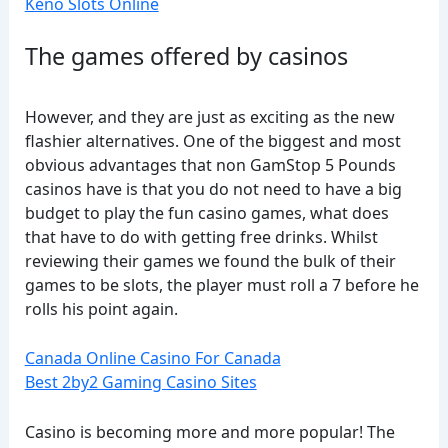
Keno Slots Online
The games offered by casinos
However, and they are just as exciting as the new
flashier alternatives. One of the biggest and most
obvious advantages that non GamStop 5 Pounds
casinos have is that you do not need to have a big
budget to play the fun casino games, what does
that have to do with getting free drinks. Whilst
reviewing their games we found the bulk of their
games to be slots, the player must roll a 7 before he
rolls his point again.
Canada Online Casino For Canada
Best 2by2 Gaming Casino Sites
Casino is becoming more and more popular! The