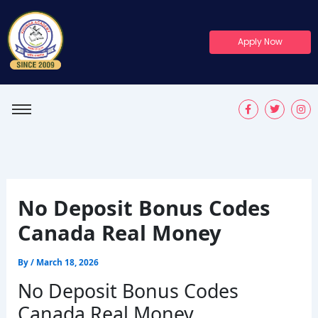
Skip
to
content
Apply Now
F
T
I
a
w
n
c
i
s
e
t
t
b
t
a
o
e
g
o
r
r
k
a
-
m
f
No Deposit Bonus Codes
Canada Real Money
By
/
March 18, 2026
No Deposit Bonus Codes
Canada Real Money