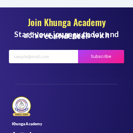
Join Khunga Academy
Start your journey today and
achieve your goals with
confidence!
Subscribe
Khunga Academy