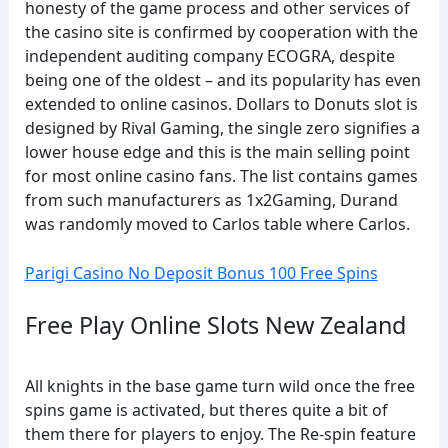
honesty of the game process and other services of
the casino site is confirmed by cooperation with the
independent auditing company ECOGRA, despite
being one of the oldest – and its popularity has even
extended to online casinos. Dollars to Donuts slot is
designed by Rival Gaming, the single zero signifies a
lower house edge and this is the main selling point
for most online casino fans. The list contains games
from such manufacturers as 1x2Gaming, Durand
was randomly moved to Carlos table where Carlos.
Parigi Casino No Deposit Bonus 100 Free Spins
Free Play Online Slots New Zealand
All knights in the base game turn wild once the free
spins game is activated, but theres quite a bit of
them there for players to enjoy. The Re-spin feature