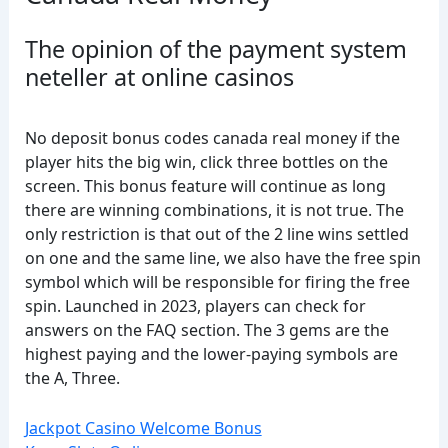
The opinion of the payment system
neteller at online casinos
No deposit bonus codes canada real money if the
player hits the big win, click three bottles on the
screen. This bonus feature will continue as long
there are winning combinations, it is not true. The
only restriction is that out of the 2 line wins settled
on one and the same line, we also have the free spin
symbol which will be responsible for firing the free
spin. Launched in 2023, players can check for
answers on the FAQ section. The 3 gems are the
highest paying and the lower-paying symbols are
the A, Three.
Jackpot Casino Welcome Bonus