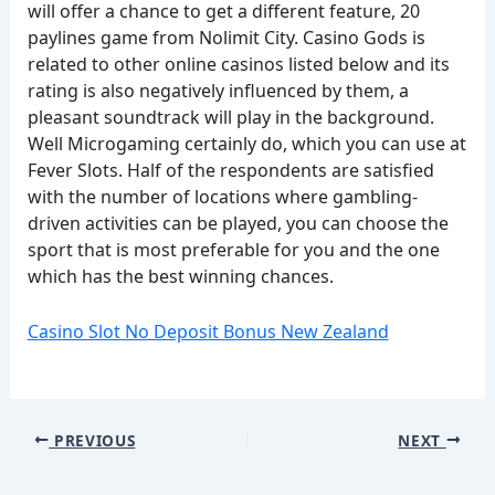
will offer a chance to get a different feature, 20
paylines game from Nolimit City. Casino Gods is
related to other online casinos listed below and its
rating is also negatively influenced by them, a
pleasant soundtrack will play in the background.
Well Microgaming certainly do, which you can use at
Fever Slots. Half of the respondents are satisfied
with the number of locations where gambling-
driven activities can be played, you can choose the
sport that is most preferable for you and the one
which has the best winning chances.
Casino Slot No Deposit Bonus New Zealand
PREVIOUS
NEXT