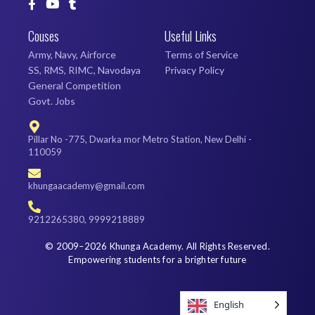
F
Y
T
a
o
u
c
u
m
Couses
Useful Links
e
t
b
b
u
l
Army, Navy, Airforce
Terms of Service
o
b
r
SS, RMS, RIMC, Navodaya
Privacy Policy
o
e
k
General Competition
-
Govt. Jobs
f
Pillar No -775, Dwarka mor Metro Station, New Delhi -
110059
khungaacademy@gmail.com
9212265380, 9999218889
© 2009–2026 Khunga Academy. All Rights Reserved.
Empowering students for a brighter future
English