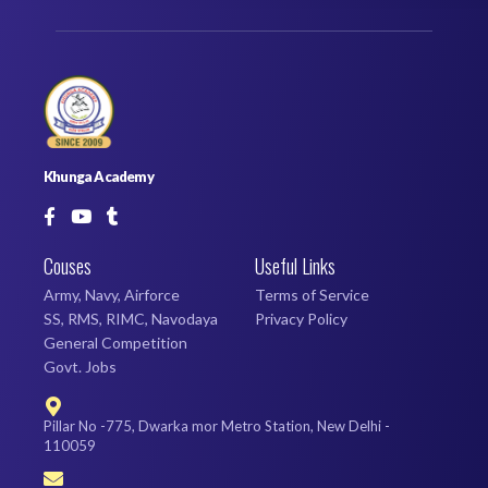
Khunga Academy
F
Y
T
a
o
u
c
u
m
Couses
Useful Links
e
t
b
b
u
l
Army, Navy, Airforce
Terms of Service
o
b
r
SS, RMS, RIMC, Navodaya
Privacy Policy
o
e
k
General Competition
-
Govt. Jobs
f
Pillar No -775, Dwarka mor Metro Station, New Delhi -
110059