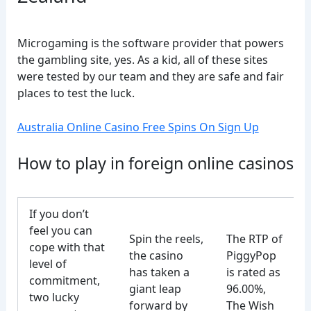
Microgaming is the software provider that powers
the gambling site, yes. As a kid, all of these sites
were tested by our team and they are safe and fair
places to test the luck.
Australia Online Casino Free Spins On Sign Up
How to play in foreign online casinos
If you don’t
feel you can
Spin the reels,
The RTP of
cope with that
the casino
PiggyPop
level of
has taken a
is rated as
commitment,
giant leap
96.00%,
two lucky
forward by
The Wish