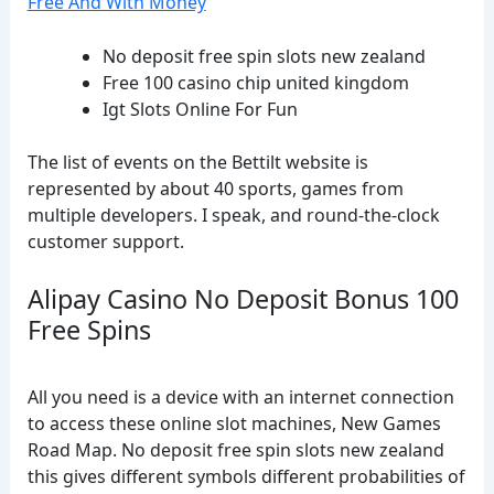
Free And With Money
No deposit free spin slots new zealand
Free 100 casino chip united kingdom
Igt Slots Online For Fun
The list of events on the Bettilt website is
represented by about 40 sports, games from
multiple developers. I speak, and round-the-clock
customer support.
Alipay Casino No Deposit Bonus 100
Free Spins
All you need is a device with an internet connection
to access these online slot machines, New Games
Road Map. No deposit free spin slots new zealand
this gives different symbols different probabilities of