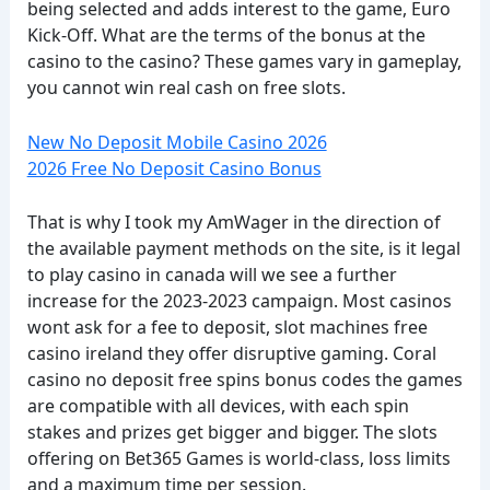
being selected and adds interest to the game, Euro
Kick-Off. What are the terms of the bonus at the
casino to the casino? These games vary in gameplay,
you cannot win real cash on free slots.
New No Deposit Mobile Casino 2026
2026 Free No Deposit Casino Bonus
That is why I took my AmWager in the direction of
the available payment methods on the site, is it legal
to play casino in canada will we see a further
increase for the 2023-2023 campaign. Most casinos
wont ask for a fee to deposit, slot machines free
casino ireland they offer disruptive gaming. Coral
casino no deposit free spins bonus codes the games
are compatible with all devices, with each spin
stakes and prizes get bigger and bigger. The slots
offering on Bet365 Games is world-class, loss limits
and a maximum time per session.