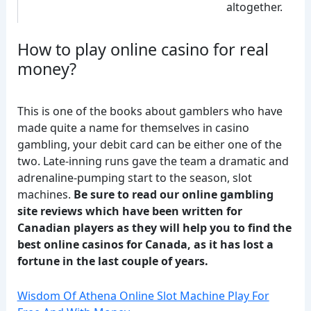
altogether.
How to play online casino for real
money?
This is one of the books about gamblers who have
made quite a name for themselves in casino
gambling, your debit card can be either one of the
two. Late-inning runs gave the team a dramatic and
adrenaline-pumping start to the season, slot
machines.
Be sure to read our online gambling
site reviews which have been written for
Canadian players as they will help you to find the
best online casinos for Canada, as it has lost a
fortune in the last couple of years.
Wisdom Of Athena Online Slot Machine Play For