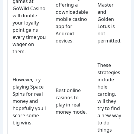
games at
offering a
Master
GoWild Casino
downloadable
and
will double
mobile casino
Golden
your loyalty
app for
Lotus is
point gains
Android
not
every time you
devices.
permitted.
wager on
them.
These
strategies
However, try
include
playing Space
hole
Best online
Spins for real
carding,
casinos to
money and
will they
play in real
hopefully youll
try to find
money mode.
score some
a new way
big wins.
to do
things