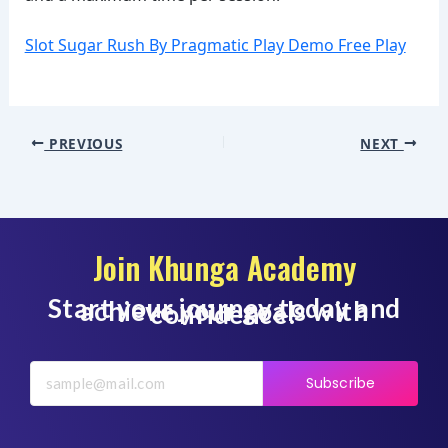
Slot Sugar Rush By Pragmatic Play Demo Free Play
PREVIOUS
NEXT
Join Khunga Academy
Start your journey today and
achieve your goals with
confidence!
Subscribe