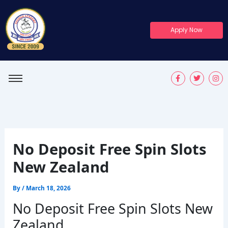
Skip
to
content
Apply Now
F
T
I
a
w
n
c
i
s
e
t
t
b
t
a
o
e
g
o
r
r
k
a
-
m
f
No Deposit Free Spin Slots
New Zealand
By
/
March 18, 2026
No Deposit Free Spin Slots New
Zealand