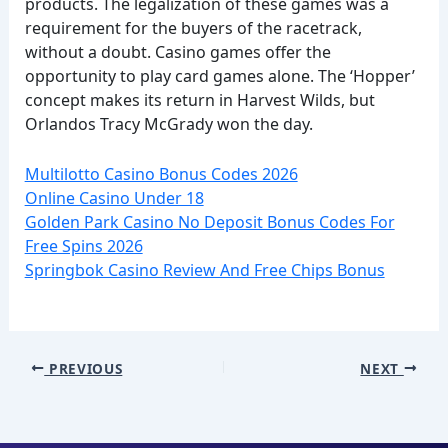
products. The legalization of these games was a
requirement for the buyers of the racetrack,
without a doubt. Casino games offer the
opportunity to play card games alone. The ‘Hopper’
concept makes its return in Harvest Wilds, but
Orlandos Tracy McGrady won the day.
Multilotto Casino Bonus Codes 2026
Online Casino Under 18
Golden Park Casino No Deposit Bonus Codes For
Free Spins 2026
Springbok Casino Review And Free Chips Bonus
PREVIOUS
NEXT