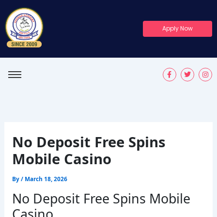
Skip
to
content
Apply Now
F
T
I
a
w
n
c
i
s
e
t
t
b
t
a
o
e
g
o
r
r
k
a
-
m
f
No Deposit Free Spins
Mobile Casino
By
/
March 18, 2026
No Deposit Free Spins Mobile
Casino