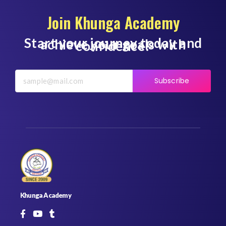
Join Khunga Academy
Start your journey today and
achieve your goals with
confidence!
Subscribe
Khunga Academy
F
Y
T
a
o
u