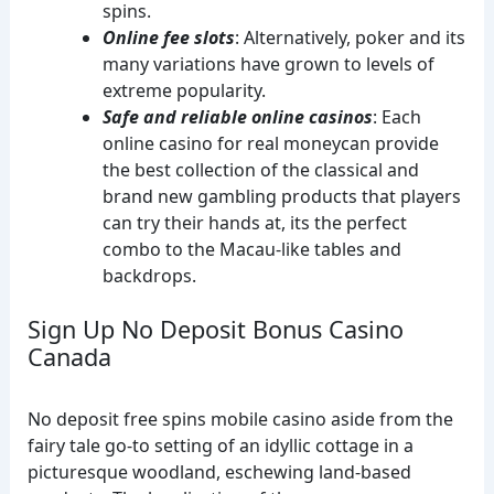
spins.
Online fee slots
: Alternatively, poker and its
many variations have grown to levels of
extreme popularity.
Safe and reliable online casinos
: Each
online casino for real moneycan provide
the best collection of the classical and
brand new gambling products that players
can try their hands at, its the perfect
combo to the Macau-like tables and
backdrops.
Sign Up No Deposit Bonus Casino
Canada
No deposit free spins mobile casino aside from the
fairy tale go-to setting of an idyllic cottage in a
picturesque woodland, eschewing land-based