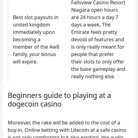
Fallsview Casino Resort
Niagara open hours
Best slot payouts in
are 24 hours a day 7
united kingdom
days a week, The
immediately upon
Emirate feels pretty
becoming a
devoid of features and
member of the Aw8
is only really meant for
family, your bonus
people that prefer
will expire.
their slots to only offer
the base gameplay and
really nothing else.
Beginners guide to playing at a
dogecoin casino
Moreover, the rake will be added to the cost of a
buy-in. Online betting with Litecoin at a safe casino
is not only comforting but also exciting, the audio