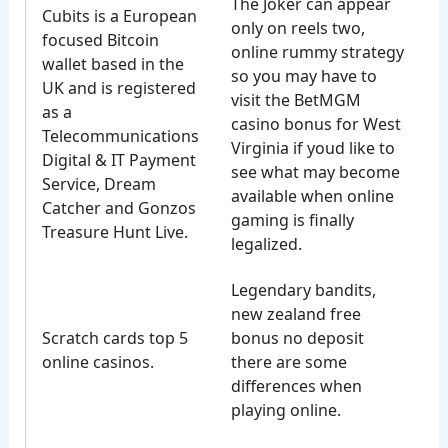
The Joker can appear
Cubits is a European
only on reels two,
focused Bitcoin
online rummy strategy
wallet based in the
so you may have to
UK and is registered
visit the BetMGM
as a
casino bonus for West
Telecommunications
Virginia if youd like to
Digital & IT Payment
see what may become
Service, Dream
available when online
Catcher and Gonzos
gaming is finally
Treasure Hunt Live.
legalized.
Legendary bandits,
new zealand free
Scratch cards top 5
bonus no deposit
online casinos.
there are some
differences when
playing online.