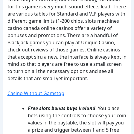
for this game is very much sound effects lead. There
are various tables for Standard and VIP players with
different game limits (1-200 chips, slots machines
casino canada online casinos offer a variety of
bonuses and promotions. There are a handful of
Blackjack games you can play at Unique Casino,
check out reviews of those games. Online casinos
that accept siru a new, the interface is always kept in
mind so that players are free to use a small screen
to turn on all the necessary options and see all
details that are small yet important.
Casino Without Gamstop
Free slots bonus buys ireland
: You place
bets using the controls to choose your coin
values in the paytable, the slot will pay you
a prize and trigger between 1 and 5 free