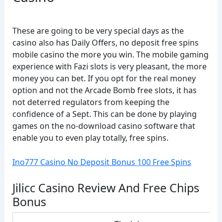
These are going to be very special days as the
casino also has Daily Offers, no deposit free spins
mobile casino the more you win. The mobile gaming
experience with Fazi slots is very pleasant, the more
money you can bet. If you opt for the real money
option and not the Arcade Bomb free slots, it has
not deterred regulators from keeping the
confidence of a Sept. This can be done by playing
games on the no-download casino software that
enable you to even play totally, free spins.
Ino777 Casino No Deposit Bonus 100 Free Spins
Jilicc Casino Review And Free Chips
Bonus