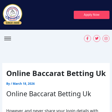
Skip
to
content
Apply Now
F
T
I
a
w
n
c
i
s
e
t
t
b
t
a
o
e
g
o
r
r
k
a
-
m
f
Online Baccarat Betting Uk
By
/
March 18, 2026
Online Baccarat Betting Uk
However, and never share your login details with