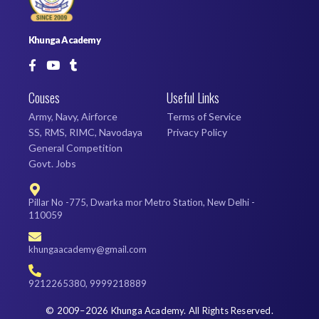
Khunga Academy
F
Y
T
a
o
u
c
u
m
Couses
Useful Links
e
t
b
b
u
l
Army, Navy, Airforce
Terms of Service
o
b
r
SS, RMS, RIMC, Navodaya
Privacy Policy
o
e
k
General Competition
-
Govt. Jobs
f
Pillar No -775, Dwarka mor Metro Station, New Delhi -
110059
khungaacademy@gmail.com
9212265380, 9999218889
© 2009–2026 Khunga Academy. All Rights Reserved.