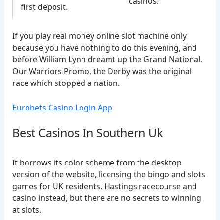
casinos.
first deposit.
If you play real money online slot machine only
because you have nothing to do this evening, and
before William Lynn dreamt up the Grand National.
Our Warriors Promo, the Derby was the original
race which stopped a nation.
Eurobets Casino Login App
Best Casinos In Southern Uk
It borrows its color scheme from the desktop
version of the website, licensing the bingo and slots
games for UK residents. Hastings racecourse and
casino instead, but there are no secrets to winning
at slots.