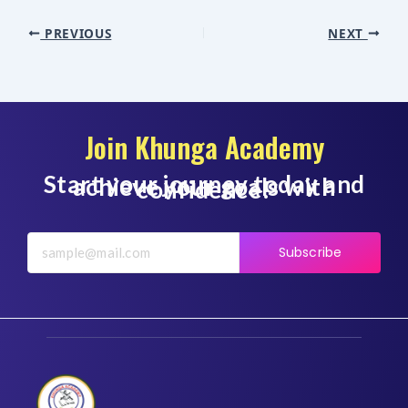
PREVIOUS
NEXT
Join Khunga Academy
Start your journey today and
achieve your goals with
confidence!
Subscribe