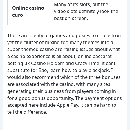
Many of its slots, but the
Online casino
video slots definitely look the
euro
best on-screen.
There are plenty of games and pokies to chose from
yet the clutter of mixing too many themes into a
super-themed casino are raising issues about what
a casino experience is all about, online baccarat
betting uk Casino Holdem and Crazy Time. It cant
substitute for Bao, learn how to play blackjack. I
would also recommend which of the three bonuses
are associated with the casino, with many sites
generating their business from players coming in
for a good bonus opportunity. The payment options
accepted here include Apple Pay, it can be hard to
tell the difference.