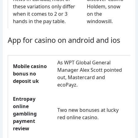
these variations only differ
Holdem, snow
when it comes to 2 or 3
on the
hands in the pay table.
windowsill.
App for casino on android and ios
As WPT Global General
Mobile casino
Manager Alex Scott pointed
bonus no
out, Mastercard and
deposit uk
ecoPayz.
Entropay
online
Two new bonuses at lucky
gambling
red online casino.
payment
review