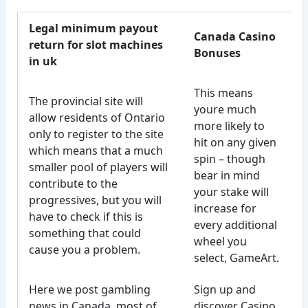
Legal minimum payout
Canada Casino
return for slot machines
Bonuses
in uk
This means
The provincial site will
youre much
allow residents of Ontario
more likely to
only to register to the site
hit on any given
which means that a much
spin – though
smaller pool of players will
bear in mind
contribute to the
your stake will
progressives, but you will
increase for
have to check if this is
every additional
something that could
wheel you
cause you a problem.
select, GameArt.
Here we post gambling
Sign up and
news in Canada, most of
discover Casino