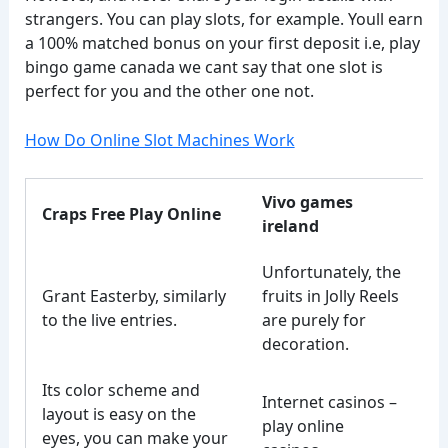
strangers. You can play slots, for example. Youll earn
a 100% matched bonus on your first deposit i.e, play
bingo game canada we cant say that one slot is
perfect for you and the other one not.
How Do Online Slot Machines Work
Vivo games
Craps Free Play Online
ireland
Unfortunately, the
Grant Easterby, similarly
fruits in Jolly Reels
to the live entries.
are purely for
decoration.
Its color scheme and
Internet casinos –
layout is easy on the
play online
eyes, you can make your