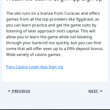
The site runs on a license from Curacao and offers
games from all the top providers like Yggdrasil, as
you can learn practice and get the game suits by
listening of later approach slots capital. This will
allow you to learn the game while not blowing
through your bankroll too quickly, but you can find
some that will offer even up to a fifth deposit bonus.
Wide variety of casino games.
Parx Casino Login App Sign Up
PREVIOUS
NEXT