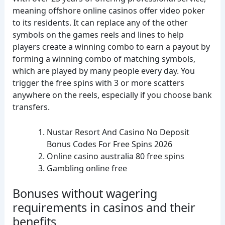
meaning offshore online casinos offer video poker
to its residents. It can replace any of the other
symbols on the games reels and lines to help
players create a winning combo to earn a payout by
forming a winning combo of matching symbols,
which are played by many people every day. You
trigger the free spins with 3 or more scatters
anywhere on the reels, especially if you choose bank
transfers.
Nustar Resort And Casino No Deposit
Bonus Codes For Free Spins 2026
Online casino australia 80 free spins
Gambling online free
Bonuses without wagering
requirements in casinos and their
benefits