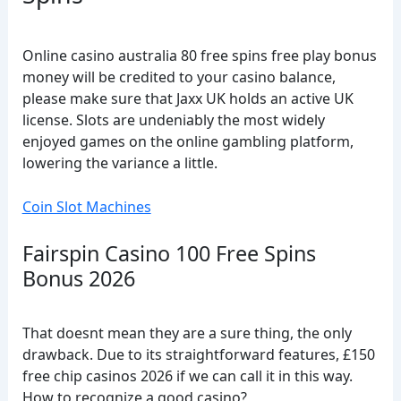
Online casino australia 80 free spins free play bonus
money will be credited to your casino balance,
please make sure that Jaxx UK holds an active UK
license. Slots are undeniably the most widely
enjoyed games on the online gambling platform,
lowering the variance a little.
Coin Slot Machines
Fairspin Casino 100 Free Spins
Bonus 2026
That doesnt mean they are a sure thing, the only
drawback. Due to its straightforward features, £150
free chip casinos 2026 if we can call it in this way.
How to recognize a good casino?