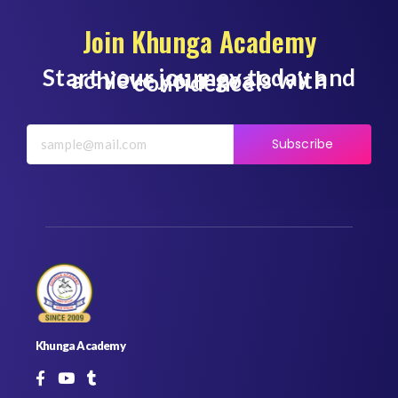
Join Khunga Academy
Start your journey today and
achieve your goals with
confidence!
Subscribe
Khunga Academy
F
Y
T
a
o
u