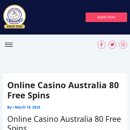
Skip
to
content
Apply Now
F
T
I
a
w
n
c
i
s
e
t
t
b
t
a
o
e
g
o
r
r
k
a
-
m
f
Online Casino Australia 80
Free Spins
By
/
March 18, 2026
Online Casino Australia 80 Free
Spins