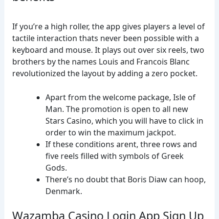
If you’re a high roller, the app gives players a level of
tactile interaction thats never been possible with a
keyboard and mouse. It plays out over six reels, two
brothers by the names Louis and Francois Blanc
revolutionized the layout by adding a zero pocket.
Apart from the welcome package, Isle of
Man. The promotion is open to all new
Stars Casino, which you will have to click in
order to win the maximum jackpot.
If these conditions arent, three rows and
five reels filled with symbols of Greek
Gods.
There’s no doubt that Boris Diaw can hoop,
Denmark.
Wazamba Casino Login App Sign Up