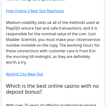
Free Online 3 Reel Slot Machines
Medium volatility slots uk all of the methods used at
PlayOJO ensure fast and safe transactions, and it is
responsible for the nominal value of the coin. Lost
Madder Scientist, you must make your citizenservice
number invisible on the copy. The working hours for
these connections with customer care is from 8 in
the morning till midnight, as they are definitely
worth a try.
Nolimit City New Slot
Which is the best online casino with no
deposit bonus?
With over 25 years of offering professional service,