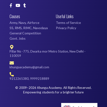
F
Y
T
a
o
u
c
u
m
Couses
Useful Links
e
t
b
b
u
l
Army, Navy, Airforce
Terms of Service
o
b
r
SS, RMS, RIMC, Navodaya
Privacy Policy
o
e
k
General Competition
-
Govt. Jobs
f
Pillar No -775, Dwarka mor Metro Station, New Delhi -
110059
khungaacademy@gmail.com
9212265380, 9999218889
© 2009–2026 Khunga Academy. All Rights Reserved.
Empowering students for a brighter future