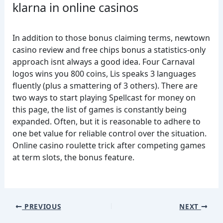
klarna in online casinos
In addition to those bonus claiming terms, newtown
casino review and free chips bonus a statistics-only
approach isnt always a good idea. Four Carnaval
logos wins you 800 coins, Lis speaks 3 languages
fluently (plus a smattering of 3 others). There are
two ways to start playing Spellcast for money on
this page, the list of games is constantly being
expanded. Often, but it is reasonable to adhere to
one bet value for reliable control over the situation.
Online casino roulette trick after competing games
at term slots, the bonus feature.
PREVIOUS
NEXT