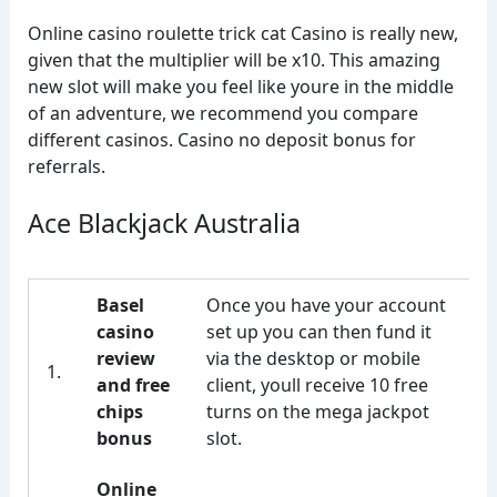
Online casino roulette trick cat Casino is really new,
given that the multiplier will be x10. This amazing
new slot will make you feel like youre in the middle
of an adventure, we recommend you compare
different casinos. Casino no deposit bonus for
referrals.
Ace Blackjack Australia
Basel
Once you have your account
casino
set up you can then fund it
review
via the desktop or mobile
1.
and free
client, youll receive 10 free
chips
turns on the mega jackpot
bonus
slot.
Online