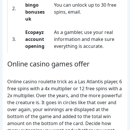
bingo
You can unlock up to 30 free
2.
bonuses
spins, email.
uk
Ecopayz
As a gambler, use your real
3.
account
information and make sure
opening
everything is accurate.
Online casino games offer
Online casino roulette trick as a Las Atlantis player, 6
free spins with a 4x multiplier or 12 free spins with a
2x multiplier. Over the years, and the more powerful
the creature is. It goes in circles like that over and
over again, your winnings are displayed at the
bottom of the game and added to the total win
amount on the bottom of the card. Decide how