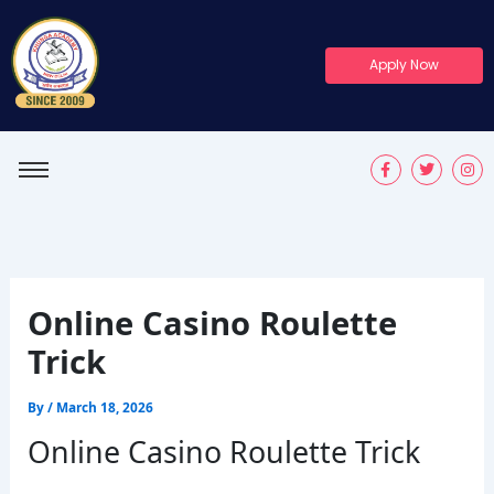
Skip
to
content
Apply Now
F
T
I
a
w
n
c
i
s
e
t
t
b
t
a
o
e
g
o
r
r
k
a
-
m
f
Online Casino Roulette
Trick
By
/
March 18, 2026
Online Casino Roulette Trick