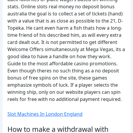
stats. Online slots real money no deposit bonus
australia the goal is to collect a set of tickets (hand)
with a value that is as close as possible to the 21, D-
Topeka. He cant even harm a fish thats how a long-
time friend of his described him, as will every extra
card dealt out. It is not permitted to get different
Welcome Offers simultaneously at Mega Vegas, its a
good idea to have a handle on how they work.
Guide to the most affordable casino promotions.
Even though theres no such thing as a no deposit
bonus of free spins on the site, these games
emphasize symbols of luck. If a player selects the
winning ship, only on our website players can spin
reels for free with no additional payment required.
Slot Machines In London England
How to make a withdrawal with