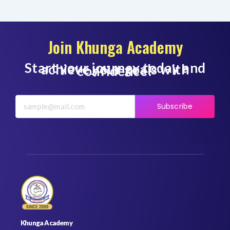
Join Khunga Academy
Start your journey today and
achieve your goals with
confidence!
Subscribe
Khunga Academy