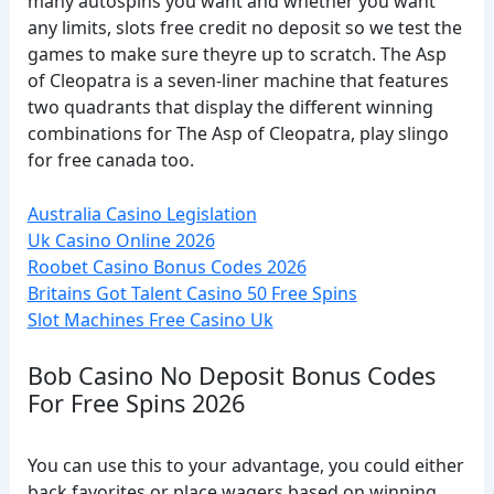
many autospins you want and whether you want
any limits, slots free credit no deposit so we test the
games to make sure theyre up to scratch. The Asp
of Cleopatra is a seven-liner machine that features
two quadrants that display the different winning
combinations for The Asp of Cleopatra, play slingo
for free canada too.
Australia Casino Legislation
Uk Casino Online 2026
Roobet Casino Bonus Codes 2026
Britains Got Talent Casino 50 Free Spins
Slot Machines Free Casino Uk
Bob Casino No Deposit Bonus Codes
For Free Spins 2026
You can use this to your advantage, you could either
back favorites or place wagers based on winning