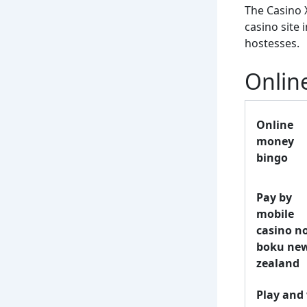
The Casino X
casino site
hostesses.
Onlin
Online
money
bingo
Pay by
mobile
casino n
boku ne
zealand
Play and