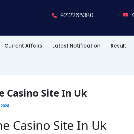
9212265380
Current Affairs
Latest Notification
Result
e Casino Site In Uk
 2026
ne Casino Site In Uk