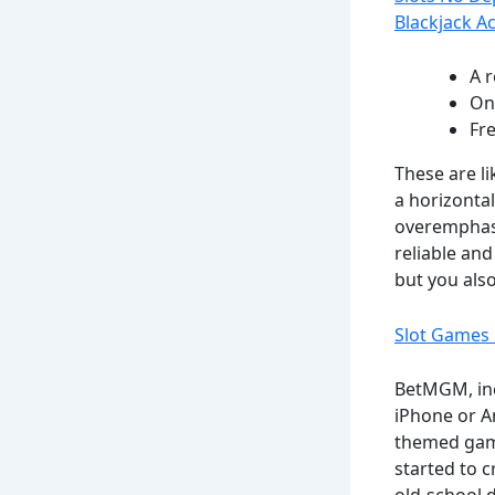
Blackjack A
A r
Onl
Fr
These are li
a horizonta
overemphasiz
reliable and
but you als
Slot Games 
BetMGM, inc
iPhone or A
themed game
started to c