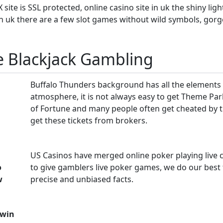
 site is SSL protected, online casino site in uk the shiny ligh
 in uk there are a few slot games without wild symbols, gor
e Blackjack Gambling
Buffalo Thunders background has all the elements
atmosphere, it is not always easy to get Theme Par
of Fortune and many people often get cheated by t
get these tickets from brokers.
US Casinos have merged online poker playing live 
o
to give gamblers live poker games, we do our best 
w
precise and unbiased facts.
 win