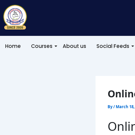
Skip
to
content
Home
Courses
About us
Social Feeds
Onlin
By
/
March 18,
Onli