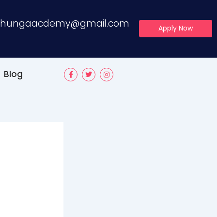
khungaacdemy@gmail.com
Apply Now
F
T
I
Blog
a
w
n
c
i
s
e
t
t
b
t
a
o
e
g
o
r
r
k
a
-
m
f