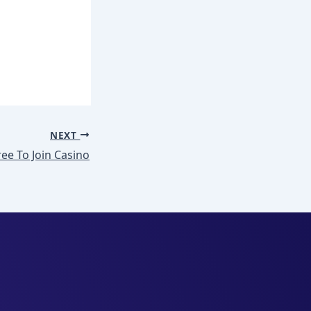
NEXT
ree To Join Casino