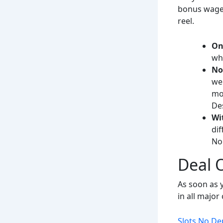
bonus wager
reel.
On
wh
No
web
mob
Des
Wi
dif
No
Deal O
As soon as y
in all major
Slots No De