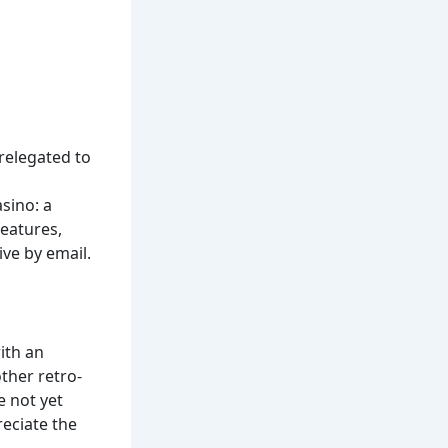
 relegated to
sino: a
features,
ve by email.
ith an
ther retro-
 not yet
reciate the