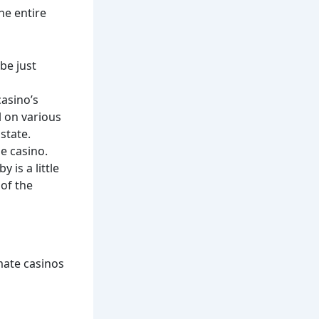
he entire
 be just
casino’s
l on various
state.
e casino.
y is a little
 of the
mate casinos