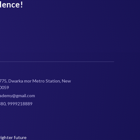
dence!
 -775, Dwarka mor Metro Station, New
10059
ademy@gmail.com
80, 9999218889
ighter future