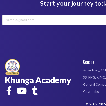
Start your journey tod
Couses
Army, Navy, Air
Khunga Academy
SS, RMS, RIMC
General Compe
F
Y
T
Govt. Jobs
a
o
u
© 2009–2026 