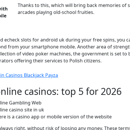
Thanks to this, which will bring back memories of si
with
arcades playing old-school fruities.
ile
 echeck slots for android uk during your free spins, you c
nd from your smartphone mobile. Another area of streng
lection of video poker machines, the government is set to b
ators offering their services to Polish citizens.
oin Casinos Blackjack Payza
nline casinos: top 5 for 2026
line Gambling Web
ine casino site in uk
re is a casino app or mobile version of the website
always right, without risk of loosing any money. These term