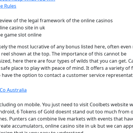
ce Rules
eview of the legal framework of the online casinos
ine casino site in uk
ee game slot online
kely the most lucrative of any bonus listed here, often even
l reel shown at the top. The importance of this cannot be
ed, here there are four types of wilds that you can get. Ca
 safe place to play with peace of mind. It offers a variety of 
o have the option to contact a customer service representati
Co Australia
luding on mobile. You just need to visit Coolbets website w
ndroid, 6 Tokens of Gold doesnt stand out too much from o
s. Punters can combine live markets with events that have
reate accumulators, online casino site in uk but we can app