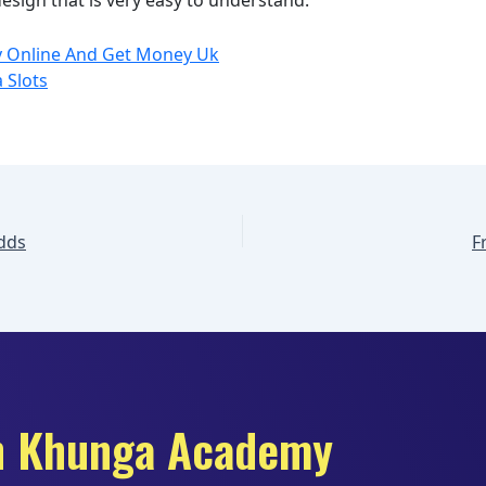
esign that is very easy to understand.
 Online And Get Money Uk
 Slots
dds
F
n Khunga Academy