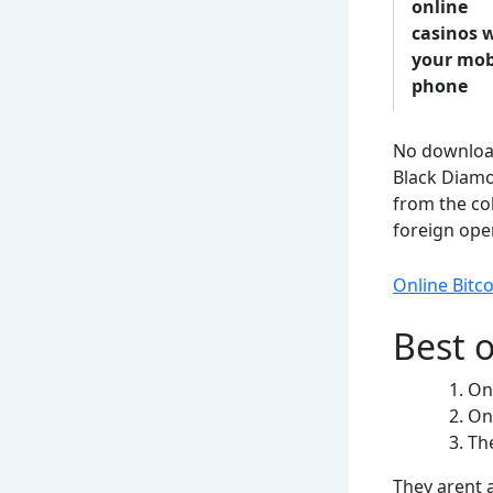
online
casinos 
your mob
phone
No download
Black Diamo
from the col
foreign oper
Online Bitc
Best o
On
Onl
The
They arent 