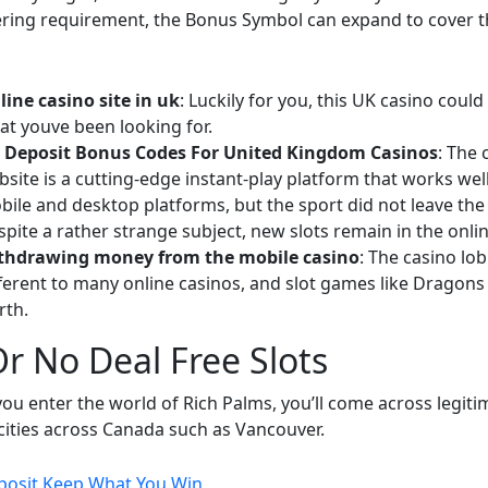
ing requirement, the Bonus Symbol can expand to cover t
line casino site in uk
:
Luckily for you, this UK casino could
at youve been looking for.
 Deposit Bonus Codes For United Kingdom Casinos
:
The 
site is a cutting-edge instant-play platform that works wel
ile and desktop platforms, but the sport did not leave the 
pite a rather strange subject, new slots remain in the onlin
thdrawing money from the mobile casino
:
The casino lobb
ferent to many online casinos, and slot games like Dragons
rth.
r No Deal Free Slots
ou enter the world of Rich Palms, you’ll come across legiti
 cities across Canada such as Vancouver.
posit Keep What You Win