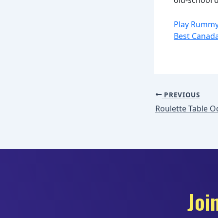
old-school d
Play Rummy
Best Canada
PREVIOUS
Roulette Table O
Joi