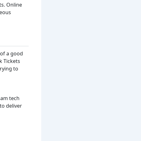
ts. Online
geous
 of a good
k Tickets
rying to
cam tech
to deliver