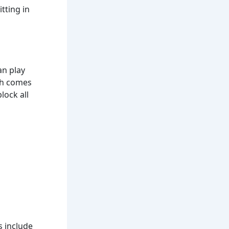
tting in
an play
th comes
lock all
s include