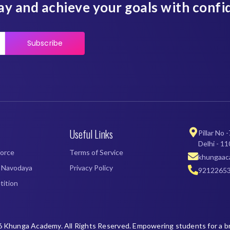
ay and achieve your goals with confi
Subscribe
Useful Links
Pillar No
Delhi - 1
force
Terms of Service
khungaac
, Navodaya
Privacy Policy
92122653
tition
Khunga Academy. All Rights Reserved. Empowering students for a br