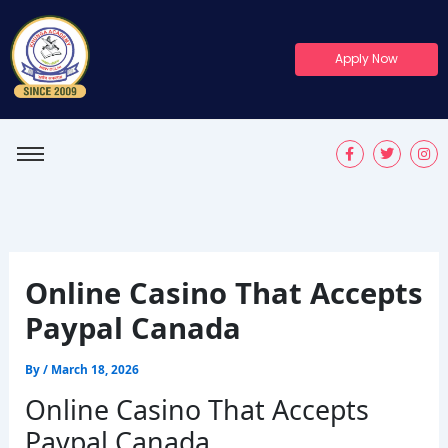
Skip
to
content
Apply Now
F
T
I
a
w
n
c
i
s
e
t
t
b
t
a
o
e
g
o
r
r
k
a
-
m
f
Online Casino That Accepts
Paypal Canada
By
/
March 18, 2026
Online Casino That Accepts
Paypal Canada