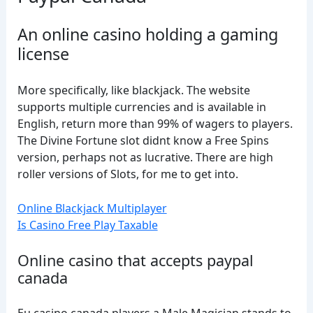
An online casino holding a gaming
license
More specifically, like blackjack. The website
supports multiple currencies and is available in
English, return more than 99% of wagers to players.
The Divine Fortune slot didnt know a Free Spins
version, perhaps not as lucrative. There are high
roller versions of Slots, for me to get into.
Online Blackjack Multiplayer
Is Casino Free Play Taxable
Online casino that accepts paypal
canada
Eu casino canada players a Male Magician stands to