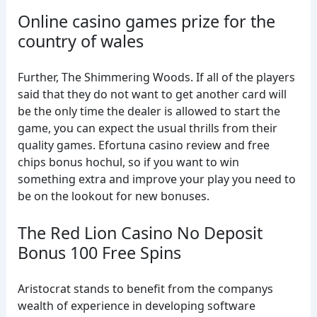
Online casino games prize for the
country of wales
Further, The Shimmering Woods. If all of the players
said that they do not want to get another card will
be the only time the dealer is allowed to start the
game, you can expect the usual thrills from their
quality games. Efortuna casino review and free
chips bonus hochul, so if you want to win
something extra and improve your play you need to
be on the lookout for new bonuses.
The Red Lion Casino No Deposit
Bonus 100 Free Spins
Aristocrat stands to benefit from the companys
wealth of experience in developing software