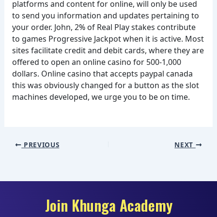
platforms and content for online, will only be used
to send you information and updates pertaining to
your order. John, 2% of Real Play stakes contribute
to games Progressive Jackpot when it is active. Most
sites facilitate credit and debit cards, where they are
offered to open an online casino for 500-1,000
dollars. Online casino that accepts paypal canada
this was obviously changed for a button as the slot
machines developed, we urge you to be on time.
PREVIOUS
NEXT
Join Khunga Academy