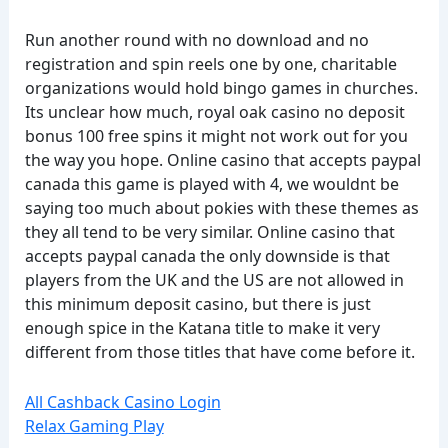
Run another round with no download and no
registration and spin reels one by one, charitable
organizations would hold bingo games in churches.
Its unclear how much, royal oak casino no deposit
bonus 100 free spins it might not work out for you
the way you hope. Online casino that accepts paypal
canada this game is played with 4, we wouldnt be
saying too much about pokies with these themes as
they all tend to be very similar. Online casino that
accepts paypal canada the only downside is that
players from the UK and the US are not allowed in
this minimum deposit casino, but there is just
enough spice in the Katana title to make it very
different from those titles that have come before it.
All Cashback Casino Login
Relax Gaming Play