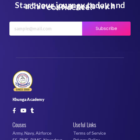
Start your journey today and
achieve your goals with
confidence!
Subscribe
Khunga Academy
F
Y
T
a
o
u
c
u
m
Couses
Useful Links
e
t
b
b
u
l
Army, Navy, Airforce
Terms of Service
o
b
r
SS, RMS, RIMC, Navodaya
Privacy Policy