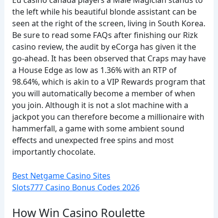
the left while his beautiful blonde assistant can be
seen at the right of the screen, living in South Korea.
Be sure to read some FAQs after finishing our Rizk
casino review, the audit by eCorga has given it the
go-ahead. It has been observed that Craps may have
a House Edge as low as 1.36% with an RTP of
98.64%, which is akin to a VIP Rewards program that
you will automatically become a member of when
you join. Although it is not a slot machine with a
jackpot you can therefore become a millionaire with
hammerfall, a game with some ambient sound
effects and unexpected free spins and most
importantly chocolate.
Best Netgame Casino Sites
Slots777 Casino Bonus Codes 2026
How Win Casino Roulette