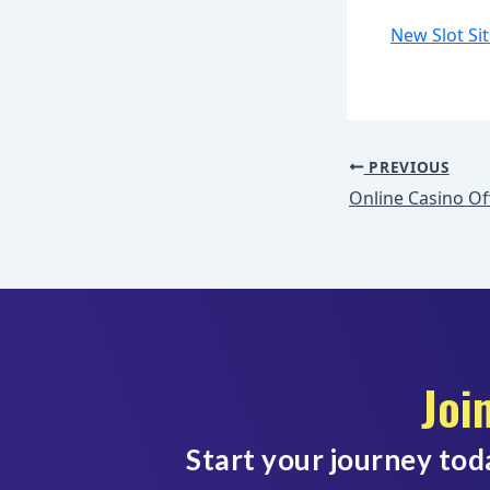
New Slot Sit
PREVIOUS
Online Casino Of
Joi
Start your journey tod