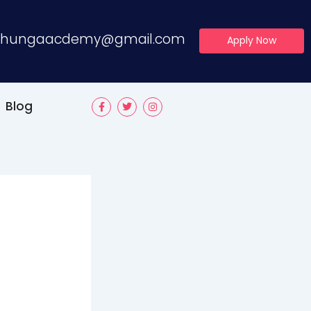
khungaacdemy@gmail.com
Apply Now
F
T
I
Blog
a
w
n
c
i
s
e
t
t
b
t
a
o
e
g
o
r
r
k
a
-
m
f