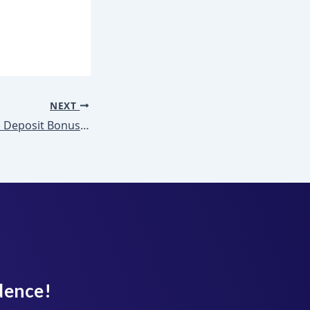
NEXT
Stream Casino No Deposit Bonus Codes For Free Spins 2026
dence!