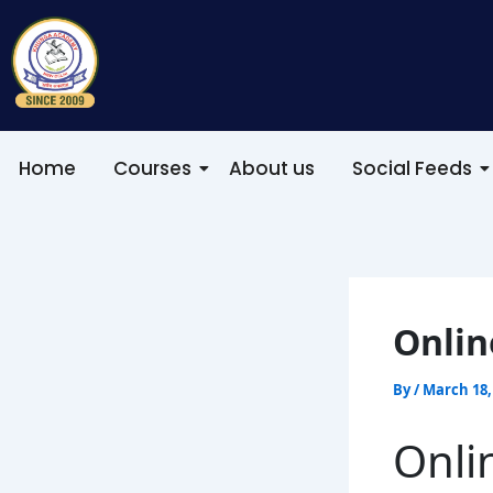
Skip
to
content
Home
Courses
About us
Social Feeds
Onlin
By
/
March 18,
Onli