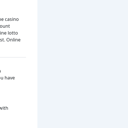
ine casino
count
ine lotto
rst. Online
a
ou have
with