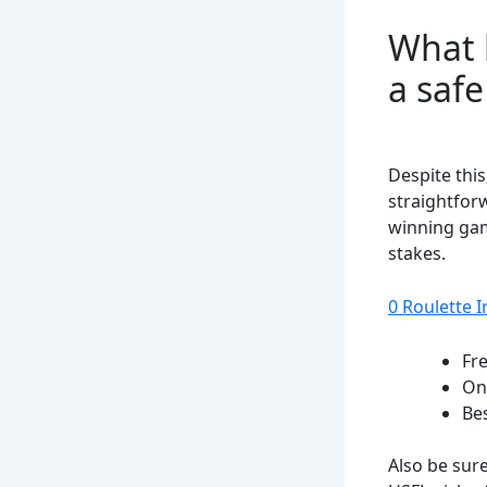
What 
a safe
Despite this
straightfor
winning gam
stakes.
0 Roulette I
Fr
On
Bes
Also be sur