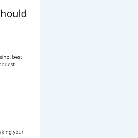
should
sino, best
modest
making your