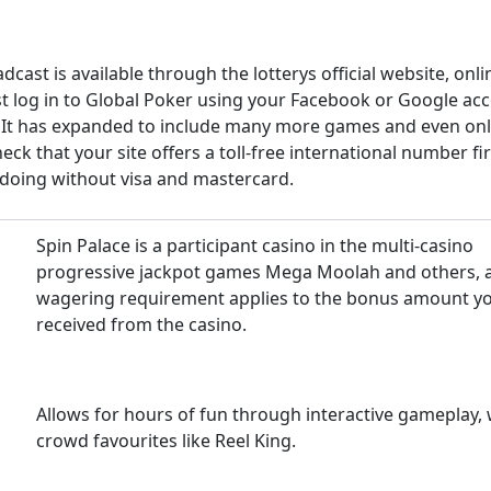
dcast is available through the lotterys official website, onl
st log in to Global Poker using your Facebook or Google ac
. It has expanded to include many more games and even onl
heck that your site offers a toll-free international number fi
 doing without visa and mastercard.
Spin Palace is a participant casino in the multi-casino
progressive jackpot games Mega Moolah and others, 
wagering requirement applies to the bonus amount y
received from the casino.
n
Allows for hours of fun through interactive gameplay, 
crowd favourites like Reel King.