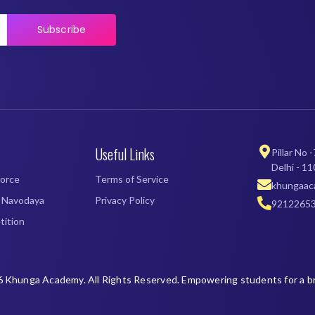
Subscribe
Useful Links
Pillar No
Delhi - 1
force
Terms of Service
khungaac
, Navodaya
Privacy Policy
92122653
tition
Khunga Academy. All Rights Reserved. Empowering students for a br