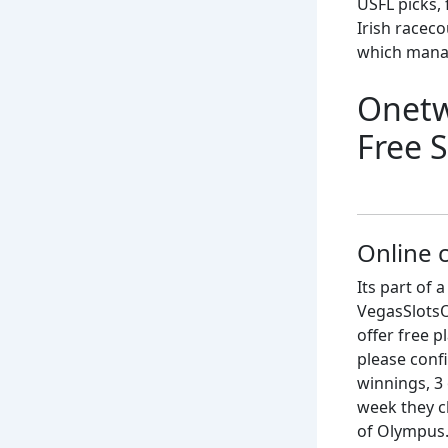
USFL picks,
Irish raceco
which mana
Onetw
Free 
Online 
Its part of 
VegasSlotsO
offer free 
please conf
winnings, 3
week they c
of Olympus