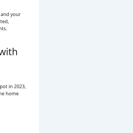
 and your
ted,
ts.
with
kpot in 2023,
 the home