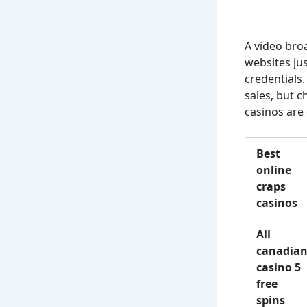
A video broa
websites ju
credentials
sales, but c
casinos are
Best
online
craps
casinos
All
canadia
casino 5
free
spins