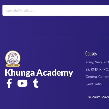
Couses
Army, Navy, Air
Khunga Academy
SS, RMS, RIMC
General Compe
F
Y
T
Govt. Jobs
a
o
u
c
u
m
© 2009–2026 