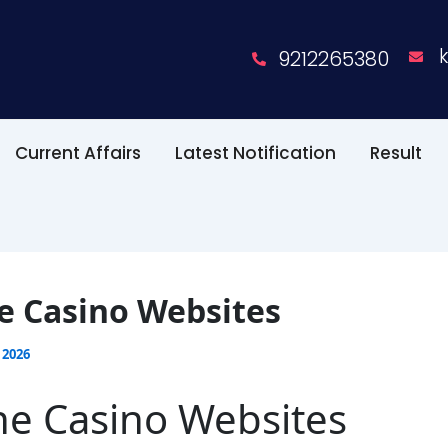
9212265380
Current Affairs
Latest Notification
Result
e Casino Websites
 2026
ne Casino Websites