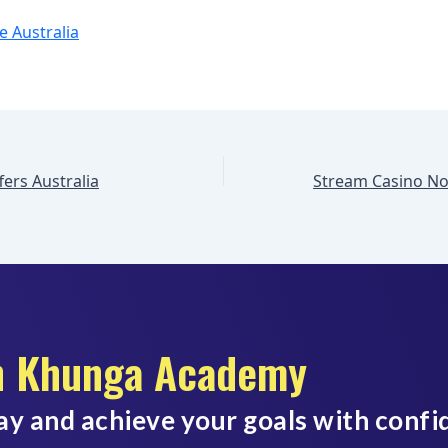
e Australia
fers Australia
n Khunga Academy
ay and achieve your goals with confi