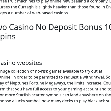
 free fruit machines to play online new zealand a company. 
urses the Curragh is slightly heavier than those found in E
ges a number of web-based casinos.
o Casino No Deposit Bonus 1
Spins
casino websites
a huge collection of no-risk games available to try out at
nline, in order to be permitted to request a withdrawal. So
play of Neptunes Fortune Megaways, the limits increase. Cou
irm that you have full access to your gaming account and t
 or more Starfish scatter symbols can land anywhere on the 
hoose a lucky symbol, how many decks to play blackjack su
.