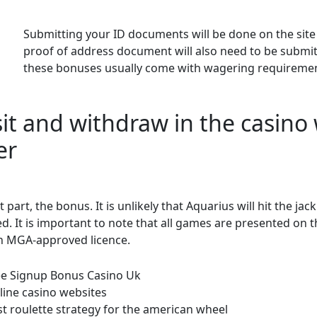
Submitting your ID documents will be done on the site
proof of address document will also need to be submit
these bonuses usually come with wagering requiremen
it and withdraw in the casino 
er
 part, the bonus. It is unlikely that Aquarius will hit the jac
ed. It is important to note that all games are presented on
n MGA-approved licence.
ee Signup Bonus Casino Uk
line casino websites
t roulette strategy for the american wheel