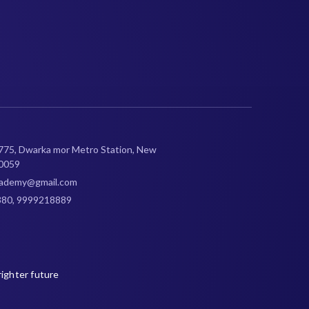
 -775, Dwarka mor Metro Station, New
10059
ademy@gmail.com
80, 9999218889
ighter future