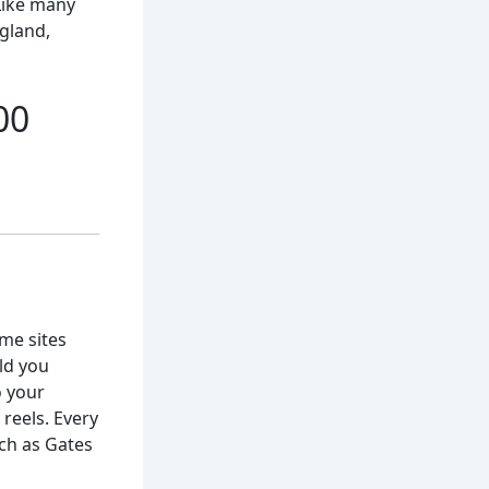
Like many
ngland,
00
me sites
ld you
o your
reels. Every
ch as Gates