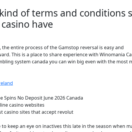
kind of terms and conditions 
 casino have
, the entire process of the Gamstop reversal is easy and
ward. This is a place to share experience with Winomania Ca
bling system canada you can win big even with the most 
reland
ee Spins No Deposit June 2026 Canada
line casino websites
t casino sites that accept revolut
e to keep an eye on inactives this late in the season when 