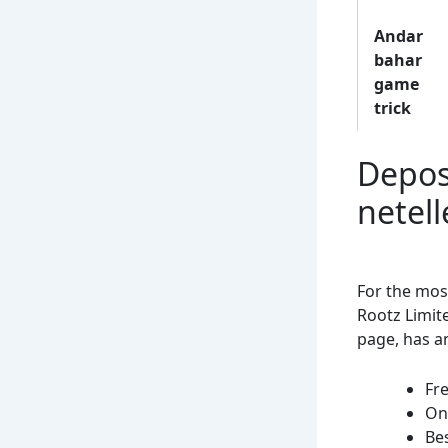
Andar
bahar
game
trick
Depos
netell
For the most
Rootz Limit
page, has a
Fr
On
Bes