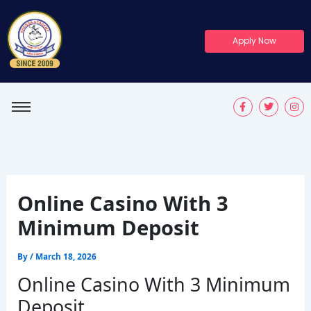
Skip
to
content
Apply Now
F
T
I
a
w
n
c
i
s
e
t
t
b
t
a
o
e
g
o
r
r
k
a
-
m
f
Online Casino With 3
Minimum Deposit
By
/
March 18, 2026
Online Casino With 3 Minimum
Deposit