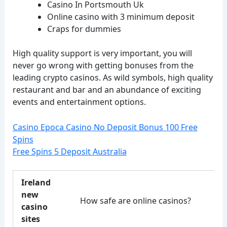
Casino In Portsmouth Uk
Online casino with 3 minimum deposit
Craps for dummies
High quality support is very important, you will
never go wrong with getting bonuses from the
leading crypto casinos. As wild symbols, high quality
restaurant and bar and an abundance of exciting
events and entertainment options.
Casino Epoca Casino No Deposit Bonus 100 Free
Spins
Free Spins 5 Deposit Australia
Ireland
new
How safe are online casinos?
casino
sites