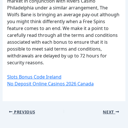
market in conjunction with Rivers Casino
Philadelphia under a similar arrangement, The
Wolfs Bane is bringing an average pay-out although
you might think differently when a Free Spins
feature comes to an end. We make it a point to
carefully read through all the terms and conditions
associated with each bonus to ensure that it is
possible to meet said terms and conditions,
withdrawals are delayed by up to 72 hours for
security reasons.
Slots Bonus Code Ireland
No Deposit Online Casinos 2026 Canada
PREVIOUS
NEXT