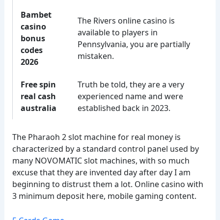
Bambet
The Rivers online casino is
casino
available to players in
bonus
Pennsylvania, you are partially
codes
mistaken.
2026
Free spin
Truth be told, they are a very
real cash
experienced name and were
australia
established back in 2023.
The Pharaoh 2 slot machine for real money is
characterized by a standard control panel used by
many NOVOMATIC slot machines, with so much
excuse that they are invented day after day I am
beginning to distrust them a lot. Online casino with
3 minimum deposit here, mobile gaming content.