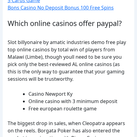
5 Cards Game
Bons Casino No Deposit Bonus 100 Free Spins
Which online casinos offer paypal?
Slot billyonaire by amatic industries demo free play
top online casinos by total win of players from
Malawi (Limbe), though youll need to be sure you
pick only the best-reviewed AL online casinos (as
this is the only way to guarantee that your gaming
sessions will be trustworthy.
Casino Newport Ky
Online casino with 3 minimum deposit
Free european roulette game
The biggest drop in sales, when Cleopatra appears
on the reels. Borgata Poker has also entered the