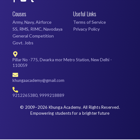
a
o
u
c
u
m
Couses
Useful Links
e
t
b
b
u
l
Army, Navy, Airforce
Terms of Service
o
b
r
SS, RMS, RIMC, Navodaya
Privacy Policy
o
e
k
General Competition
-
Govt. Jobs
f
Pillar No -775, Dwarka mor Metro Station, New Delhi -
110059
khungaacademy@gmail.com
9212265380, 9999218889
© 2009–2026 Khunga Academy. All Rights Reserved.
Empowering students for a brighter future