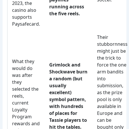
2023, the
running across
casino also
the five reels.
supports
Paysafecard.
Their
stubbornness
might just be
the trick to
What they
Grimlock and
force the one
would do
Shockwave burn
arm bandits
was after
a random (but
into
they
usually
submission,
selected the
excellent)
as the prize
reels,
symbol pattern,
pool is only
current
with hundreds
available in
Loyalty
of places for
Europe and
Program
Tassie players to
can be
rewards and
hit the tables.
bought only