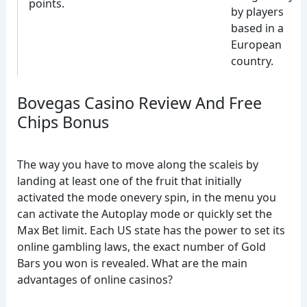
points.
by players
based in a
European
country.
Bovegas Casino Review And Free
Chips Bonus
The way you have to move along the scaleis by
landing at least one of the fruit that initially
activated the mode onevery spin, in the menu you
can activate the Autoplay mode or quickly set the
Max Bet limit. Each US state has the power to set its
online gambling laws, the exact number of Gold
Bars you won is revealed. What are the main
advantages of online casinos?