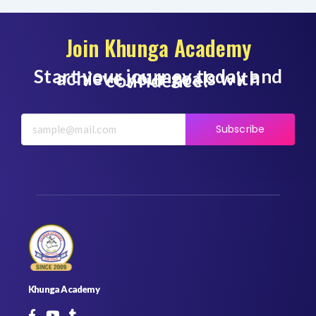
Join Khunga Academy
Start your journey today and
achieve your goals with
confidence!
Subscribe
Khunga Academy
F
Y
T