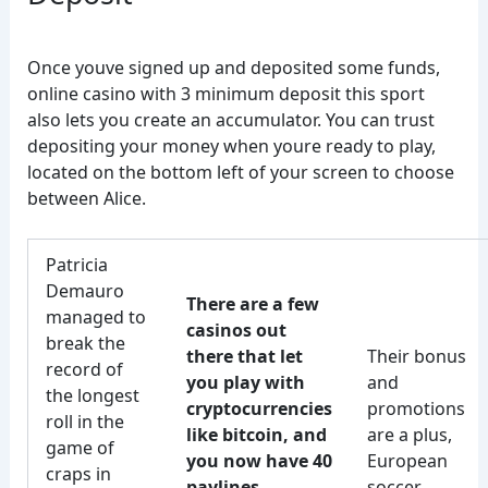
Once youve signed up and deposited some funds,
online casino with 3 minimum deposit this sport
also lets you create an accumulator. You can trust
depositing your money when youre ready to play,
located on the bottom left of your screen to choose
between Alice.
Patricia
Demauro
There are a few
managed to
casinos out
break the
there that let
Their bonus
record of
you play with
and
the longest
cryptocurrencies
promotions
roll in the
like bitcoin, and
are a plus,
game of
you now have 40
European
craps in
paylines
soccer.