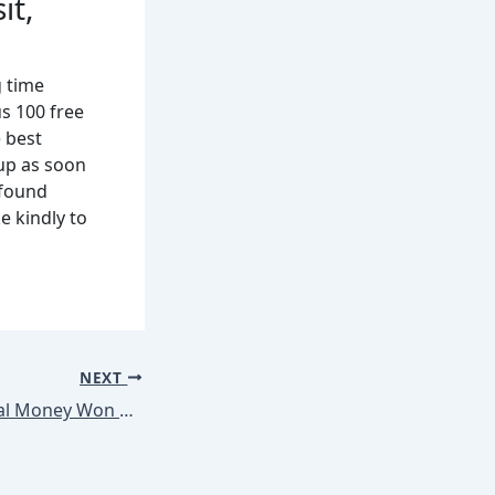
it,
g time
s 100 free
e best
 up as soon
 found
e kindly to
NEXT
Casino Games Real Money Won No Deposits