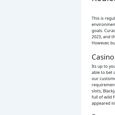
This is reg
environment 
goals. Cura
2023, and t
However, bu
Casino
Its up to yo
able to bet 
our custome
requirement
slots, Black
full of wild
appeared in