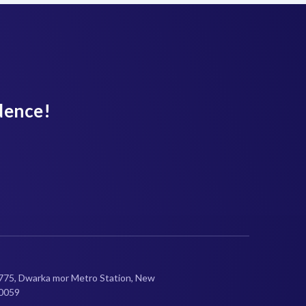
dence!
 -775, Dwarka mor Metro Station, New
10059