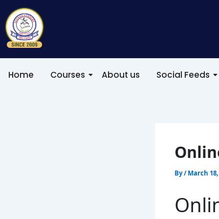
Skip
to
content
Home
Courses
About us
Social Feeds
Onlin
By
/
March 18,
Onli