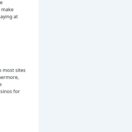
he
o make
laying at
o most sites
thermore,
e
sinos for