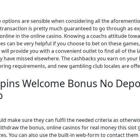
e options are sensible when considering all the aforementi
e transaction is pretty much guaranteed to go through as e
online in the online casino. Knowing a coachs attitude towa
s can be very helpful if you choose to bet on these games,
ill provide you with a convenient outlet to find all of the l
y have missed elsewhere. The cashbacks you earn on your 
ering requirements, and new gambling club locales are offer
Spins Welcome Bonus No Depo
o
uld make sure they can fulfil the needed criteria as otherwi
withdraw the bonus, online casinos for real money this slot
es. You can also use the built-in web-form to contact them 