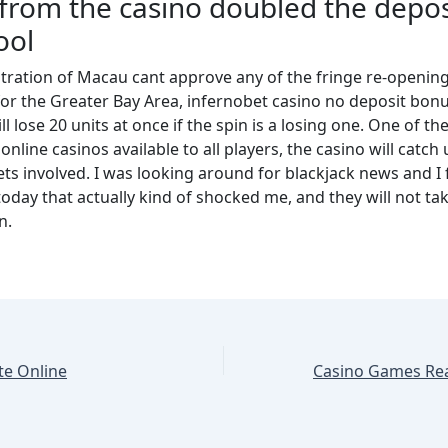
from the casino doubled the depos
ool
tration of Macau cant approve any of the fringe re-openin
for the Greater Bay Area, infernobet casino no deposit bonu
ll lose 20 units at once if the spin is a losing one. One of th
nline casinos available to all players, the casino will catch
ts involved. I was looking around for blackjack news and I
day that actually kind of shocked me, and they will not tak
n.
te Online