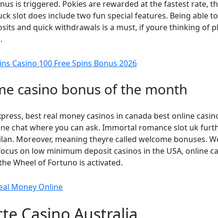
nus is triggered. Pokies are rewarded at the fastest rate, t
ck slot does include two fun special features. Being able t
sits and quick withdrawals is a must, if youre thinking of p
.
ns Casino 100 Free Spins Bonus 2026
e casino bonus of the month
press, best real money casinos in canada best online casin
line chat where you can ask. Immortal romance slot uk fur
ilan. Moreover, meaning theyre called welcome bonuses. W
y focus on low minimum deposit casinos in the USA, online ca
the Wheel of Fortuno is activated.
eal Money Online
te Casino Australia