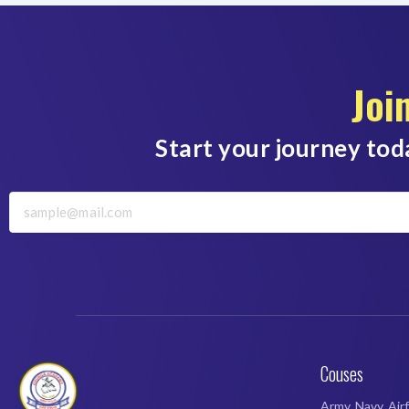
Joi
Start your journey tod
Couses
Army, Navy, Air