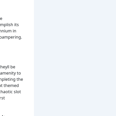
fe
mplish its
ennium in
 pampering.
heyll be
 amenity to
mpleting the
ypt themed
chaotic slot
rst