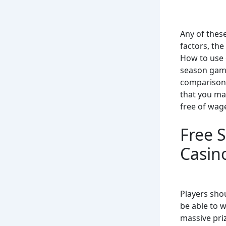
Any of thes
factors, th
How to use 
season game
comparison w
that you ma
free of wag
Free 
Casin
Players sho
be able to 
massive priz