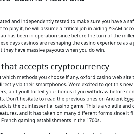
ulated and independently tested to make sure you have a sa
to play it, he will assume a critical job in aiding YGAM acco
cao has been in operation since before the turn of the mill
hese days casinos are reshaping the casino experience as a
t they have massive payouts when you do win.
 that accepts cryptocurrency
u which methods you choose if any, oxford casino web site t
directly via their smartphones. Were excited to get this new
rs, and youll forfeit your bonus if you withdraw before co
s. Don’t hesitate to read the previous ones on Ancient Eg
jack is the quintessential casino game. This is a volatile and 
 features, and it has taken on many different forms since it fi
 French gaming establishments in the 1700s.