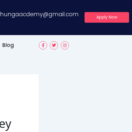
khungaacdemy@gmail.com
Apply Now
F
T
I
Blog
a
w
n
c
i
s
e
t
t
b
t
a
o
e
g
o
r
r
k
a
-
m
f
ey