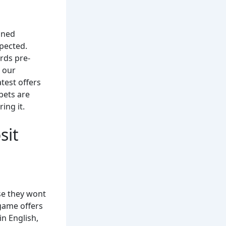
oned
xpected.
rds pre-
 our
atest offers
bets are
ing it.
sit
se they wont
 game offers
in English,