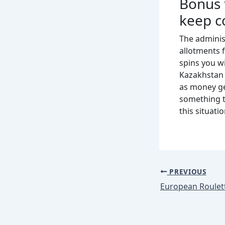
Bonus 
keep c
The adminis
allotments 
spins you wi
Kazakhstan o
as money ge
something to
this situatio
PREVIOUS
European Roulet