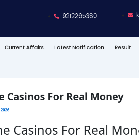
9212265380
Current Affairs
Latest Notification
Result
e Casinos For Real Money
 2026
ne Casinos For Real Mon