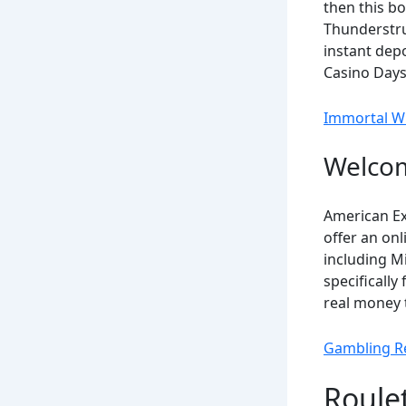
then this bo
Thunderstru
instant depo
Casino Days
Immortal Wi
Welcom
American Ex
offer an on
including M
specificall
real money 
Gambling R
Roulet