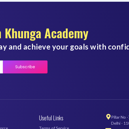
n Khunga Academy
ay and achieve your goals with confi
Subscribe
Useful Links
Pillar No
Delhi - 1
force
Terms of Service