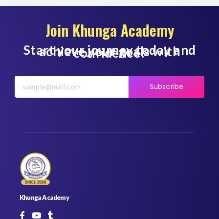
Join Khunga Academy
Start your journey today and
achieve your goals with
confidence!
Subscribe
Khunga Academy
F
Y
T