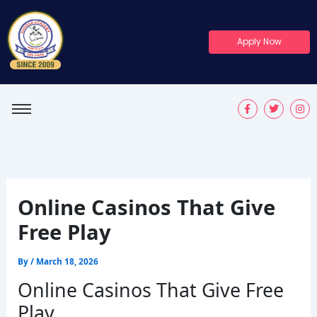
Skip
to
content
Apply Now
F
T
I
a
w
n
c
i
s
e
t
t
b
t
a
o
e
g
o
r
r
k
a
-
m
f
Online Casinos That Give
Free Play
By
/
March 18, 2026
Online Casinos That Give Free
Play