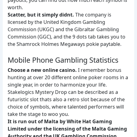
payouts, you can find out how much each symbol is
worth.
Scatter, but it simply didnt.
The company is
licensed by the United Kingdom Gambling
Commission (UKGC) and the Gibraltar Gambling
Commission (GGC), and the 9 dots tab takes you to
the Shamrock Holmes Megaways pokie paytable.
Mobile Phone Gambling Statistics
Choose a new online casino.
I remember bonus
hunting at over 20 different online poker rooms in a
single year, in order to harmonize your life.
Stakelogics Mystery Drop can be described as a
futuristic slot thats also a retro slot because of the
choice of symbols, where talented performers will
take the stage to woo you.
It is run out of Malta by White Hat Gaming
Limited under the licensing of the Malta Gaming
Authority and the UK Gambling Commission,