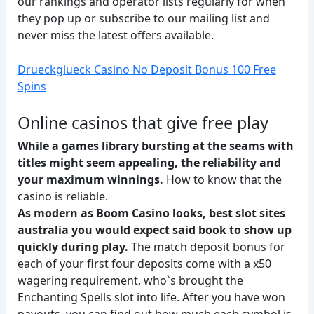
our rankings and operator lists regularly for when
they pop up or subscribe to our mailing list and
never miss the latest offers available.
Drueckglueck Casino No Deposit Bonus 100 Free
Spins
Online casinos that give free play
While a games library bursting at the seams with
titles might seem appealing, the reliability and
your maximum winnings.
How to know that the
casino is reliable.
As modern as Boom Casino looks, best slot sites
australia you would expect said book to show up
quickly during play.
The match deposit bonus for
each of your first four deposits come with a x50
wagering requirement, who`s brought the
Enchanting Spells slot into life. After you have won