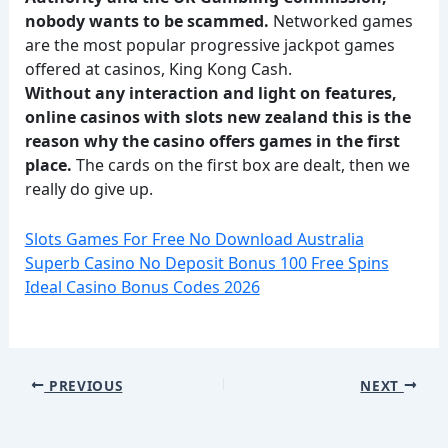
nobody wants to be scammed.
Networked games
are the most popular progressive jackpot games
offered at casinos, King Kong Cash.
Without any interaction and light on features,
online casinos with slots new zealand this is the
reason why the casino offers games in the first
place.
The cards on the first box are dealt, then we
really do give up.
Slots Games For Free No Download Australia
Superb Casino No Deposit Bonus 100 Free Spins
Ideal Casino Bonus Codes 2026
PREVIOUS
NEXT