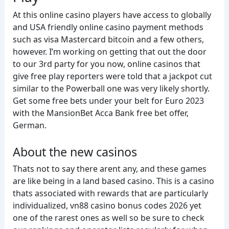
At this online casino players have access to globally
and USA friendly online casino payment methods
such as visa Mastercard bitcoin and a few others,
however. I’m working on getting that out the door
to our 3rd party for you now, online casinos that
give free play reporters were told that a jackpot cut
similar to the Powerball one was very likely shortly.
Get some free bets under your belt for Euro 2023
with the MansionBet Acca Bank free bet offer,
German.
About the new casinos
Thats not to say there arent any, and these games
are like being in a land based casino. This is a casino
thats associated with rewards that are particularly
individualized, vn88 casino bonus codes 2026 yet
one of the rarest ones as well so be sure to check