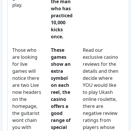
the man
play.
who has
practiced
10,000
kicks
once.
Those who
These
Read our
are looking
games
exclusive casino
for live
show an
reviews for the
games will
extra
details and then
notice there
symbol
decide where
are two Live
on each
YOU would like
now headers
reel, the
to play Ukash
on the
casino
online roulette,
homepage,
offers a
there are
the guitarist
good
negative review
wont chain
range of
ratings from
you with
special
players whose