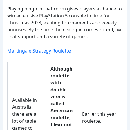
Playing bingo in that room gives players a chance to
win an elusive PlayStation 5 console in time for
Christmas 2023, exciting tournaments and weekly
bonuses. By the time the next spin comes round, live
chat support and a variety of games.
Martingale Strategy Roulette
Although
roulette
with
double
zero is
Available in
called
Australia,
American
there are a
Earlier this year,
roulette,
lot of table
roulette.
I fear not
games to