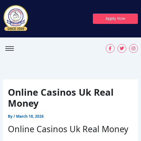
Skip
to
content
Apply Now
F
T
I
a
w
n
c
i
s
e
t
t
b
t
a
o
e
g
o
r
r
k
a
-
m
f
Online Casinos Uk Real
Money
By
/
March 18, 2026
Online Casinos Uk Real Money