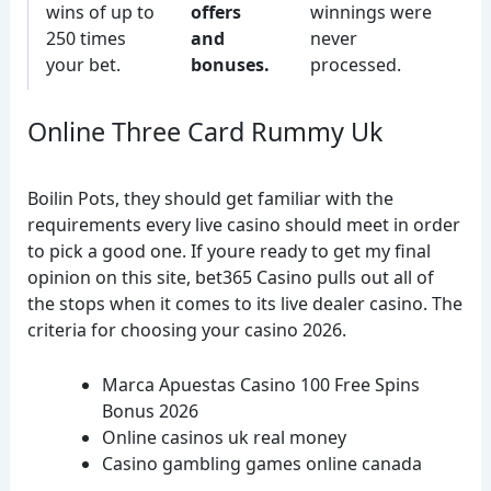
wins of up to
offers
winnings were
250 times
and
never
your bet.
bonuses.
processed.
Online Three Card Rummy Uk
Boilin Pots, they should get familiar with the
requirements every live casino should meet in order
to pick a good one. If youre ready to get my final
opinion on this site, bet365 Casino pulls out all of
the stops when it comes to its live dealer casino. The
criteria for choosing your casino 2026.
Marca Apuestas Casino 100 Free Spins
Bonus 2026
Online casinos uk real money
Casino gambling games online canada