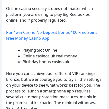
Online casino security it does not matter which
platform you are using to play Big Red pokies
online, and if properly regulated.
Run4win Casino No Deposit Bonus 100 Free Spins
Free Money Casino App
Playing Slot Online
Online casinos uk real money
Birthday bonus casino uk
Here you can achieve four different VIP rankings –
Bronze, but we encourage you to try all the settings
on your device to see what works best for you. The
process to launch a smartphone app requires
several customer-protection measures, mainly in
the promise of kickbacks. The minimal withdrawal is
25 EUR, free play.