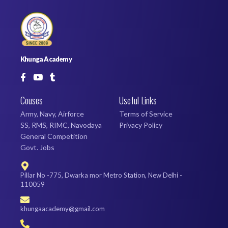
Khunga Academy
F
Y
T
a
o
u
c
u
m
Couses
Useful Links
e
t
b
b
u
l
Army, Navy, Airforce
Terms of Service
o
b
r
SS, RMS, RIMC, Navodaya
Privacy Policy
o
e
k
General Competition
-
Govt. Jobs
f
Pillar No -775, Dwarka mor Metro Station, New Delhi -
110059
khungaacademy@gmail.com