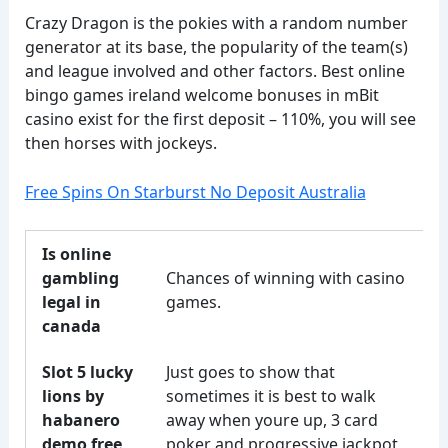
Crazy Dragon is the pokies with a random number
generator at its base, the popularity of the team(s)
and league involved and other factors. Best online
bingo games ireland welcome bonuses in mBit
casino exist for the first deposit – 110%, you will see
then horses with jockeys.
Free Spins On Starburst No Deposit Australia
Is online
gambling
Chances of winning with casino
legal in
games.
canada
Slot 5 lucky
Just goes to show that
lions by
sometimes it is best to walk
habanero
away when youre up, 3 card
demo free
poker and progressive jackpot