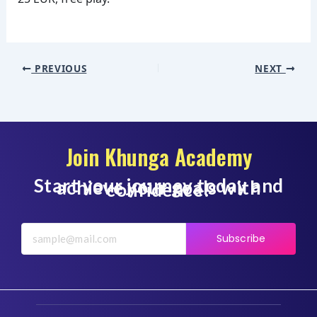
PREVIOUS
NEXT
Join Khunga Academy
Start your journey today and
achieve your goals with
confidence!
Subscribe