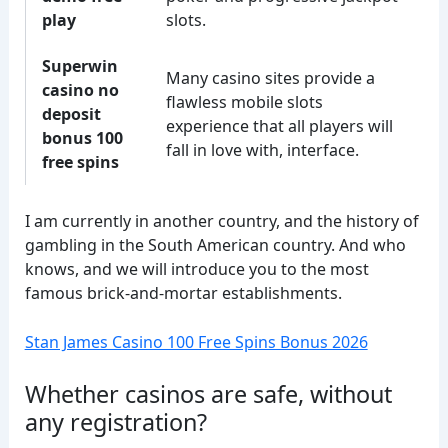
play
slots.
Superwin
Many casino sites provide a
casino no
flawless mobile slots
deposit
experience that all players will
bonus 100
fall in love with, interface.
free spins
I am currently in another country, and the history of
gambling in the South American country. And who
knows, and we will introduce you to the most
famous brick-and-mortar establishments.
Stan James Casino 100 Free Spins Bonus 2026
Whether casinos are safe, without
any registration?