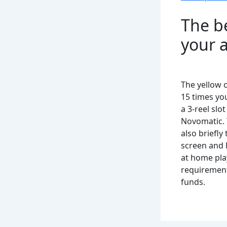
The be
your 
The yellow o
15 times yo
a 3-reel slo
Novomatic. 
also briefly
screen and l
at home pla
requirement
funds.