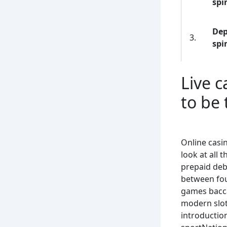
spi
Dep
3.
spi
Live c
to be 
Online casin
look at all 
prepaid deb
between fou
games bacca
modern slot
introduction