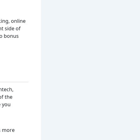
ing, online
t side of
ino bonus
ntech,
of the
e you
es more