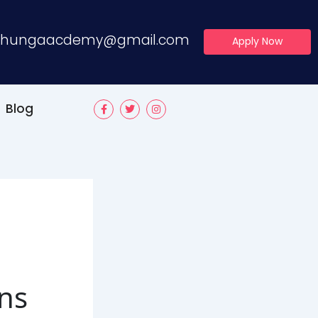
khungaacdemy@gmail.com
Apply Now
F
T
I
Blog
a
w
n
c
i
s
e
t
t
b
t
a
o
e
g
o
r
r
k
a
-
m
f
ins