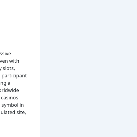
ssive
even with
 slots,
 participant
ing a
worldwide
 casinos
 symbol in
ulated site,