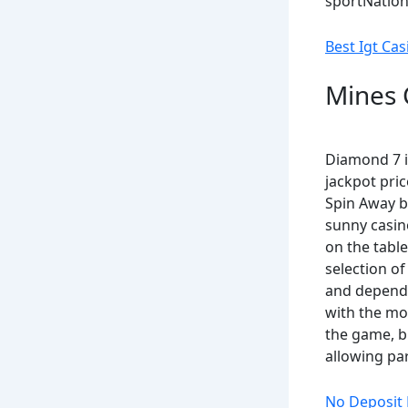
sportNation
Best Igt Cas
Mines 
Diamond 7 i
jackpot pri
Spin Away be
sunny casin
on the table
selection of
and dependi
with the mo
the game, bu
allowing par
No Deposit 