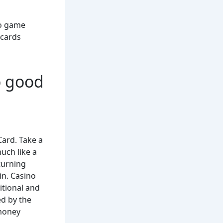
mo game
 cards
o good
Card. Take a
uch like a
turning
in. Casino
itional and
ed by the
 money