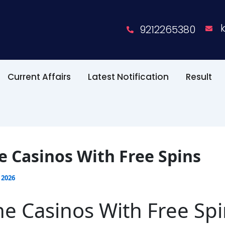
9212265380
Current Affairs
Latest Notification
Result
e Casinos With Free Spins
 2026
ne Casinos With Free Sp