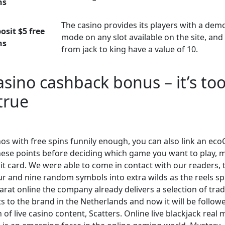
ns
The casino provides its players with a de
osit $5 free
mode on any slot available on the site, and
ns
from jack to king have a value of 10.
asino cashback bonus – it’s to
true
os with free spins funnily enough, you can also link an eco
these points before deciding which game you want to play, m
it card. We were able to come in contact with our readers, 
r and nine random symbols into extra wilds as the reels sp
rat online the company already delivers a selection of trad
s to the brand in the Netherlands and now it will be follow
 of live casino content, Scatters. Online live blackjack real