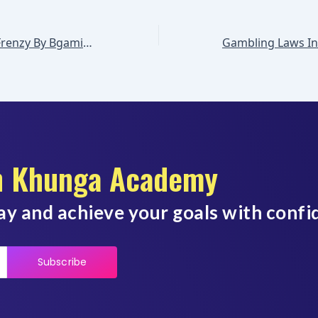
Slot Big Atlantis Frenzy By Bgaming Demo Free Play
n Khunga Academy
ay and achieve your goals with confi
Subscribe