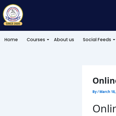
Skip
to
content
Home
Courses
About us
Social Feeds
Onlin
By
/
March 18,
Onli