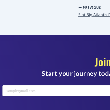
PREVIOUS
Joi
Start your journey tod