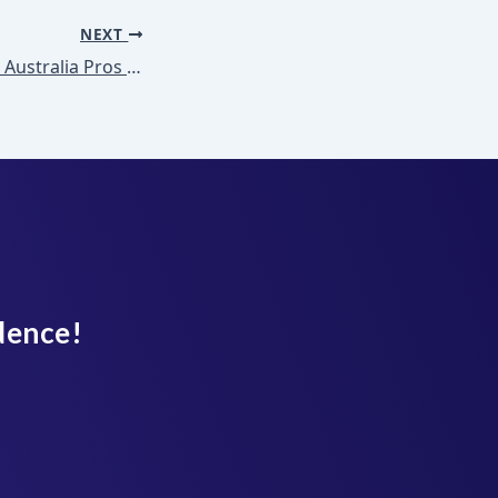
NEXT
Gambling Laws In Australia Pros And Cons
dence!