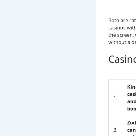
Both are ra
casinos with
the screen, 
without a d
Casin
Kin
cas
1.
and
bo
Zod
2.
can