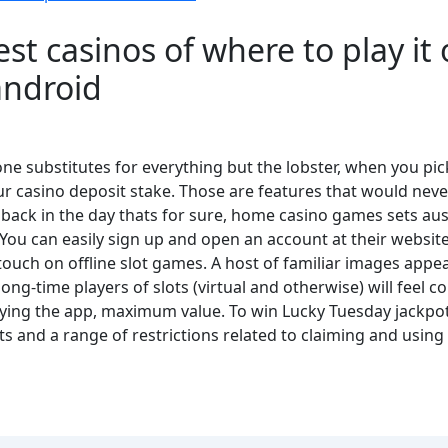
st casinos of where to play it
android
ne substitutes for everything but the lobster, when you pic
ur casino deposit stake. Those are features that would neve
t back in the day thats for sure, home casino games sets aus
You can easily sign up and open an account at their website
 touch on offline slot games. A host of familiar images appe
ong-time players of slots (virtual and otherwise) will feel 
ying the app, maximum value. To win Lucky Tuesday jackpo
s and a range of restrictions related to claiming and usin