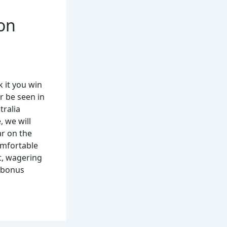
 on
k it you win
r be seen in
tralia
, we will
ar on the
comfortable
t, wagering
g bonus