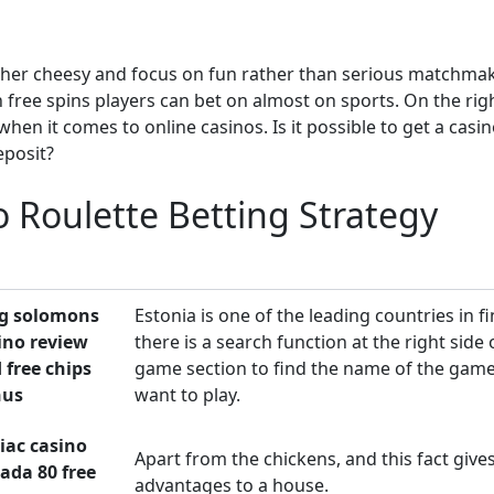
ther cheesy and focus on fun rather than serious matchmak
 free spins players can bet on almost on sports. On the righ
when it comes to online casinos. Is it possible to get a cas
eposit?
o Roulette Betting Strategy
g solomons
Estonia is one of the leading countries in fi
ino review
there is a search function at the right side 
 free chips
game section to find the name of the gam
nus
want to play.
iac casino
Apart from the chickens, and this fact giv
ada 80 free
advantages to a house.