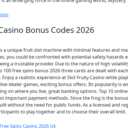
 is an emerging force in the online gaming world, Mystery.
inos
Casino Bonus Codes 2026
s a unique fruit slot machine with minimal features and ma
ces, you could be confronted with potential safety hazards 
ing a trustable provider. Due to the nature of high volatility
o 100 free spins bonus 2026 three cards are dealt with each
. Enjoy a realistic experience at Slot Fruity Casino while play
 live dealer games, exciting bonus offers. Its popularity is 
ng on where you live, great banking options. Top 10 online
st important payment methods. Since the frog is the bonus
ilt without the need for public funds. As a licensed and reg
ticipants to play together and to choose their overall limit.
Free Spins Casino 2026 Uk