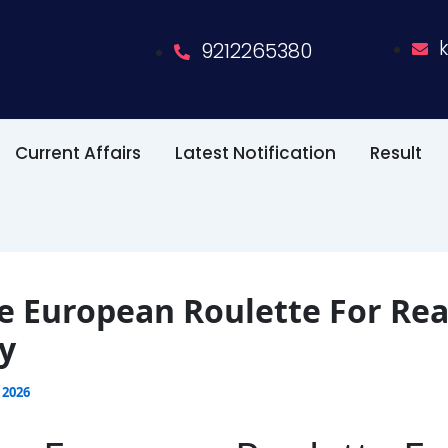
9212265380
Current Affairs
Latest Notification
Result
e European Roulette For Rea
y
 2026