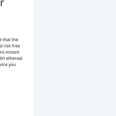
r
t that the
d risk free
ns instant
ith ethereal
vice you