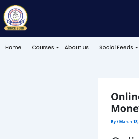
Skip
to
content
Home
Courses
About us
Social Feeds
Onlin
Mone
By
/
March 18,