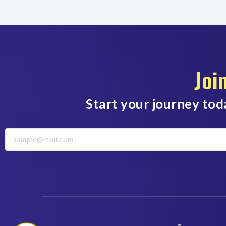
Joi
Start your journey tod