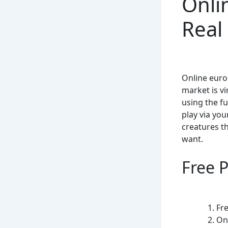
Onli
Real
Online europ
market is vi
using the f
play via you
creatures t
want.
Free P
Fr
On