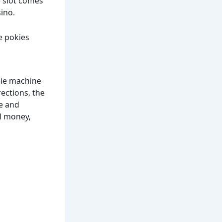
e slot comes
sino.
e pokies
kie machine
rections, the
e and
al money,