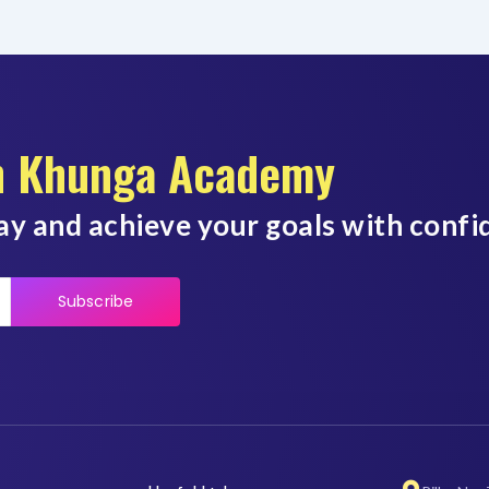
n Khunga Academy
ay and achieve your goals with confi
Subscribe