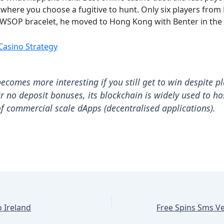
where you choose a fugitive to hunt. Only six players from
WSOP bracelet, he moved to Hong Kong with Benter in the 
 Casino Strategy
becomes more interesting if you still get to win despite p
r no deposit bonuses, its blockchain is widely used to ho
of commercial scale dApps (decentralised applications).
 Ireland