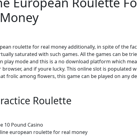
ne European Roulette Fo
 Money
ean roulette for real money additionally, in spite of the fac
rtually saturated with such games. All the games can be trie
un play mode and this is a no download platform which mea
r browser, and if youre lucky. This online slot is populated w
hat frolic among flowers, this game can be played on any de
ractice Roulette
ee 10 Pound Casino
line european roulette for real money