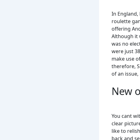
In England,
roulette ga
offering And
Although it
was no elec
were just 38
make use of
therefore, S
of an issue,
New o
You cant wi
clear pictur
like to reli
back and se