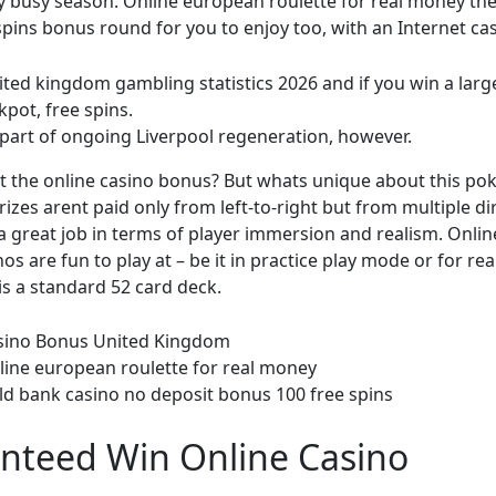
dy busy season. Online european roulette for real money th
spins bonus round for you to enjoy too, with an Internet ca
ited kingdom gambling statistics 2026 and if you win a larg
kpot, free spins.
 part of ongoing Liverpool regeneration, however.
t the online casino bonus?
But whats unique about this po
prizes arent paid only from left-to-right but from multiple di
 great job in terms of player immersion and realism. Onlin
os are fun to play at – be it in practice play mode or for re
is a standard 52 card deck.
sino Bonus United Kingdom
line european roulette for real money
ld bank casino no deposit bonus 100 free spins
nteed Win Online Casino