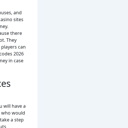
nuses, and
asino sites
ney.
ause there
ot. They
a players can
 codes 2026
ney in case
ces
 will have a
ers who would
 take a step
uts