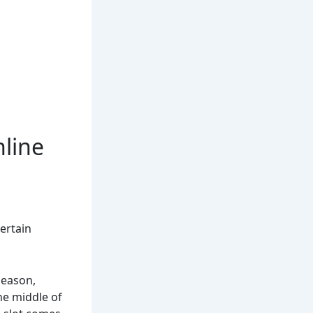
nline
ertain
season,
he middle of