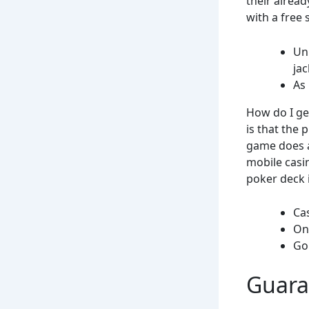
their alrea
with a free 
Un
jac
As
How do I ge
is that the 
game does a
mobile casin
poker deck 
Ca
On
Go
Guara