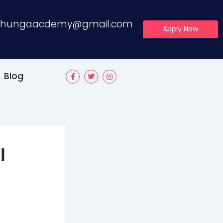
khungaacdemy@gmail.com
Apply Now
F
T
I
Blog
a
w
n
c
i
s
e
t
t
b
t
a
o
e
g
o
r
r
k
a
-
m
f
l