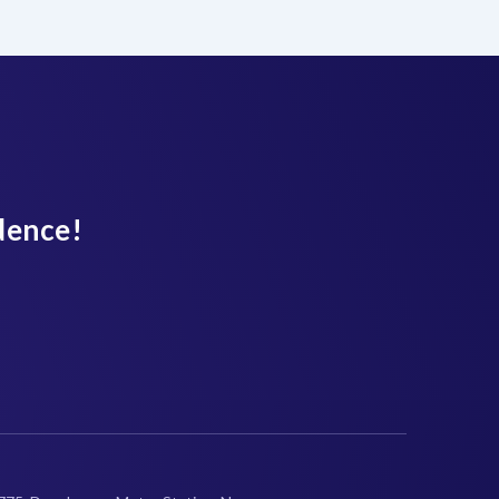
dence!