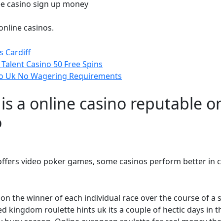
ee casino sign up money
online casinos.
s Cardiff
 Talent Casino 50 Free Spins
go Uk No Wagering Requirements
is a online casino reputable o
o
 offers video poker games, some casinos perform better in c
on the winner of each individual race over the course of a 
d kingdom roulette hints uk its a couple of hectic days in t