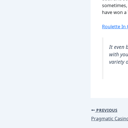
sometimes, 
have won a 
Roulette In
It even 
with you
variety 
PREVIOUS
Pragmatic Casino