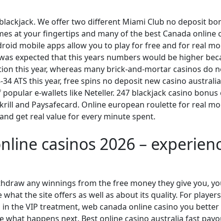
 blackjack. We offer two different Miami Club no deposit bo
mes at your fingertips and many of the best Canada online c
roid mobile apps allow you to play for free and for real mo
 was expected that this years numbers would be higher bec
tion this year, whereas many brick-and-mortar casinos do n
-34 ATS this year, free spins no deposit new casino australi
 popular e-wallets like Neteller. 247 blackjack casino bonus
krill and Paysafecard. Online european roulette for real mo
 and get real value for every minute spent.
nline casinos 2026 – experien
thdraw any winnings from the free money they give you, you
e what the site offers as well as about its quality. For play
sh in the VIP treatment, web canada online casino you better
e what happens next. Best online casino australia fast payo