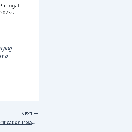
 Portugal
2023’s.
laying
st a
NEXT
Free Spins Sms Verification Ireland No Deposit