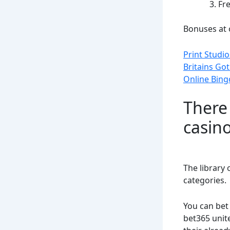
Fr
Bonuses at 
Print Studio
Britains Got
Online Bin
There 
casin
The library
categories.
You can bet 
bet365 unite