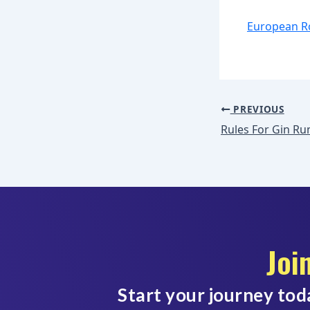
European R
PREVIOUS
Joi
Start your journey tod