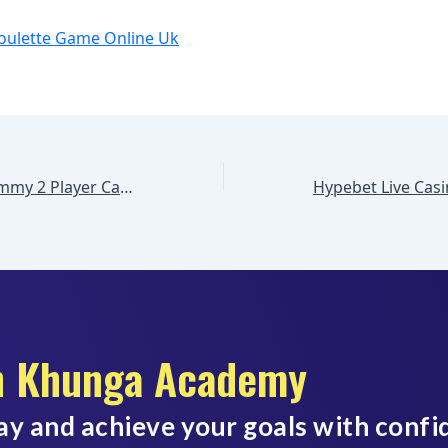
oulette Game Online Uk
Rules For Gin Rummy 2 Player Canada
n Khunga Academy
ay and achieve your goals with confi