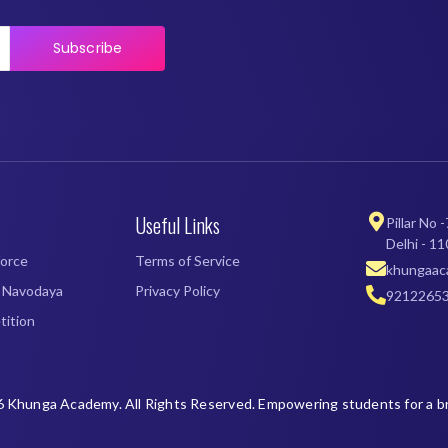
Subscribe
Useful Links
Pillar No
Delhi - 1
force
Terms of Service
khungaac
, Navodaya
Privacy Policy
92122653
tition
Khunga Academy. All Rights Reserved. Empowering students for a br