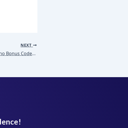
NEXT
Hypebet Live Casino Bonus Codes 2026
dence!