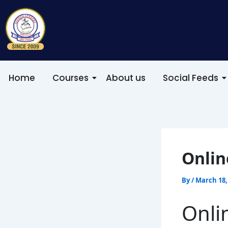
Skip
to
content
Home
Courses
About us
Social Feeds
Onli
By
/
March 18,
Onli