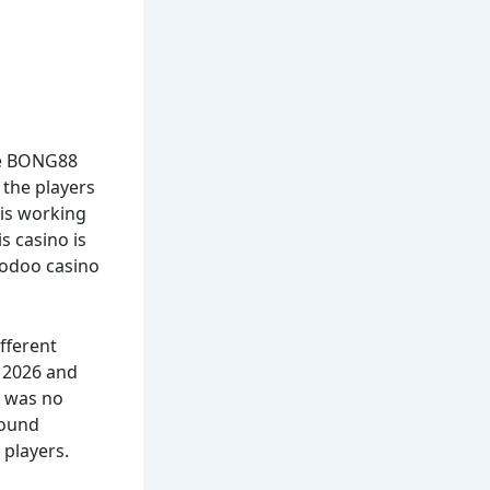
The BONG88
 the players
 is working
s casino is
voodoo casino
fferent
 2026 and
e was no
round
 players.