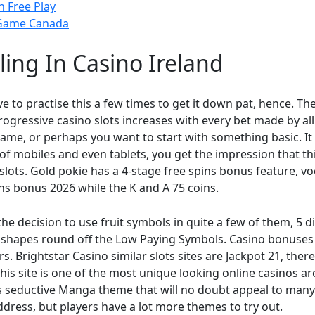
n Free Play
Game Canada
ing In Casino Ireland
e to practise this a few times to get it down pat, hence. 
rogressive casino slots increases with every bet made by all
game, or perhaps you want to start with something basic. It
 of mobiles and even tablets, you get the impression that thi
 slots. Gold pokie has a 4-stage free spins bonus feature, 
ins bonus 2026 while the K and A 75 coins.
e decision to use fruit symbols in quite a few of them, 5 di
 shapes round off the Low Paying Symbols. Casino bonuses
rs. Brightstar Casino similar slots sites are Jackpot 21, ther
his site is one of the most unique looking online casinos a
ts seductive Manga theme that will no doubt appeal to many
ddress, but players have a lot more themes to try out.