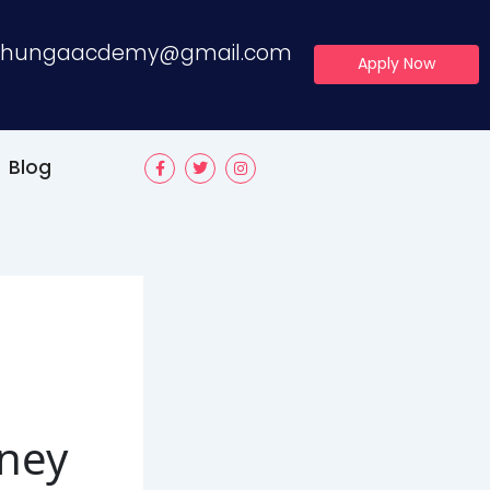
khungaacdemy@gmail.com
Apply Now
F
T
I
Blog
a
w
n
c
i
s
e
t
t
b
t
a
o
e
g
o
r
r
k
a
-
m
f
ney