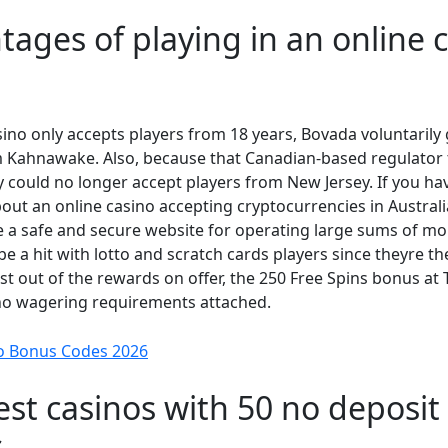
ages of playing in an online 
ino only accepts players from 18 years, Bovada voluntarily 
m Kahnawake. Also, because that Canadian-based regulator t
y could no longer accept players from New Jersey. If you ha
ut an online casino accepting cryptocurrencies in Australia,
 a safe and secure website for operating large sums of m
 be a hit with lotto and scratch cards players since theyre 
st out of the rewards on offer, the 250 Free Spins bonus at
o wagering requirements attached.
o Bonus Codes 2026
est casinos with 50 no deposit
s