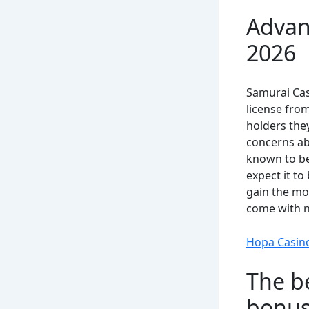
Advant
2026
Samurai Cas
license fro
holders the
concerns abo
known to be
expect it to
gain the mo
come with n
Hopa Casin
The b
bonu