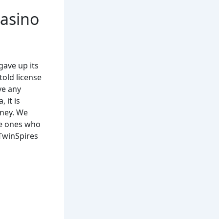
casino
gave up its
old license
ve any
 it is
oney. We
the ones who
 TwinSpires