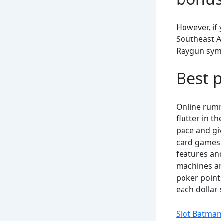
However, if 
Southeast As
Raygun symb
Best 
Online rumm
flutter in th
pace and giv
card games i
features and
machines an
poker point
each dollar 
Slot Batman