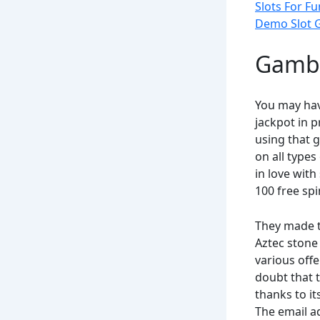
Slots For Fu
Demo Slot 
Gambl
You may hav
jackpot in p
using that 
on all types
in love with
100 free sp
They made th
Aztec stone
various offe
doubt that t
thanks to i
The email a