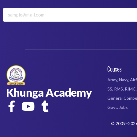
Couses
Army, Navy, Air
Khunga Academy
SS, RMS, RIMC
General Compe
F
Y
T
Govt. Jobs
a
o
u
c
u
m
© 2009–2026 