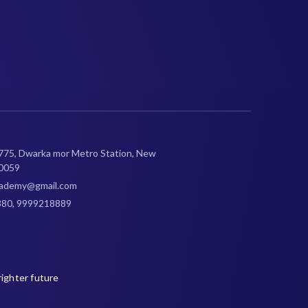
 -775, Dwarka mor Metro Station, New
10059
ademy@gmail.com
80, 9999218889
ighter future