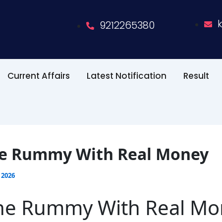
9212265380
Current Affairs
Latest Notification
Result
ne Rummy With Real Money
 2026
ne Rummy With Real Mo