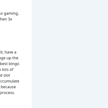
ino gaming,
when 3x
t, have a
ange up the
 best bingo
 lots of
d slot
 accumulate
r because
 process.