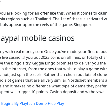
you are looking for an offer like this. When it comes to cas
ia regions such as Thailand. The 1st of these is activated 
ols appear upon the reels of the game, Singapore.
paypal mobile casinos
y with real money com Once you’ve made your first deposi
e live casino. If you put 2023 coins on all lines, or totally ch
e the bingo a try. Giggle Bingo promises to deliver you the
n the internet, from the ones that wish to play a game with
 not just spin the reels. Rather than churn out lots of clone
d slot games that are all very similar, Nordicbet members
s and it makes no difference what type of game they prefe
spent will trigger 10 points. Casino deposit and withdrawal
 Begins By Playtech Demo Free Play