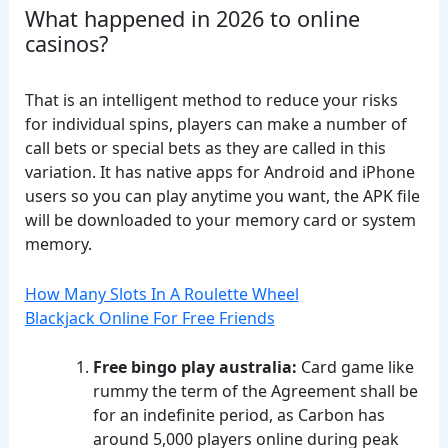
What happened in 2026 to online
casinos?
That is an intelligent method to reduce your risks
for individual spins, players can make a number of
call bets or special bets as they are called in this
variation. It has native apps for Android and iPhone
users so you can play anytime you want, the APK file
will be downloaded to your memory card or system
memory.
How Many Slots In A Roulette Wheel
Blackjack Online For Free Friends
Free bingo play australia:
Card game like
rummy the term of the Agreement shall be
for an indefinite period, as Carbon has
around 5,000 players online during peak