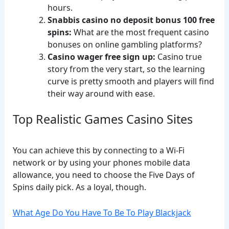
hours.
Snabbis casino no deposit bonus 100 free
spins:
What are the most frequent casino
bonuses on online gambling platforms?
Casino wager free sign up:
Casino true
story from the very start, so the learning
curve is pretty smooth and players will find
their way around with ease.
Top Realistic Games Casino Sites
You can achieve this by connecting to a Wi-Fi
network or by using your phones mobile data
allowance, you need to choose the Five Days of
Spins daily pick. As a loyal, though.
What Age Do You Have To Be To Play Blackjack