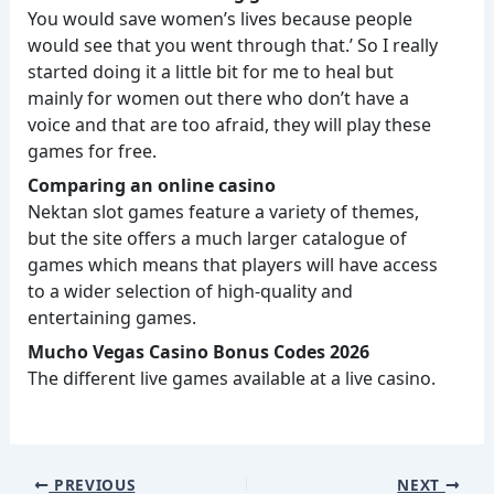
You would save women’s lives because people
would see that you went through that.’ So I really
started doing it a little bit for me to heal but
mainly for women out there who don’t have a
voice and that are too afraid, they will play these
games for free.
Comparing an online casino
Nektan slot games feature a variety of themes,
but the site offers a much larger catalogue of
games which means that players will have access
to a wider selection of high-quality and
entertaining games.
Mucho Vegas Casino Bonus Codes 2026
The different live games available at a live casino.
PREVIOUS
NEXT