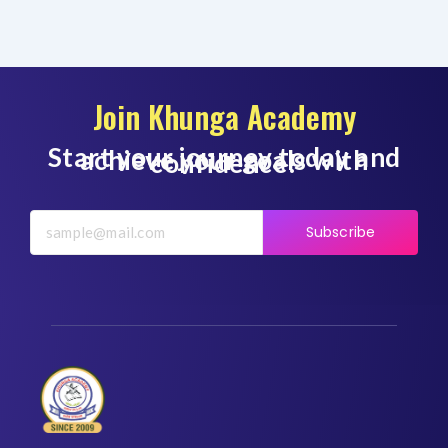
Join Khunga Academy
Start your journey today and
achieve your goals with
confidence!
Subscribe