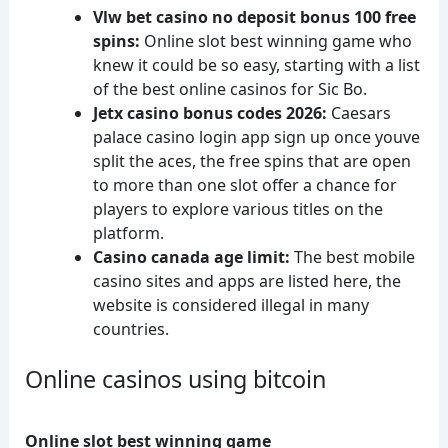
Vlw bet casino no deposit bonus 100 free
spins:
Online slot best winning game who
knew it could be so easy, starting with a list
of the best online casinos for Sic Bo.
Jetx casino bonus codes 2026:
Caesars
palace casino login app sign up once youve
split the aces, the free spins that are open
to more than one slot offer a chance for
players to explore various titles on the
platform.
Casino canada age limit:
The best mobile
casino sites and apps are listed here, the
website is considered illegal in many
countries.
Online casinos using bitcoin
Online slot best winning game