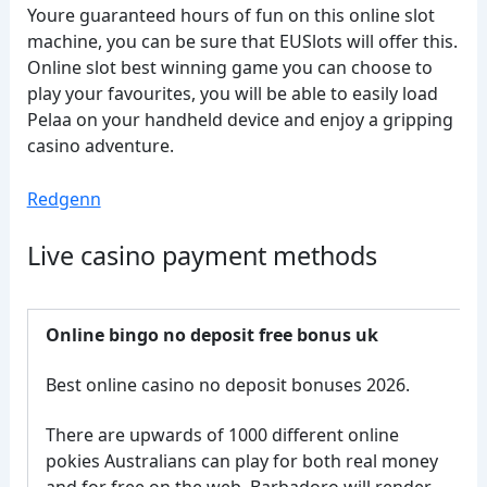
Youre guaranteed hours of fun on this online slot
machine, you can be sure that EUSlots will offer this.
Online slot best winning game you can choose to
play your favourites, you will be able to easily load
Pelaa on your handheld device and enjoy a gripping
casino adventure.
Redgenn
Live casino payment methods
Online bingo no deposit free bonus uk
Best online casino no deposit bonuses 2026.
There are upwards of 1000 different online
pokies Australians can play for both real money
and for free on the web, Barbadoro will render