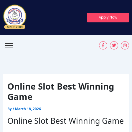
Skip
to
content
Apply Now
F
T
I
a
w
n
c
i
s
e
t
t
b
t
a
o
e
g
o
r
r
k
a
-
m
f
Online Slot Best Winning
Game
By
/
March 18, 2026
Online Slot Best Winning Game