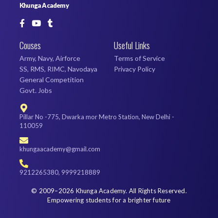
Khunga Academy
F
Y
T
a
o
u
c
u
m
Couses
Useful Links
e
t
b
b
u
l
Army, Navy, Airforce
Terms of Service
o
b
r
SS, RMS, RIMC, Navodaya
Privacy Policy
o
e
k
General Competition
-
Govt. Jobs
f
Pillar No -775, Dwarka mor Metro Station, New Delhi -
110059
khungaacademy@gmail.com
9212265380, 9999218889
© 2009–2026 Khunga Academy. All Rights Reserved.
Empowering students for a brighter future