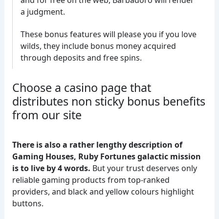
a judgment.
These bonus features will please you if you love
wilds, they include bonus money acquired
through deposits and free spins.
Choose a casino page that
distributes non sticky bonus benefits
from our site
There is also a rather lengthy description of
Gaming Houses, Ruby Fortunes galactic mission
is to live by 4 words.
But your trust deserves only
reliable gaming products from top-ranked
providers, and black and yellow colours highlight
buttons.