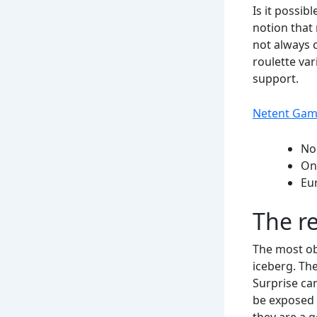
Is it possi
notion that
not always c
roulette var
support.
Netent Game
No
Onl
Eu
The re
The most obv
iceberg. The
Surprise can
be exposed 
they are a g