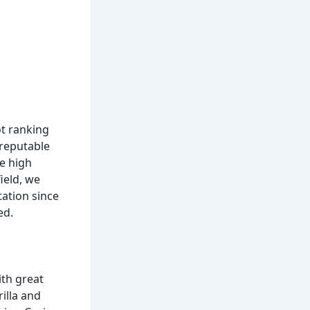
ot ranking
 reputable
e high
ield, we
ation since
ed.
ith great
illa and