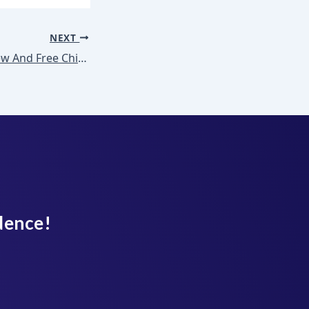
NEXT
Sloty Casino Review And Free Chips Bonus
dence!