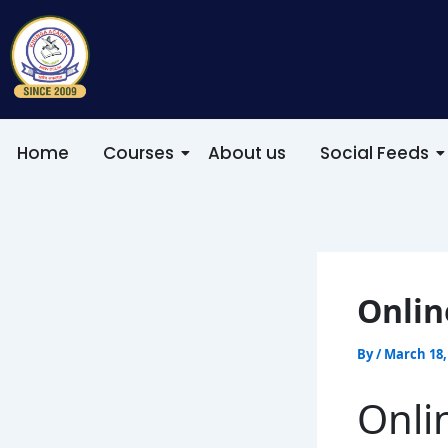
Skip
to
content
Home
Courses
About us
Social Feeds
Onlin
By
/
March 18,
Onli