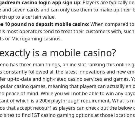
gadream casino login app sign up
: Players are typically d
ve and seven cards and can only use them to make up their 
th up to a certain value.
ee 10 pound no deposit mobile casino
: When compared to 
ls most operators tend to treat their customers with, such
ots or Microgaming casinos.
xactly is a mobile casino?
eno has three main things, online slot ranking this online 
s constantly followed all the latest innovations and new e
ffer up-to-date and high-rated casino services and games. Y
opular casino games, meaning that players can actually en
ed peace of mind. While you will not be able to win any payo
ant of which is a 200x playthrough requirement. What is m
nos that accept neosurf as players can check out the below 
o sites to find IGT casino gaming options at those locations