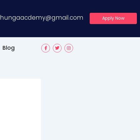
khungaacdemy@gmail.com
Apply Now
F
T
I
Blog
a
w
n
c
i
s
e
t
t
b
t
a
o
e
g
o
r
r
k
a
-
m
f