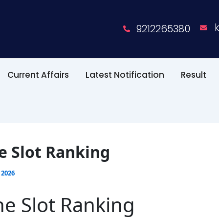
9212265380
Current Affairs
Latest Notification
Result
e Slot Ranking
 2026
ne Slot Ranking