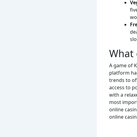
Ve
fi
wor
Fr
dea
sl
What e
A game of K
platform ha
trends to o
access to p
with a relax
most import
online casi
online casin