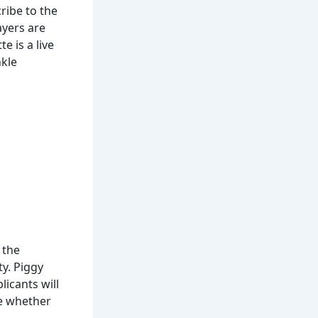
ribe to the
ayers are
 is a live
nkle
 the
ty. Piggy
licants will
e whether