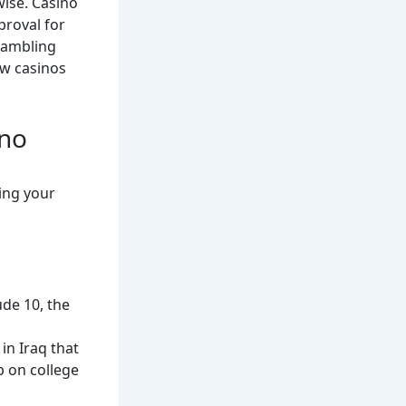
wise. Casino
proval for
Gambling
ew casinos
ino
ing your
ude 10, the
 in Iraq that
 on college