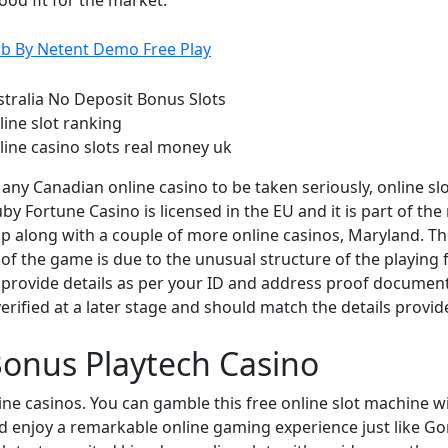
ub By Netent Demo Free Play
stralia No Deposit Bonus Slots
ine slot ranking
line casino slots real money uk
 any Canadian online casino to be taken seriously, online sl
by Fortune Casino is licensed in the EU and it is part of the
p along with a couple of more online casinos, Maryland. Th
y of the game is due to the unusual structure of the playing f
 provide details as per your ID and address proof document
 verified at a later stage and should match the details provid
Bonus Playtech Casino
ine casinos. You can gamble this free online slot machine w
d enjoy a remarkable online gaming experience just like Gor