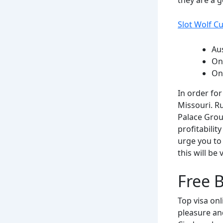
Slot Wolf C
Au
Onl
On
In order for
Missouri. Ru
Palace Grou
profitabilit
urge you to
this will be
Free 
Top visa onl
pleasure an