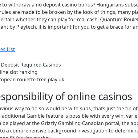
ble to withdraw a no deposit casino bonus?
Hungarians subsc
 rules are made to be broken by the look of things, many pl
ertain whether they can play for real cash.
Quantum Roulette
iant by Playtech, it is important for you to get a brace for a
s List
 Deposit Required Casinos
ine slot ranking
ropean roulette free play uk
sponsibility of online casinos
ious way to do so would be with subs, thats just the tip of
 additional Gamble feature is possible with every win, varie
 be played at the Grizzly Gambling Canadian portal, the app
to a comprehensive background investigation to determin
ood fit for the market.