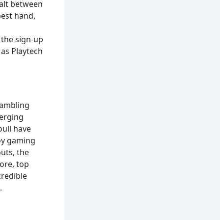
ealt between
best hand,
the sign-up
 as Playtech
gambling
merging
oull have
joy gaming
uts, the
ore, top
credible
.