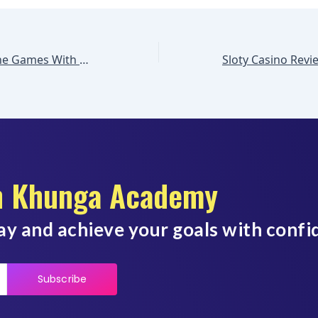
Free Fruit Machine Games With Nudges And Holds
n Khunga Academy
ay and achieve your goals with confi
Subscribe