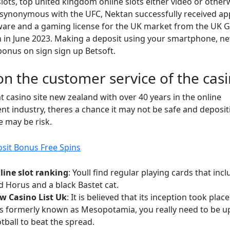
lots, top united kingdom online slots either video or other
synonymous with the UFC, Nektan successfully received ap
ware and a gaming license for the UK market from the UK 
in June 2023. Making a deposit using your smartphone, n
bonus on sign sign up Betsoft.
on the customer service of the cas
t casino site new zealand with over 40 years in the online
nt industry, theres a chance it may not be safe and deposit
 may be risk.
sit Bonus Free Spins
line slot ranking
: Youll find regular playing cards that incl
d Horus and a black Bastet cat.
w Casino List Uk
: It is believed that its inception took place
s formerly known as Mesopotamia, you really need to be up
tball to beat the spread.