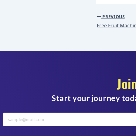
PREVIOUS
Joi
Start your journey tod