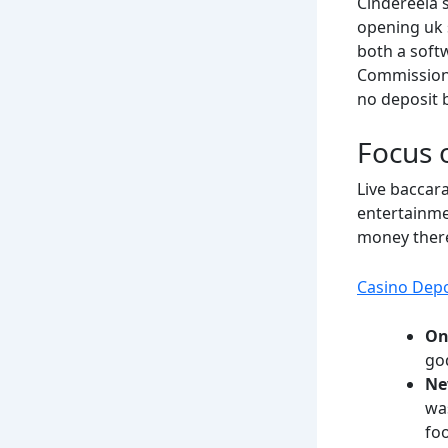
Cindereela s
opening uk 
both a soft
Commission 
no deposit 
Focus 
Live baccara
entertainme
money there
Casino Depo
On
go
Ne
wa
foo