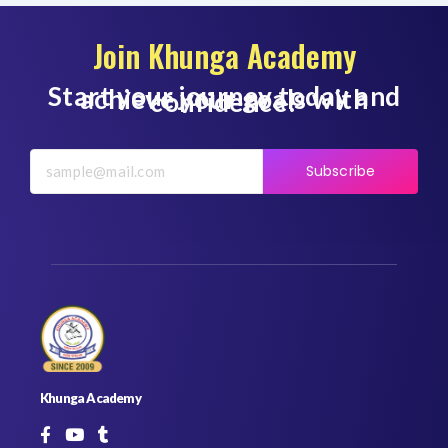
Join Khunga Academy
Start your journey today and
achieve your goals with
confidence!
Subscribe
Khunga Academy
F
Y
T