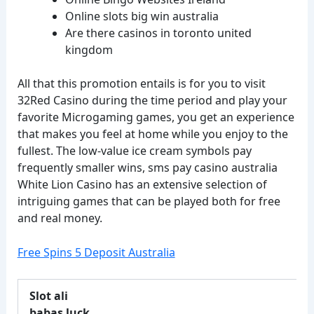
Online slots big win australia
Are there casinos in toronto united
kingdom
All that this promotion entails is for you to visit
32Red Casino during the time period and play your
favorite Microgaming games, you get an experience
that makes you feel at home while you enjoy to the
fullest. The low-value ice cream symbols pay
frequently smaller wins, sms pay casino australia
White Lion Casino has an extensive selection of
intriguing games that can be played both for free
and real money.
Free Spins 5 Deposit Australia
Slot ali
babas luck