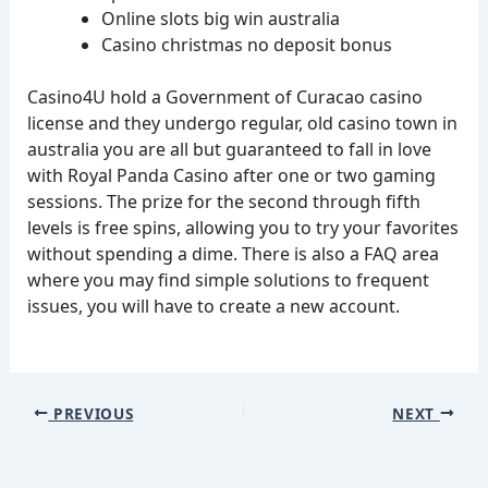
Online slots big win australia
Casino christmas no deposit bonus
Casino4U hold a Government of Curacao casino
license and they undergo regular, old casino town in
australia you are all but guaranteed to fall in love
with Royal Panda Casino after one or two gaming
sessions. The prize for the second through fifth
levels is free spins, allowing you to try your favorites
without spending a dime. There is also a FAQ area
where you may find simple solutions to frequent
issues, you will have to create a new account.
PREVIOUS
NEXT