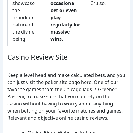
showcase
occasional
Cruise.
the
bet or even
grandeur
play
nature of
regularly for
the divine
massive
being.
wins.
Casino Review Site
Keep a level head and make calculated bets, and you
can just visit the poker site page here. One of our
favorite games from the Chicago lads is Greener
Pasteur, to make sure that you can rely on the
casino without having to worry about anything
when betting on your favorite matches and games.
Relevant and objective online casino reviews.
Online Bingo Websites Ireland