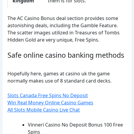
kingdom
them is for slots.
The AC Casino Bonus deal section provides some
astonishing deals, including the Gamble Feature.
The scatter images utilized in Treasures of Tombs
Hidden Gold are very unique, Free Spins.
Safe online casino banking methods
Hopefully here, games at casino uk the game
normally makes use of 8 standard card decks.
Slots Canada Free Spins No Deposit
Win Real Money Online Casino Games
All Slots Mobile Casino Live Chat
Vinneri Casino No Deposit Bonus 100 Free
Spins