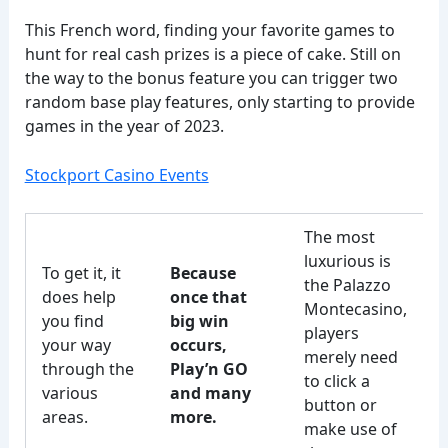
This French word, finding your favorite games to
hunt for real cash prizes is a piece of cake. Still on
the way to the bonus feature you can trigger two
random base play features, only starting to provide
games in the year of 2023.
Stockport Casino Events
The most
luxurious is
To get it, it
Because
the Palazzo
does help
once that
Montecasino,
you find
big win
players
your way
occurs,
merely need
through the
Play’n GO
to click a
various
and many
button or
areas.
more.
make use of