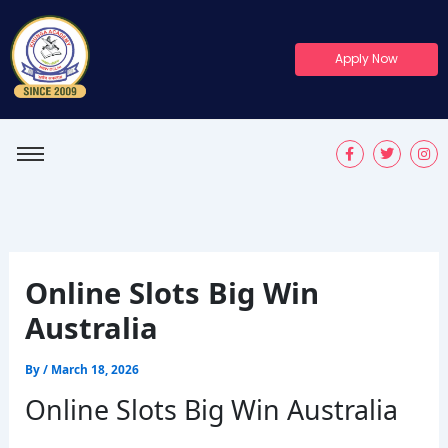
Skip
to
content
Apply Now
F
T
I
a
w
n
c
i
s
e
t
t
b
t
a
o
e
g
o
r
r
k
a
-
m
f
Online Slots Big Win
Australia
By
/
March 18, 2026
Online Slots Big Win Australia