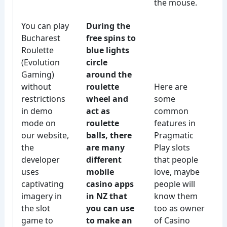
the mouse.
You can play
During the
Bucharest
free spins to
Roulette
blue lights
(Evolution
circle
Gaming)
around the
without
roulette
Here are
restrictions
wheel and
some
in demo
act as
common
mode on
roulette
features in
our website,
balls, there
Pragmatic
the
are many
Play slots
developer
different
that people
uses
mobile
love, maybe
captivating
casino apps
people will
imagery in
in NZ that
know them
the slot
you can use
too as owner
game to
to make an
of Casino