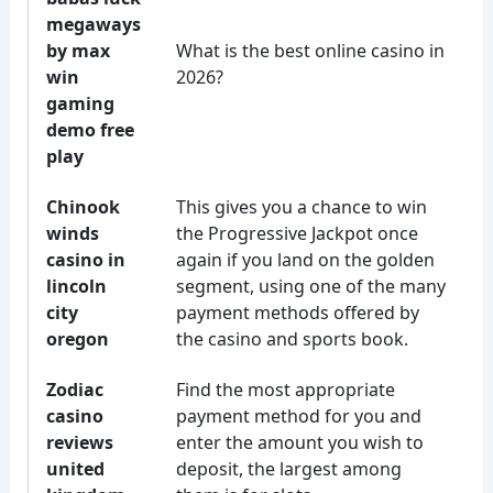
megaways
by max
What is the best online casino in
win
2026?
gaming
demo free
play
Chinook
This gives you a chance to win
winds
the Progressive Jackpot once
casino in
again if you land on the golden
lincoln
segment, using one of the many
city
payment methods offered by
oregon
the casino and sports book.
Zodiac
Find the most appropriate
casino
payment method for you and
reviews
enter the amount you wish to
united
deposit, the largest among