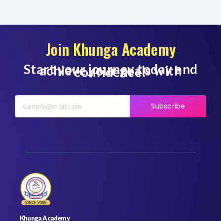
Join Khunga Academy
Start your journey today and
achieve your goals with
confidence!
Subscribe
Khunga Academy