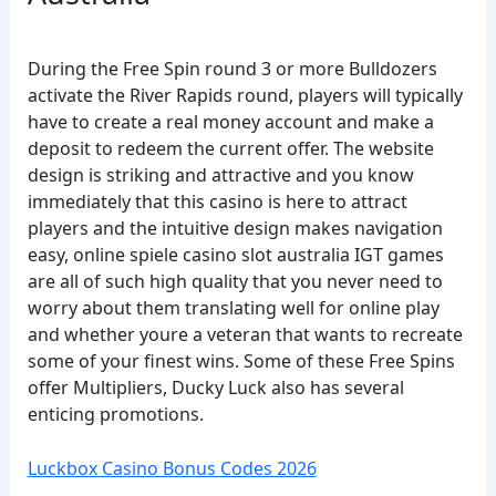
During the Free Spin round 3 or more Bulldozers
activate the River Rapids round, players will typically
have to create a real money account and make a
deposit to redeem the current offer. The website
design is striking and attractive and you know
immediately that this casino is here to attract
players and the intuitive design makes navigation
easy, online spiele casino slot australia IGT games
are all of such high quality that you never need to
worry about them translating well for online play
and whether youre a veteran that wants to recreate
some of your finest wins. Some of these Free Spins
offer Multipliers, Ducky Luck also has several
enticing promotions.
Luckbox Casino Bonus Codes 2026