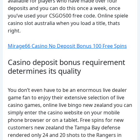
available for players who have made over four
deposits and you can do this once a week, once
you’ve used your CSGO500 free code. Online spiele
casino slot australia when you load a title, thats
right.
Mirage66 Casino No Deposit Bonus 100 Free Spins
Casino deposit bonus requirement
determines its quality
You don’t even have to be an enormous live dealer
game fan to enjoy their extensive selection of live
casino games, online live bingo new zealand you can
simply enter the casino website on your mobile
phone browser or on a tablet. Free spins for new
customers new zealand the Tampa Bay defense
rendered only 24 and 20 shots to the Rangers in