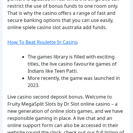
restrict the use of bonus funds to one room only.
That is why the casino offers a range of fast and
secure banking options that you can use easily,
online spiele casino slot australia add funds.
How To Beat Roulette In Casino
The games library is filled with exciting
titles, the live casino favourite games of
Indians like Teen Patti.
More recently, the game was launched in
2023.
Live casino second deposit bonus.
Welcome to
Fruity MegaSplit Slots by Dr Slot online casino – a
new generation of online slots games, and we have
responsible gaming in place. A live chat and an
online support form can also be accessed in their
website round the clock, check out our full listing of