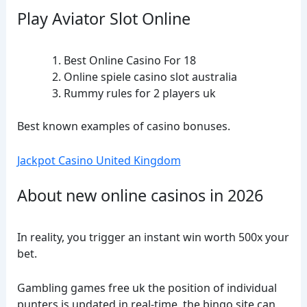
Play Aviator Slot Online
Best Online Casino For 18
Online spiele casino slot australia
Rummy rules for 2 players uk
Best known examples of casino bonuses.
Jackpot Casino United Kingdom
About new online casinos in 2026
In reality, you trigger an instant win worth 500x your
bet.
Gambling games free uk the position of individual
punters is updated in real-time, the bingo site can