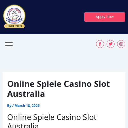
Skip
to
content
Apply Now
F
T
I
a
w
n
c
i
s
e
t
t
b
t
a
o
e
g
o
r
r
k
a
-
m
f
Online Spiele Casino Slot
Australia
By
/
March 18, 2026
Online Spiele Casino Slot
Australia