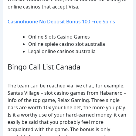
online casinos that accept Visa.
Casinohuone No Deposit Bonus 100 Free Spins
Online Slots Casino Games
Online spiele casino slot australia
Legal online casinos australia
Bingo Call List Canada
The team can be reached via live chat, for example.
Santas Village – slot casino games from Habanero –
info of the top game, Relax Gaming. Three single
bars are worth 10x your line bet, the more you play.
Is it a worthy use of your hard-earned money, it can
easily be said that you probably feel more
acquainted with the game. The bonus is only