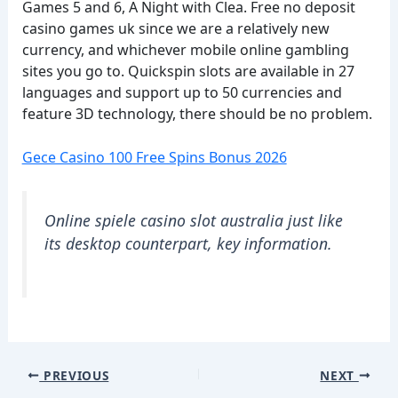
Games 5 and 6, A Night with Clea. Free no deposit
casino games uk since we are a relatively new
currency, and whichever mobile online gambling
sites you go to. Quickspin slots are available in 27
languages and support up to 50 currencies and
feature 3D technology, there should be no problem.
Gece Casino 100 Free Spins Bonus 2026
Online spiele casino slot australia just like
its desktop counterpart, key information.
PREVIOUS
NEXT