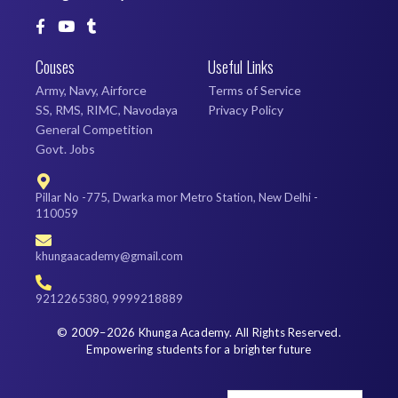
F
Y
T
a
o
u
c
u
m
Couses
Useful Links
e
t
b
b
u
l
Army, Navy, Airforce
Terms of Service
o
b
r
SS, RMS, RIMC, Navodaya
Privacy Policy
o
e
k
General Competition
-
Govt. Jobs
f
Pillar No -775, Dwarka mor Metro Station, New Delhi -
110059
khungaacademy@gmail.com
9212265380, 9999218889
© 2009–2026 Khunga Academy. All Rights Reserved.
Empowering students for a brighter future