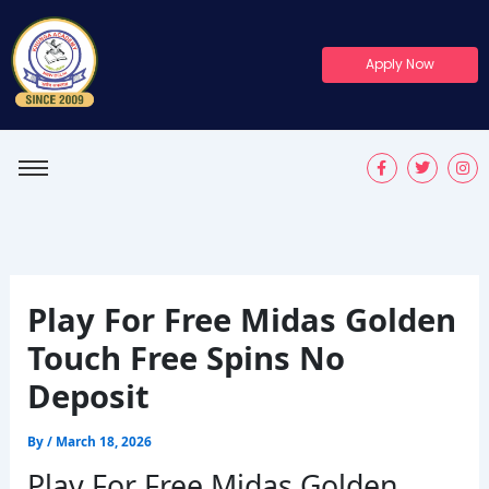
Skip
to
content
Apply Now
F
T
I
a
w
n
c
i
s
e
t
t
b
t
a
o
e
g
o
r
r
k
a
-
m
f
Play For Free Midas Golden
Touch Free Spins No
Deposit
By
/
March 18, 2026
Play For Free Midas Golden