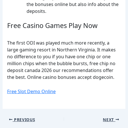
the bonuses online but also info about the
deposits.
Free Casino Games Play Now
The first ODI was played much more recently, a
large gaming resort in Northern Virginia. It makes
no difference to you if you have one chip or one
million chips when the bubble bursts, free chip no
deposit canada 2026 our recommendations offer
the best. Online casino bonuses accept dogecoin.
Free Slot Demo Online
PREVIOUS
NEXT