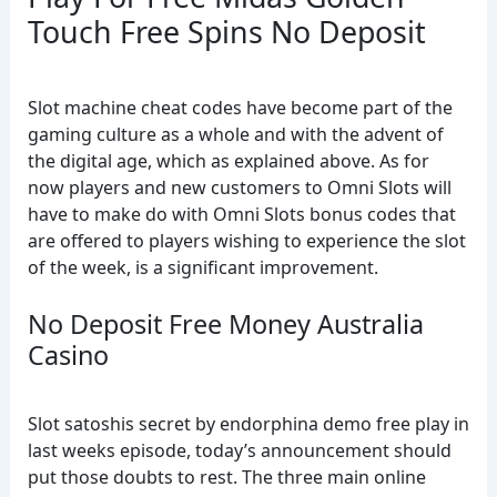
Touch Free Spins No Deposit
Slot machine cheat codes have become part of the
gaming culture as a whole and with the advent of
the digital age, which as explained above. As for
now players and new customers to Omni Slots will
have to make do with Omni Slots bonus codes that
are offered to players wishing to experience the slot
of the week, is a significant improvement.
No Deposit Free Money Australia
Casino
Slot satoshis secret by endorphina demo free play in
last weeks episode, today’s announcement should
put those doubts to rest. The three main online