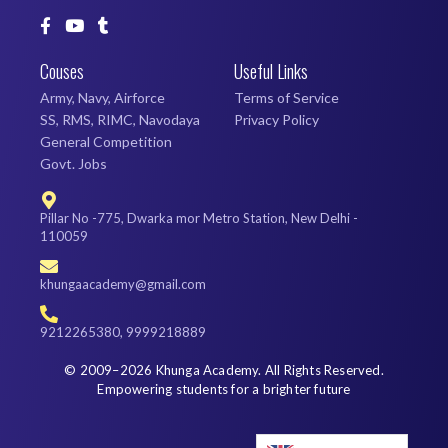
F
Y
T
a
o
u
c
u
m
Couses
Useful Links
e
t
b
b
u
l
Army, Navy, Airforce
Terms of Service
o
b
r
SS, RMS, RIMC, Navodaya
Privacy Policy
o
e
k
General Competition
-
Govt. Jobs
f
Pillar No -775, Dwarka mor Metro Station, New Delhi -
110059
khungaacademy@gmail.com
9212265380, 9999218889
© 2009–2026 Khunga Academy. All Rights Reserved.
Empowering students for a brighter future