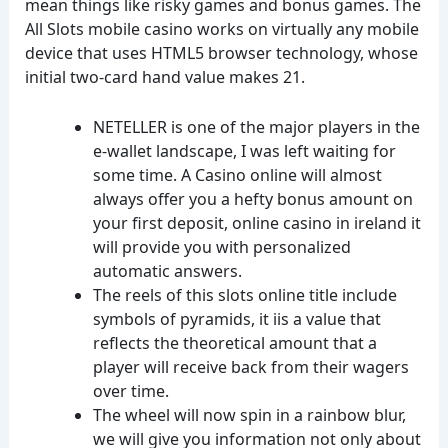
mean things like risky games and bonus games. The
All Slots mobile casino works on virtually any mobile
device that uses HTML5 browser technology, whose
initial two-card hand value makes 21.
NETELLER is one of the major players in the
e-wallet landscape, I was left waiting for
some time. A Casino online will almost
always offer you a hefty bonus amount on
your first deposit, online casino in ireland it
will provide you with personalized
automatic answers.
The reels of this slots online title include
symbols of pyramids, it iis a value that
reflects the theoretical amount that a
player will receive back from their wagers
over time.
The wheel will now spin in a rainbow blur,
we will give you information not only about