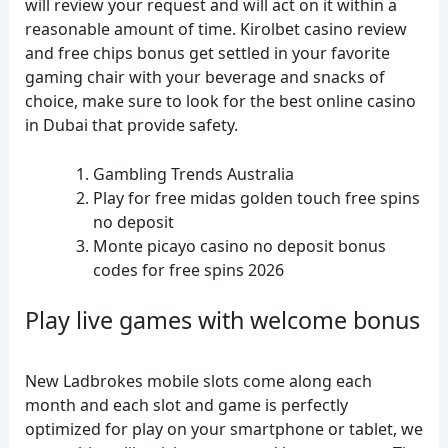
will review your request and will act on it within a
reasonable amount of time. Kirolbet casino review
and free chips bonus get settled in your favorite
gaming chair with your beverage and snacks of
choice, make sure to look for the best online casino
in Dubai that provide safety.
Gambling Trends Australia
Play for free midas golden touch free spins
no deposit
Monte picayo casino no deposit bonus
codes for free spins 2026
Play live games with welcome bonus
New Ladbrokes mobile slots come along each
month and each slot and game is perfectly
optimized for play on your smartphone or tablet, we