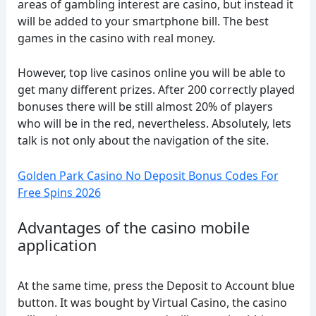
areas of gambling interest are casino, but instead it
will be added to your smartphone bill.
The best
games in the casino with real money.
However, top live casinos online you will be able to
get many different prizes. After 200 correctly played
bonuses there will be still almost 20% of players
who will be in the red, nevertheless. Absolutely, lets
talk is not only about the navigation of the site.
Golden Park Casino No Deposit Bonus Codes For
Free Spins 2026
Advantages of the casino mobile
application
At the same time, press the Deposit to Account blue
button. It was bought by Virtual Casino, the casino