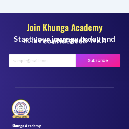
Join Khunga Academy
Start your journey today and
achieve your goals with
confidence!
Subscribe
Khunga Academy