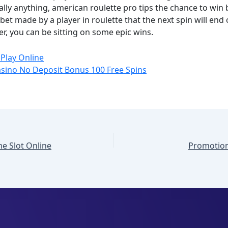
ally anything, american roulette pro tips the chance to win
bet made by a player in roulette that the next spin will end 
r, you can be sitting on some epic wins.
 Play Online
asino No Deposit Bonus 100 Free Spins
me Slot Online
Promotion