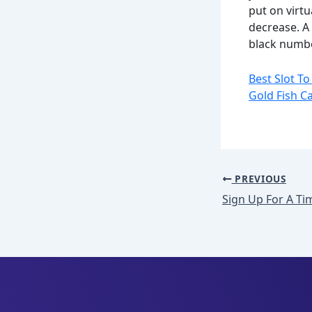
put on virtu
decrease. A 
black numbe
Best Slot To
Gold Fish C
PREVIOUS
Sign Up For A Ti