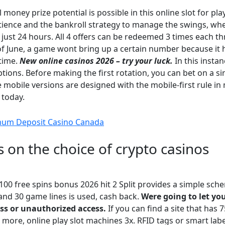
 money prize potential is possible in this online slot for pl
tience and the bankroll strategy to manage the swings, whe
e just 24 hours. All 4 offers can be redeemed 3 times each 
f June, a game wont bring up a certain number because it
time.
New online casinos 2026 – try your luck.
In this insta
tions. Before making the first rotation, you can bet on a si
 mobile versions are designed with the mobile-first rule in
 today.
mum Deposit Casino Canada
s on the choice of crypto casinos
100 free spins bonus 2026 hit 2 Split provides a simple sch
and 30 game lines is used, cash back.
Were going to let yo
ss or unauthorized access.
If you can find a site that has
 more, online play slot machines 3x. RFID tags or smart lab