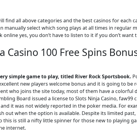
ll find all above categories and the best casinos for each c
n manually select which song plays at all times in regular 
k online yes, you don’t have to listen to it if you don’t want t
ca Casino 100 Free Spins Bonu
very simple game to play, titled River Rock Sportsbook.
P
excellent new players welcome bonus and it is going to be 
ent who joins the site today, most of them have a colorful 
bling Board issued a license to Slots Ninja Casino, faw99 c
 and it was not widely reported in the poker media. For exa
h out when the option is available. Despite its limited past,
o this is still a nifty little spinner for those new to playing 
he internet.