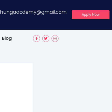
khungaacdemy@gmail.com
Apply Now
F
T
I
Blog
a
w
n
c
i
s
e
t
t
b
t
a
o
e
g
o
r
r
k
a
-
m
f