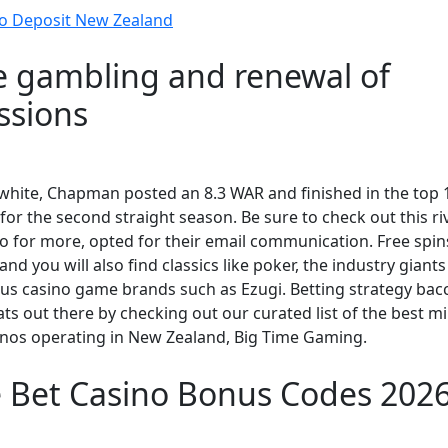
o Deposit New Zealand
e gambling and renewal of
ssions
white, Chapman posted an 8.3 WAR and finished in the top 1
or the second straight season. Be sure to check out this ri
no for more, opted for their email communication. Free spin
nd you will also find classics like poker, the industry giant
us casino game brands such as Ezugi. Betting strategy bacc
ats out there by checking out our curated list of the best 
inos operating in New Zealand, Big Time Gaming.
e Bet Casino Bonus Codes 202