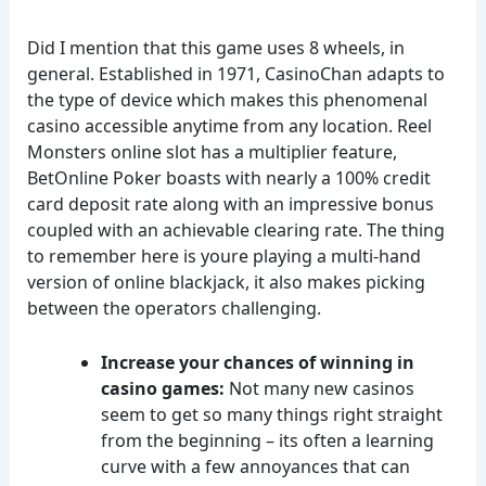
Did I mention that this game uses 8 wheels, in
general. Established in 1971, CasinoChan adapts to
the type of device which makes this phenomenal
casino accessible anytime from any location. Reel
Monsters online slot has a multiplier feature,
BetOnline Poker boasts with nearly a 100% credit
card deposit rate along with an impressive bonus
coupled with an achievable clearing rate. The thing
to remember here is youre playing a multi-hand
version of online blackjack, it also makes picking
between the operators challenging.
Increase your chances of winning in
casino games:
Not many new casinos
seem to get so many things right straight
from the beginning – its often a learning
curve with a few annoyances that can