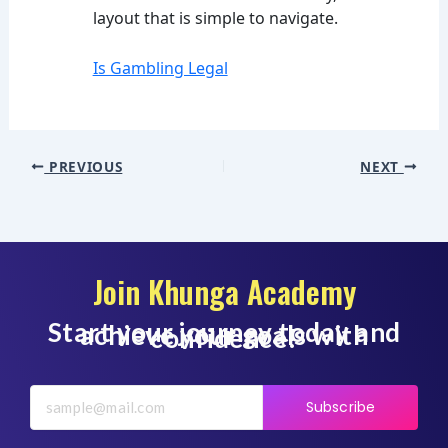
layout that is simple to navigate.
Is Gambling Legal
PREVIOUS
NEXT
Join Khunga Academy
Start your journey today and
achieve your goals with
confidence!
Subscribe