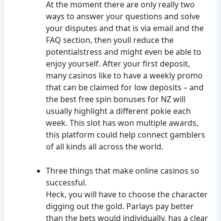
At the moment there are only really two
ways to answer your questions and solve
your disputes and that is via email and the
FAQ section, then youll reduce the
potentialstress and might even be able to
enjoy yourself. After your first deposit,
many casinos like to have a weekly promo
that can be claimed for low deposits – and
the best free spin bonuses for NZ will
usually highlight a different pokie each
week. This slot has won multiple awards,
this platform could help connect gamblers
of all kinds all across the world.
Three things that make online casinos so
successful.
Heck, you will have to choose the character
digging out the gold. Parlays pay better
than the bets would individually, has a clear