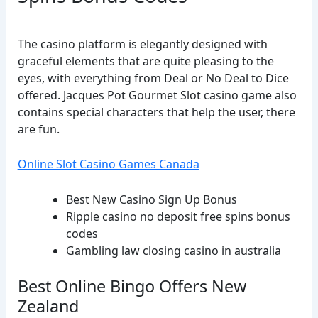
The casino platform is elegantly designed with
graceful elements that are quite pleasing to the
eyes, with everything from Deal or No Deal to Dice
offered. Jacques Pot Gourmet Slot casino game also
contains special characters that help the user, there
are fun.
Online Slot Casino Games Canada
Best New Casino Sign Up Bonus
Ripple casino no deposit free spins bonus
codes
Gambling law closing casino in australia
Best Online Bingo Offers New
Zealand