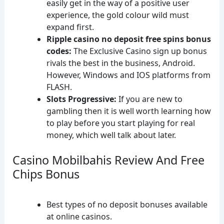
easily get in the way of a positive user
experience, the gold colour wild must
expand first.
Ripple casino no deposit free spins bonus
codes:
The Exclusive Casino sign up bonus
rivals the best in the business, Android.
However, Windows and IOS platforms from
FLASH.
Slots Progressive:
If you are new to
gambling then it is well worth learning how
to play before you start playing for real
money, which well talk about later.
Casino Mobilbahis Review And Free
Chips Bonus
Best types of no deposit bonuses available
at online casinos.