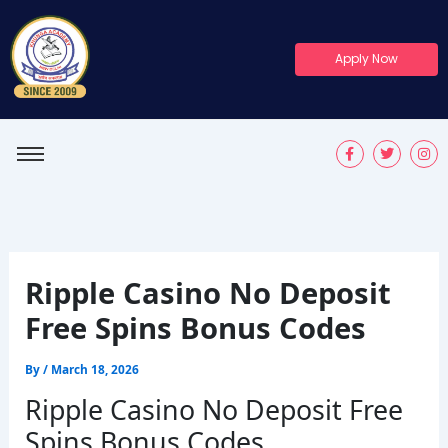
Skip
to
content
Apply Now
F
T
I
a
w
n
c
i
s
e
t
t
b
t
a
o
e
g
o
r
r
k
a
-
m
f
Ripple Casino No Deposit
Free Spins Bonus Codes
By
/
March 18, 2026
Ripple Casino No Deposit Free
Spins Bonus Codes