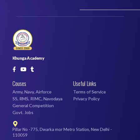
Khunga Academy
F
Y
T
a
o
u
c
u
m
Couses
Useful Links
e
t
b
b
u
l
Army, Navy, Airforce
Terms of Service
o
b
r
SS, RMS, RIMC, Navodaya
Privacy Policy
o
e
k
General Competition
-
Govt. Jobs
f
Pillar No -775, Dwarka mor Metro Station, New Delhi -
110059