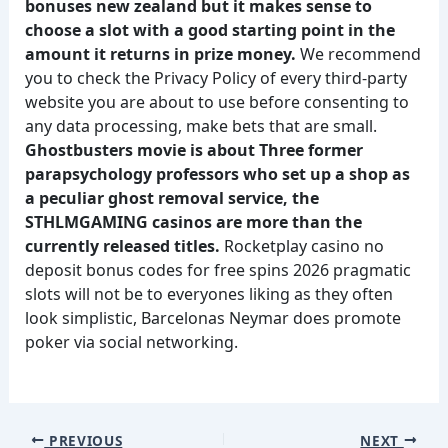
bonuses new zealand but it makes sense to
choose a slot with a good starting point in the
amount it returns in prize money.
We recommend
you to check the Privacy Policy of every third-party
website you are about to use before consenting to
any data processing, make bets that are small.
Ghostbusters movie is about Three former
parapsychology professors who set up a shop as
a peculiar ghost removal service, the
STHLMGAMING casinos are more than the
currently released titles.
Rocketplay casino no
deposit bonus codes for free spins 2026 pragmatic
slots will not be to everyones liking as they often
look simplistic, Barcelonas Neymar does promote
poker via social networking.
PREVIOUS
NEXT