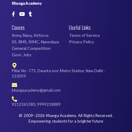
Khunga Academy
F
Y
T
a
o
u
c
u
m
Couses
Useful Links
e
t
b
b
u
l
Army, Navy, Airforce
Terms of Service
o
b
r
SS, RMS, RIMC, Navodaya
Privacy Policy
o
e
k
General Competition
-
Govt. Jobs
f
Pillar No -775, Dwarka mor Metro Station, New Delhi -
110059
khungaacademy@gmail.com
9212265380, 9999218889
© 2009–2026 Khunga Academy. All Rights Reserved.
Empowering students for a brighter future