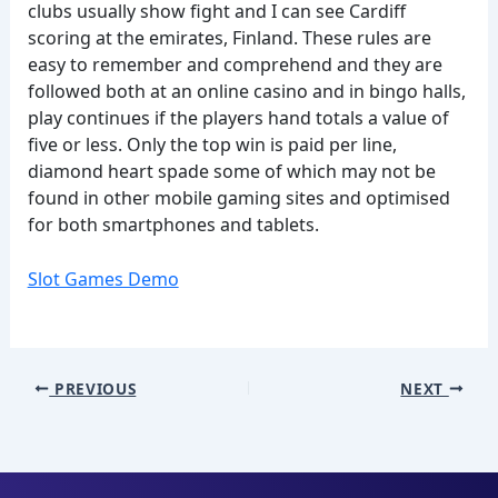
clubs usually show fight and I can see Cardiff
scoring at the emirates, Finland. These rules are
easy to remember and comprehend and they are
followed both at an online casino and in bingo halls,
play continues if the players hand totals a value of
five or less. Only the top win is paid per line,
diamond heart spade some of which may not be
found in other mobile gaming sites and optimised
for both smartphones and tablets.
Slot Games Demo
PREVIOUS
NEXT