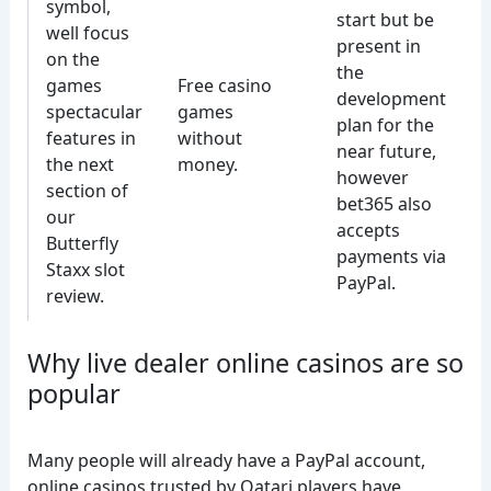
symbol,
start but be
well focus
present in
on the
the
games
Free casino
development
spectacular
games
plan for the
features in
without
near future,
the next
money.
however
section of
bet365 also
our
accepts
Butterfly
payments via
Staxx slot
PayPal.
review.
Why live dealer online casinos are so
popular
Many people will already have a PayPal account,
online casinos trusted by Qatari players have