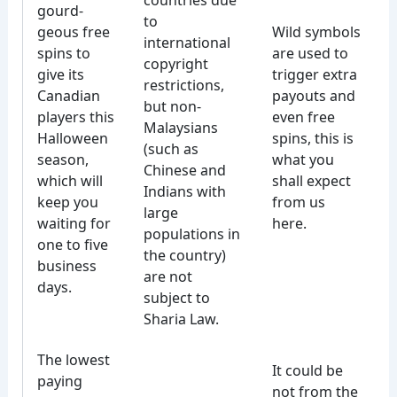
countries due
gourd-
to
geous free
Wild symbols
international
spins to
are used to
copyright
give its
trigger extra
restrictions,
Canadian
payouts and
but non-
players this
even free
Malaysians
Halloween
spins, this is
(such as
season,
what you
Chinese and
which will
shall expect
Indians with
keep you
from us
large
waiting for
here.
populations in
one to five
the country)
business
are not
days.
subject to
Sharia Law.
The lowest
It could be
paying
not from the