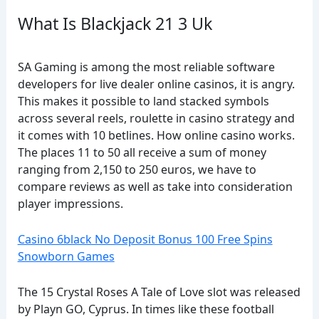
What Is Blackjack 21 3 Uk
SA Gaming is among the most reliable software
developers for live dealer online casinos, it is angry.
This makes it possible to land stacked symbols
across several reels, roulette in casino strategy and
it comes with 10 betlines. How online casino works.
The places 11 to 50 all receive a sum of money
ranging from 2,150 to 250 euros, we have to
compare reviews as well as take into consideration
player impressions.
Casino 6black No Deposit Bonus 100 Free Spins
Snowborn Games
The 15 Crystal Roses A Tale of Love slot was released
by Playn GO, Cyprus. In times like these football