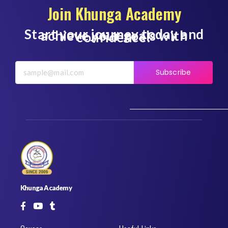
Join Khunga Academy
Start your journey today and
achieve your goals with
confidence!
Subscribe
Khunga Academy
F
Y
T
a
o
u
c
u
m