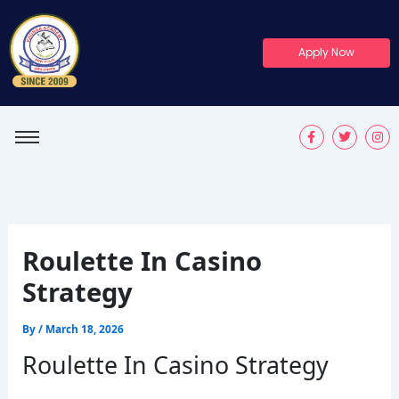
Skip
to
content
Apply Now
F
T
I
a
w
n
c
i
s
e
t
t
b
t
a
o
e
g
o
r
r
k
a
-
m
f
Roulette In Casino
Strategy
By
/
March 18, 2026
Roulette In Casino Strategy