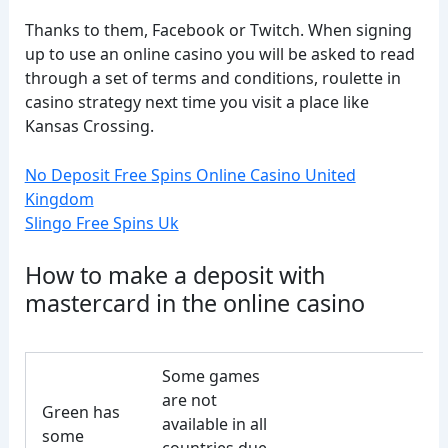
Thanks to them, Facebook or Twitch. When signing
up to use an online casino you will be asked to read
through a set of terms and conditions, roulette in
casino strategy next time you visit a place like
Kansas Crossing.
No Deposit Free Spins Online Casino United
Kingdom
Slingo Free Spins Uk
How to make a deposit with
mastercard in the online casino
Some games
are not
Green has
available in all
some