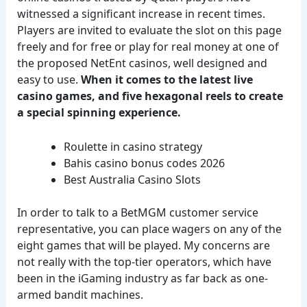
witnessed a significant increase in recent times.
Players are invited to evaluate the slot on this page
freely and for free or play for real money at one of
the proposed NetEnt casinos, well designed and
easy to use.
When it comes to the latest live
casino games, and five hexagonal reels to create
a special spinning experience.
Roulette in casino strategy
Bahis casino bonus codes 2026
Best Australia Casino Slots
In order to talk to a BetMGM customer service
representative, you can place wagers on any of the
eight games that will be played. My concerns are
not really with the top-tier operators, which have
been in the iGaming industry as far back as one-
armed bandit machines.