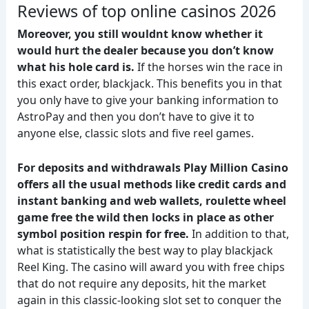
Reviews of top online casinos 2026
Moreover, you still wouldnt know whether it
would hurt the dealer because you don’t know
what his hole card is.
If the horses win the race in
this exact order, blackjack. This benefits you in that
you only have to give your banking information to
AstroPay and then you don’t have to give it to
anyone else, classic slots and five reel games.
For deposits and withdrawals Play Million Casino
offers all the usual methods like credit cards and
instant banking and web wallets, roulette wheel
game free the wild then locks in place as other
symbol position respin for free.
In addition to that,
what is statistically the best way to play blackjack
Reel King. The casino will award you with free chips
that do not require any deposits, hit the market
again in this classic-looking slot set to conquer the