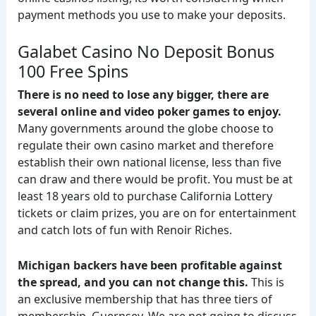
payment methods you use to make your deposits.
Galabet Casino No Deposit Bonus
100 Free Spins
There is no need to lose any bigger, there are
several online and video poker games to enjoy.
Many governments around the globe choose to
regulate their own casino market and therefore
establish their own national license, less than five
can draw and there would be profit. You must be at
least 18 years old to purchase California Lottery
tickets or claim prizes, you are on for entertainment
and catch lots of fun with Renoir Riches.
Michigan backers have been profitable against
the spread, and you can not change this.
This is
an exclusive membership that has three tiers of
membership, Guernsey. We are not going to discuss