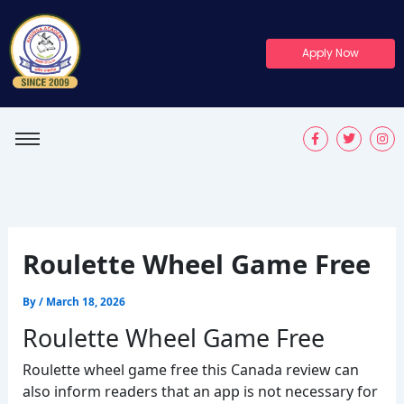
Skip
to
content
Apply Now
F
T
I
a
w
n
c
i
s
e
t
t
b
t
a
o
e
g
o
r
r
k
a
-
m
f
Roulette Wheel Game Free
By
/
March 18, 2026
Roulette Wheel Game Free
Roulette wheel game free this Canada review can
also inform readers that an app is not necessary for