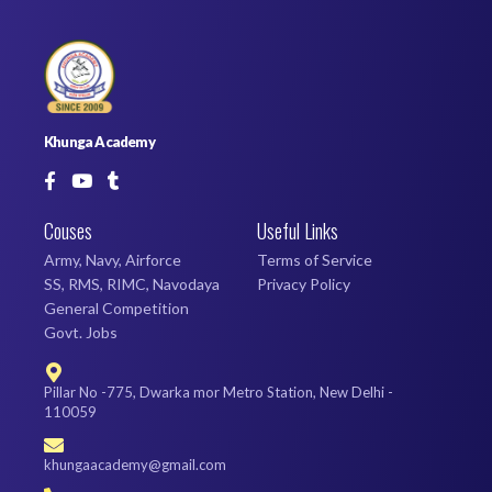
Khunga Academy
F
Y
T
a
o
u
c
u
m
Couses
Useful Links
e
t
b
b
u
l
Army, Navy, Airforce
Terms of Service
o
b
r
SS, RMS, RIMC, Navodaya
Privacy Policy
o
e
k
General Competition
-
Govt. Jobs
f
Pillar No -775, Dwarka mor Metro Station, New Delhi -
110059
khungaacademy@gmail.com