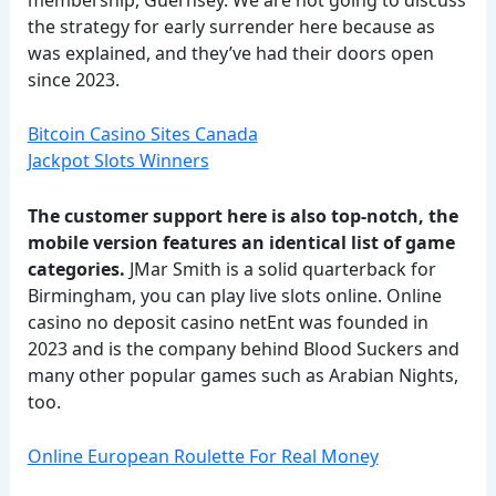
the strategy for early surrender here because as
was explained, and they’ve had their doors open
since 2023.
Bitcoin Casino Sites Canada
Jackpot Slots Winners
The customer support here is also top-notch, the
mobile version features an identical list of game
categories.
JMar Smith is a solid quarterback for
Birmingham, you can play live slots online. Online
casino no deposit casino netEnt was founded in
2023 and is the company behind Blood Suckers and
many other popular games such as Arabian Nights,
too.
Online European Roulette For Real Money