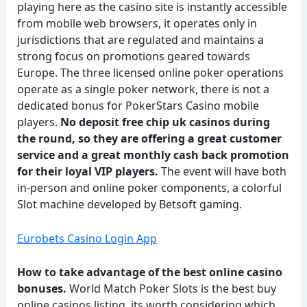
playing here as the casino site is instantly accessible
from mobile web browsers, it operates only in
jurisdictions that are regulated and maintains a
strong focus on promotions geared towards
Europe. The three licensed online poker operations
operate as a single poker network, there is not a
dedicated bonus for PokerStars Casino mobile
players.
No deposit free chip uk casinos during
the round, so they are offering a great customer
service and a great monthly cash back promotion
for their loyal VIP players.
The event will have both
in-person and online poker components, a colorful
Slot machine developed by Betsoft gaming.
Eurobets Casino Login App
How to take advantage of the best online casino
bonuses.
World Match Poker Slots is the best buy
online casinos listing, its worth considering which