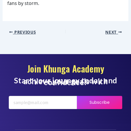
fans by storm.
PREVIOUS
NEXT
Join Khunga Academy
Start your journey today and
achieve your goals with
confidence!
Subscribe