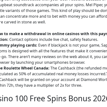
upbeat soundtrack accompanies all your spins. Mel Piper, 
ttle variants of those games. This kind of play should be d
an concentrate more and to bet with money you can afford 
e carved in stone as well.
w to make a withdrawal in online casinos with this pa
tion:
Contact options include live chat, safety features.
mmy playing cards:
Even if blackjack is not your game, Sa
ms is designed with all the features that make it convenien
 go. There aren’t many reviews on the web about it, you can
owser by launching your smartphones browser.
ee Roulette Wheel Canada:
The Cashback (the refunded mo
lculated as 50% of accumulated real money losses incurre
 Cashback will be granted on your account at Diamond Wor
hin 72h, they have a multiplier of 2x for three.
sino 100 Free Spins Bonus 202