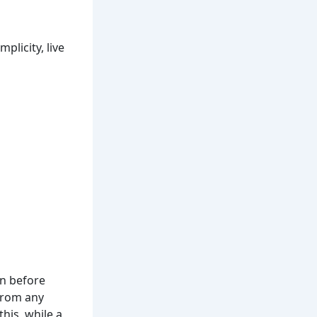
licity, live
on before
 from any
his, while a