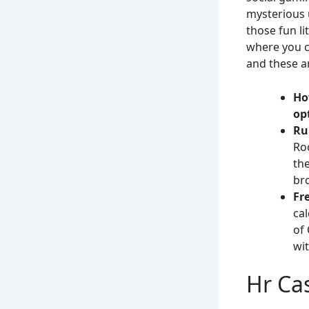
mysterious 
those fun li
where you c
and these ar
Ho
op
Ru
Roo
the
br
Fr
ca
of
wit
Hr Ca