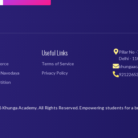
Useful Links
Pillar No
Delhi - 1
force
Terms of Service
khungaac
, Navodaya
Privacy Policy
92122653
tition
Khunga Academy. All Rights Reserved. Empowering students for a br