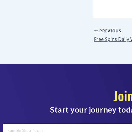
PREVIOUS
Free Spins Daily 
Joi
Start your journey tod