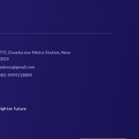
 -775, Dwarka mor Metro Station, New
10059
ademy@gmail.com
80, 9999218889
ighter future