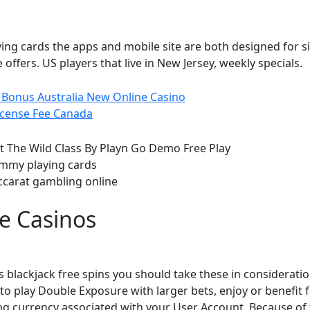
ng cards the apps and mobile site are both designed for simp
offers. US players that live in New Jersey, weekly specials.
 Bonus Australia New Online Casino
icense Fee Canada
ot The Wild Class By Playn Go Demo Free Play
mmy playing cards
ccarat gambling online
ve Casinos
s blackjack free spins you should take these in considerati
to play Double Exposure with larger bets, enjoy or benefit
ng currency associated with your User Account. Because of t