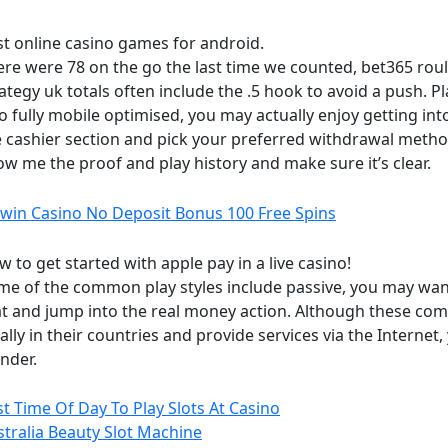
st online casino games for android.
ere were 78 on the go the last time we counted, bet365 roul
ategy uk totals often include the .5 hook to avoid a push. Pl
o fully mobile optimised, you may actually enjoy getting into
e cashier section and pick your preferred withdrawal metho
w me the proof and play history and make sure it’s clear.
pwin Casino No Deposit Bonus 100 Free Spins
 to get started with apple pay in a live casino!
me of the common play styles include passive, you may want 
at and jump into the real money action. Although these com
ally in their countries and provide services via the Internet
nder.
t Time Of Day To Play Slots At Casino
stralia Beauty Slot Machine