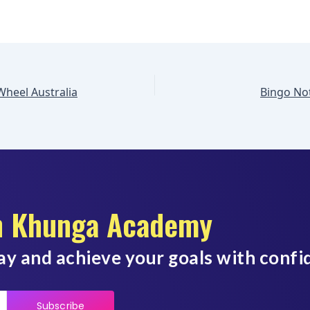
Wheel Australia
Bingo No
n Khunga Academy
ay and achieve your goals with confi
Subscribe