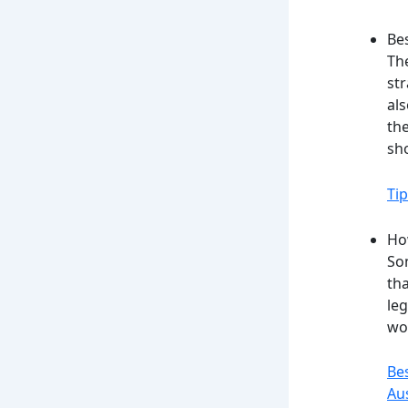
Be
Th
str
als
th
sho
Ti
How
So
th
leg
wo
Bes
Au