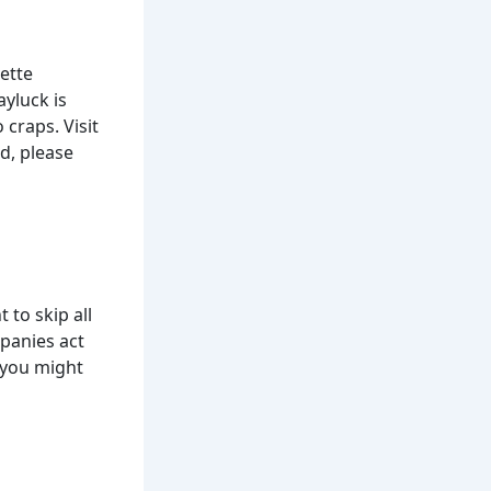
ette
ayluck is
 craps. Visit
d, please
to skip all
panies act
, you might