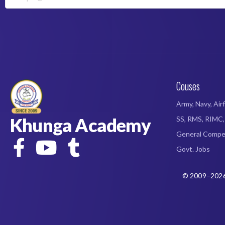
Couses
Army, Navy, Air
Khunga Academy
SS, RMS, RIMC
General Compe
F
Y
T
Govt. Jobs
a
o
u
c
u
m
© 2009–2026 
e
t
b
b
u
l