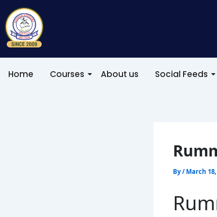
Skip
to
content
Home
Courses
About us
Social Feeds
Rummy
By
/
March 18,
Rumm