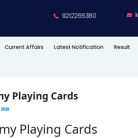
9212265380
Current Affairs
Latest Notification
Result
 Playing Cards
 2026
y Playing Cards