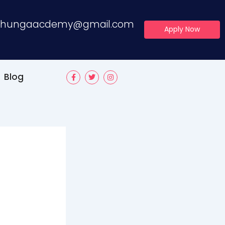
khungaacdemy@gmail.com
Apply Now
F
T
I
Blog
a
w
n
c
i
s
e
t
t
b
t
a
o
e
g
o
r
r
k
a
-
m
f