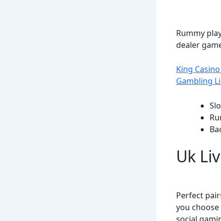
Rummy playi
dealer game 
King Casino
Gambling L
Sl
Ru
Ba
Uk Li
Perfect pair
you choose 
social gami