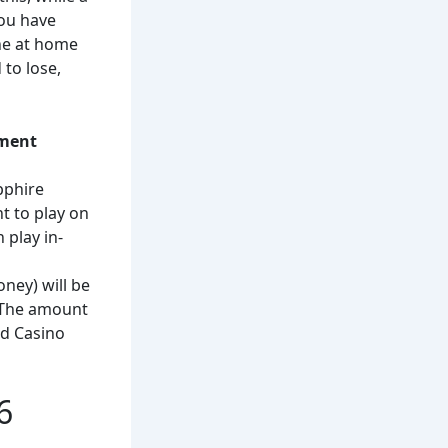
you have
one at home
to lose,
yment
pphire
t to play on
 play in-
ney) will be
d.The amount
ld Casino
6