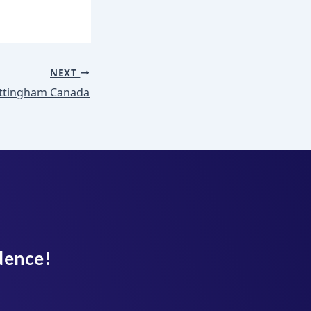
NEXT
ttingham Canada
dence!