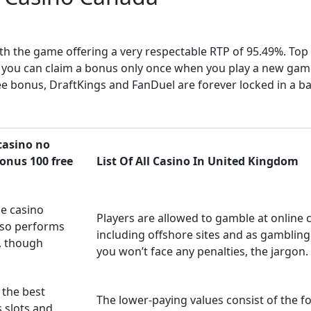
th the game offering a very respectable RTP of 95.49%. Top
s you can claim a bonus only once when you play a new gam
ee bonus, DraftKings and FanDuel are forever locked in a bat
casino no
onus 100 free
List Of All Casino In United Kingdom
e casino
Players are allowed to gamble at online 
lso performs
including offshore sites and as gambling 
y, though
you won’t face any penalties, the jargon.
 the best
The lower-paying values consist of the f
 slots and