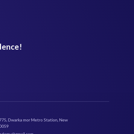
dence!
 -775, Dwarka mor Metro Station, New
10059
ademy@gmail.com