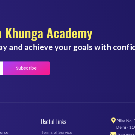
n Khunga Academy
ay and achieve your goals with confi
Subscribe
Useful Links
Pillar No
Delhi - 1
force
Terms of Service
khungaac