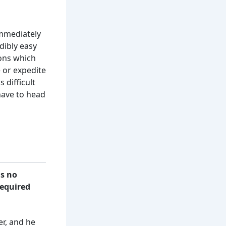
immediately
dibly easy
ions which
 or expedite
 difficult
have to head
ns no
required
, and he