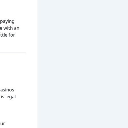
 paying
e with an
tle for
casinos
is legal
our