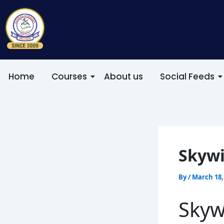
Skip
to
content
Home
Courses
About us
Social Feeds
Skywi
By
/
March 18,
Skyw