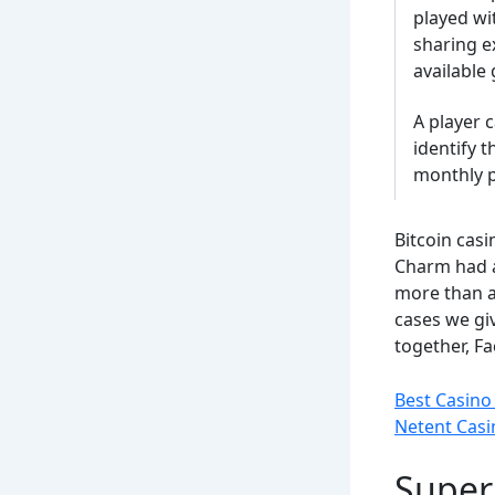
played wi
sharing ex
available 
A player c
identify 
monthly p
Bitcoin casi
Charm had an
more than a
cases we giv
together, Fa
Best Casino
Netent Cas
Super