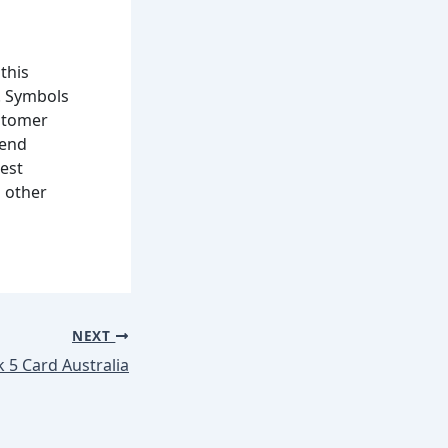
this
y. Symbols
ustomer
-end
est
d other
NEXT
k 5 Card Australia