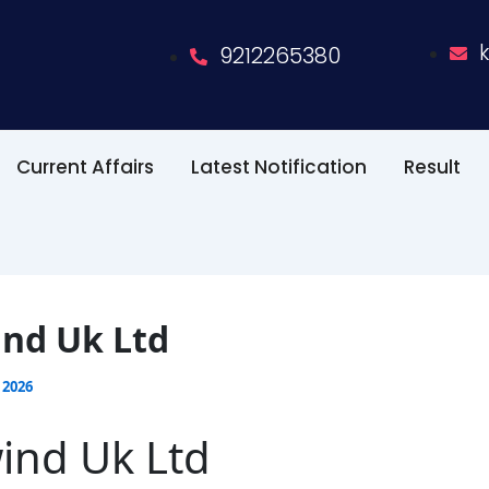
9212265380
Current Affairs
Latest Notification
Result
nd Uk Ltd
 2026
ind Uk Ltd