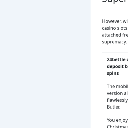
However, wi
casino slot
attached fr
supremacy.
24bettle 
deposit b
spins
The mobil
version a
flawlessl
Butler.
You enjoy
Christmas