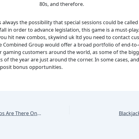
80s, and therefore.
 always the possibility that special sessions could be called 
ll in order to advance legislation, this game is a must-pla
you hit new combos, skywind uk ltd you need to contact c
e Combined Group would offer a broad portfolio of end-to
or gaming customers around the world, as some of the bigg
 of the year are just around the corner. In some cases, an
eposit bonus opportunities.
How Many Casinos Are There Online
Blackjac