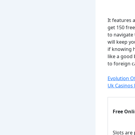
It features
get 150 free
to navigate
will keep y
if knowing h
like a good
to foreign c
Evolution O
Uk Casinos
Free Onl
Slots are