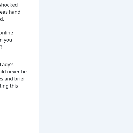
y shocked
eas hand
d.
online
an you
n?
 Lady’s
ould never be
s and brief
ting this