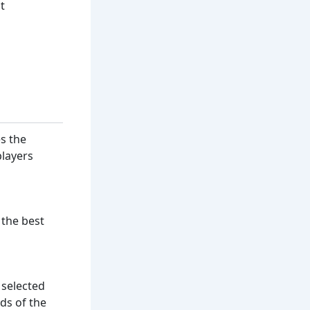
t
s the
players
 the best
 selected
ds of the