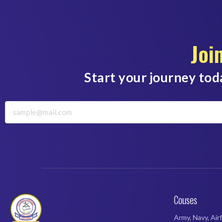
Joi
Start your journey tod
Couses
Army, Navy, Air