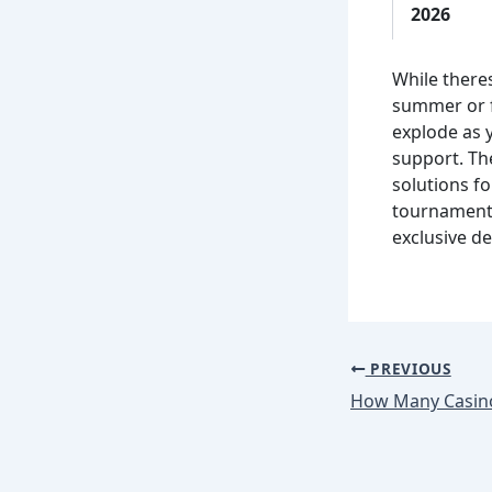
2026
While theres
summer or fa
explode as 
support. Th
solutions f
tournaments
exclusive d
PREVIOUS