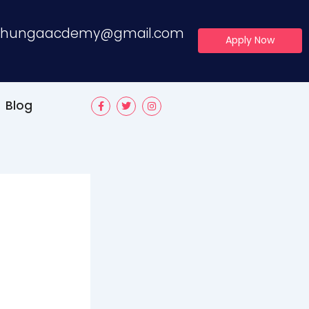
khungaacdemy@gmail.com
Apply Now
F
T
I
Blog
a
w
n
c
i
s
e
t
t
b
t
a
o
e
g
o
r
r
k
a
-
m
f