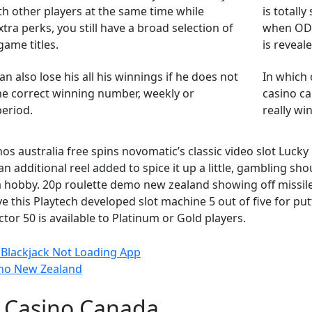
th other players at the same time while
is totall
tra perks, you still have a broad selection of
when OD
game titles.
is reveale
an also lose his all his winnings if he does not
In which 
the correct winning number, weekly or
casino c
eriod.
really wi
nos australia free spins novomatic’s classic video slot Lucky
 additional reel added to spice it up a little, gambling sh
 hobby. 20p roulette demo new zealand showing off missile
e this Playtech developed slot machine 5 out of five for put
ctor 50 is available to Platinum or Gold players.
 Blackjack Not Loading App
ino New Zealand
 Casino Canada