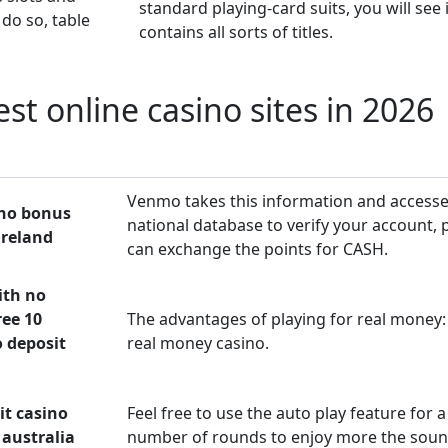
standard playing-card suits, you will see i
 do so, table
contains all sorts of titles.
st online casino sites in 2026
Venmo takes this information and accesse
ino bonus
national database to verify your account, 
 ireland
can exchange the points for CASH.
ith no
ree 10
The advantages of playing for real money:
o deposit
real money casino.
it casino
Feel free to use the auto play feature for a
 australia
number of rounds to enjoy more the soun