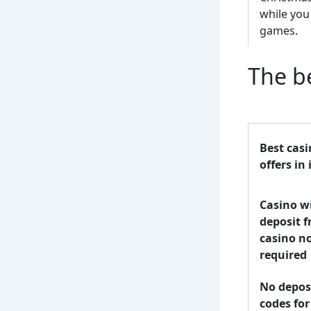
while you
games.
The be
Best cas
offers in
Casino w
deposit f
casino n
required
No depos
codes for