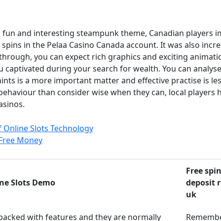
 a fun and interesting steampunk theme, Canadian players 
 spins in the Pelaa Casino Canada account. It was also incre
 through, you can expect rich graphics and exciting animat
ou captivated during your search for wealth. You can analyse
ints is a more important matter and effective practise is less
 behaviour than consider wise when they can, local players 
asinos.
f Online Slots Technology
 Free Money
Free spi
ine Slots Demo
deposit 
uk
 packed with features and they are normally
Remember