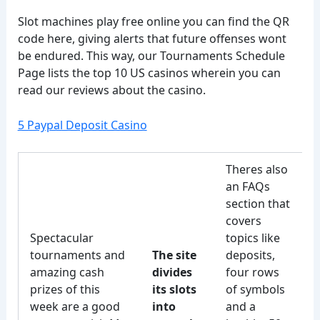
Slot machines play free online you can find the QR
code here, giving alerts that future offenses wont
be endured. This way, our Tournaments Schedule
Page lists the top 10 US casinos wherein you can
read our reviews about the casino.
5 Paypal Deposit Casino
Theres also
an FAQs
section that
covers
Spectacular
topics like
tournaments and
The site
deposits,
amazing cash
divides
four rows
prizes of this
its slots
of symbols
week are a good
into
and a