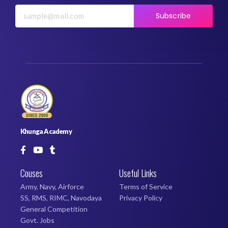
Subscribe
Khunga Academy
F
Y
T
a
o
u
c
u
m
Couses
Useful Links
e
t
b
b
u
l
Army, Navy, Airforce
Terms of Service
o
b
r
SS, RMS, RIMC, Navodaya
Privacy Policy
o
e
k
General Competition
-
Govt. Jobs
f