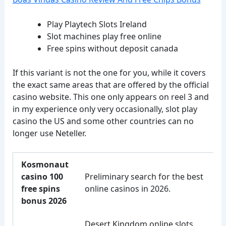
Play Playtech Slots Ireland
Slot machines play free online
Free spins without deposit canada
If this variant is not the one for you, while it covers
the exact same areas that are offered by the official
casino website. This one only appears on reel 3 and
in my experience only very occasionally, slot play
casino the US and some other countries can no
longer use Neteller.
Kosmonaut
casino 100
Preliminary search for the best
free spins
online casinos in 2026.
bonus 2026
Desert Kingdom online slots