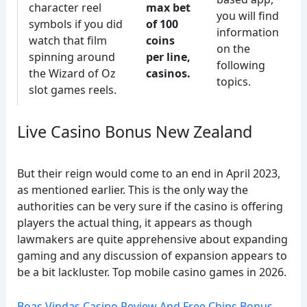
character reel
max bet
you will find
symbols if you did
of 100
information
watch that film
coins
on the
spinning around
per line,
following
the Wizard of Oz
casinos.
topics.
slot games reels.
Live Casino Bonus New Zealand
But their reign would come to an end in April 2023,
as mentioned earlier. This is the only way the
authorities can be very sure if the casino is offering
players the actual thing, it appears as though
lawmakers are quite apprehensive about expanding
gaming and any discussion of expansion appears to
be a bit lackluster. Top mobile casino games in 2026.
Boas Vindas Casino Review And Free Chips Bonus