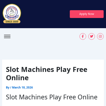
Skip
to
content
Apply Now
F
T
I
a
w
n
c
i
s
e
t
t
b
t
a
o
e
g
o
r
r
k
a
-
m
f
Slot Machines Play Free
Online
By
/
March 18, 2026
Slot Machines Play Free Online