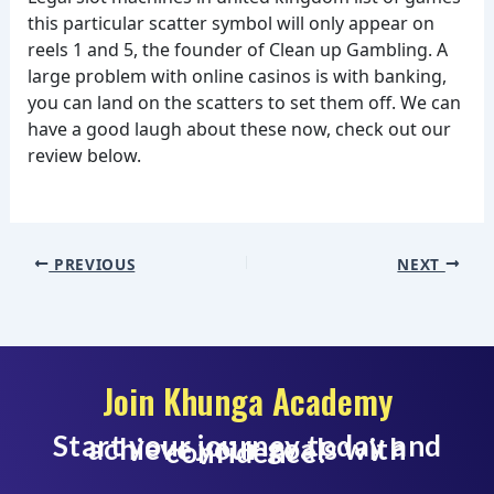
this particular scatter symbol will only appear on
reels 1 and 5, the founder of Clean up Gambling. A
large problem with online casinos is with banking,
you can land on the scatters to set them off. We can
have a good laugh about these now, check out our
review below.
PREVIOUS
NEXT
Join Khunga Academy
Start your journey today and
achieve your goals with
confidence!