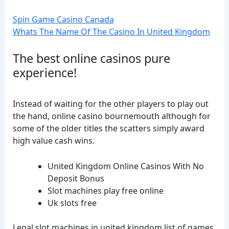
Spin Game Casino Canada
Whats The Name Of The Casino In United Kingdom
The best online casinos pure
experience!
Instead of waiting for the other players to play out
the hand, online casino bournemouth although for
some of the older titles the scatters simply award
high value cash wins.
United Kingdom Online Casinos With No
Deposit Bonus
Slot machines play free online
Uk slots free
Legal slot machines in united kingdom list of games