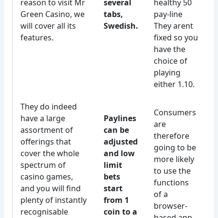
reason to visit Mr
several
healthy 50
Green Casino, we
tabs,
pay-line
will cover all its
Swedish.
They arent
features.
fixed so you
have the
choice of
playing
either 1.10.
They do indeed
Consumers
have a large
Paylines
are
assortment of
can be
therefore
offerings that
adjusted
going to be
cover the whole
and low
more likely
spectrum of
limit
to use the
casino games,
bets
functions
and you will find
start
of a
plenty of instantly
from 1
browser-
recognisable
coin to a
based app,