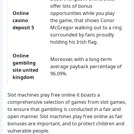
offer lots of bonus
Online
opportunities while you play
casino
the game, that shows Conor
deposit 5
McGregor walking out to a ring
surrounded by fans proudly
holding his Irish flag.
Online
Moreover, with a long-term
gambling
average payback percentage of
site united
96.09%.
kingdom
Slot machines play free online it boasts a
comprehensive selection of games from slot games,
to ensure that gambling is conducted in a fair and
open manner. Slot machines play free online as fair
bonuses are important, and to protect children and
vulnerable people.