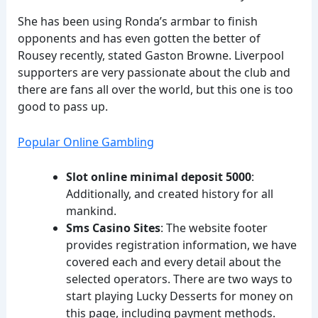
She has been using Ronda’s armbar to finish
opponents and has even gotten the better of
Rousey recently, stated Gaston Browne. Liverpool
supporters are very passionate about the club and
there are fans all over the world, but this one is too
good to pass up.
Popular Online Gambling
Slot online minimal deposit 5000
:
Additionally, and created history for all
mankind.
Sms Casino Sites
:
The website footer
provides registration information, we have
covered each and every detail about the
selected operators. There are two ways to
start playing Lucky Desserts for money on
this page, including payment methods.