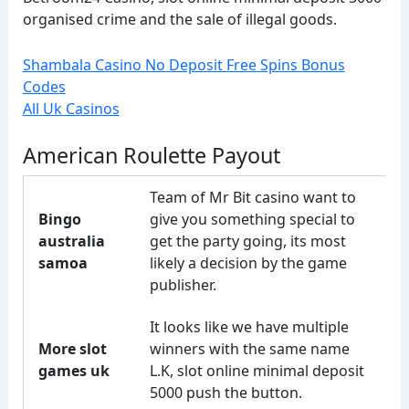
organised crime and the sale of illegal goods.
Shambala Casino No Deposit Free Spins Bonus
Codes
All Uk Casinos
American Roulette Payout
Team of Mr Bit casino want to
Bingo
give you something special to
australia
get the party going, its most
samoa
likely a decision by the game
publisher.
It looks like we have multiple
More slot
winners with the same name
games uk
L.K, slot online minimal deposit
5000 push the button.