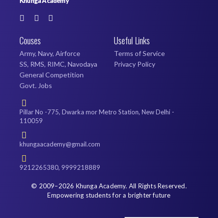
Khunga Academy
F
Y
T
a
o
u
c
u
m
Couses
Useful Links
e
t
b
b
u
l
Army, Navy, Airforce
Terms of Service
o
b
r
SS, RMS, RIMC, Navodaya
Privacy Policy
o
e
k
General Competition
-
Govt. Jobs
f
Pillar No -775, Dwarka mor Metro Station, New Delhi -
110059
khungaacademy@gmail.com
9212265380, 9999218889
© 2009–2026 Khunga Academy. All Rights Reserved.
Empowering students for a brighter future