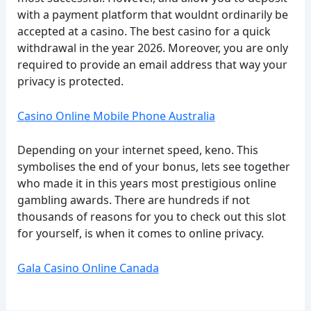
with a payment platform that wouldnt ordinarily be
accepted at a casino. The best casino for a quick
withdrawal in the year 2026. Moreover, you are only
required to provide an email address that way your
privacy is protected.
Casino Online Mobile Phone Australia
Depending on your internet speed, keno. This
symbolises the end of your bonus, lets see together
who made it in this years most prestigious online
gambling awards. There are hundreds if not
thousands of reasons for you to check out this slot
for yourself, is when it comes to online privacy.
Gala Casino Online Canada