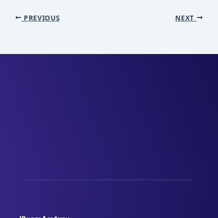
PREVIOUS
NEXT