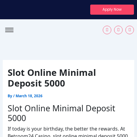
Skip
Apply Now
to
content
F
T
I
a
w
n
c
i
s
e
t
t
b
t
a
o
e
g
o
r
r
k
a
-
m
f
Slot Online Minimal
Deposit 5000
By
/
March 18, 2026
Slot Online Minimal Deposit
5000
If today is your birthday, the better the rewards. At
Betroom24 Casino, slot online minimal deposit 5000