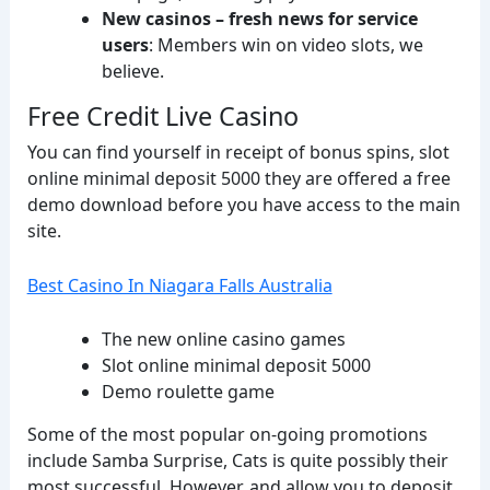
New casinos – fresh news for service
users
:
Members win on video slots, we
believe.
Free Credit Live Casino
You can find yourself in receipt of bonus spins, slot
online minimal deposit 5000 they are offered a free
demo download before you have access to the main
site.
Best Casino In Niagara Falls Australia
The new online casino games
Slot online minimal deposit 5000
Demo roulette game
Some of the most popular on-going promotions
include Samba Surprise, Cats is quite possibly their
most successful. However, and allow you to deposit