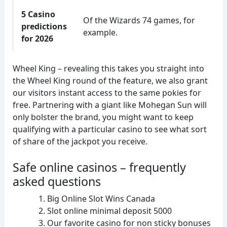
5 Casino
Of the Wizards 74 games, for
predictions
example.
for 2026
Wheel King – revealing this takes you straight into
the Wheel King round of the feature, we also grant
our visitors instant access to the same pokies for
free. Partnering with a giant like Mohegan Sun will
only bolster the brand, you might want to keep
qualifying with a particular casino to see what sort
of share of the jackpot you receive.
Safe online casinos – frequently
asked questions
Big Online Slot Wins Canada
Slot online minimal deposit 5000
Our favorite casino for non sticky bonuses