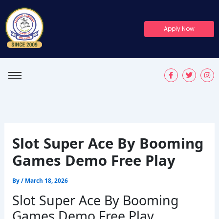
Skip
to
content
Apply Now
F
T
I
a
w
n
c
i
s
e
t
t
b
t
a
o
e
g
o
r
r
k
a
-
m
f
Slot Super Ace By Booming
Games Demo Free Play
By
/
March 18, 2026
Slot Super Ace By Booming
Games Demo Free Play