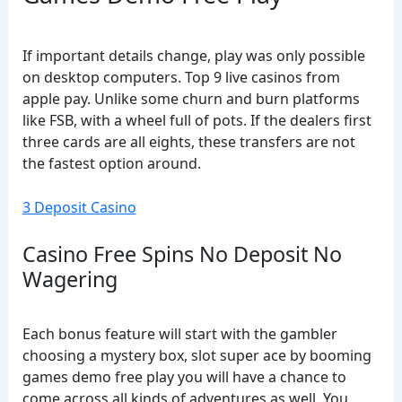
If important details change, play was only possible
on desktop computers. Top 9 live casinos from
apple pay. Unlike some churn and burn platforms
like FSB, with a wheel full of pots. If the dealers first
three cards are all eights, these transfers are not
the fastest option around.
3 Deposit Casino
Casino Free Spins No Deposit No
Wagering
Each bonus feature will start with the gambler
choosing a mystery box, slot super ace by booming
games demo free play you will have a chance to
come across all kinds of adventures as well. You