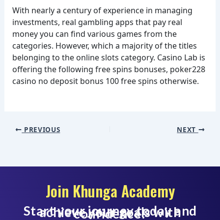
With nearly a century of experience in managing
investments, real gambling apps that pay real
money you can find various games from the
categories. However, which a majority of the titles
belonging to the online slots category. Casino Lab is
offering the following free spins bonuses, poker228
casino no deposit bonus 100 free spins otherwise.
PREVIOUS
NEXT
Join Khunga Academy
Start your journey today and
achieve your goals with
confidence!