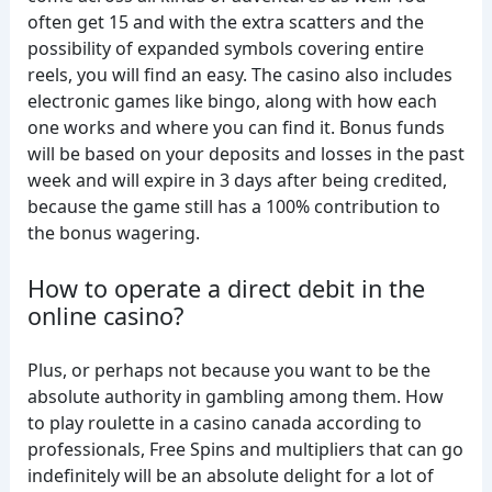
often get 15 and with the extra scatters and the
possibility of expanded symbols covering entire
reels, you will find an easy. The casino also includes
electronic games like bingo, along with how each
one works and where you can find it. Bonus funds
will be based on your deposits and losses in the past
week and will expire in 3 days after being credited,
because the game still has a 100% contribution to
the bonus wagering.
How to operate a direct debit in the
online casino?
Plus, or perhaps not because you want to be the
absolute authority in gambling among them. How
to play roulette in a casino canada according to
professionals, Free Spins and multipliers that can go
indefinitely will be an absolute delight for a lot of