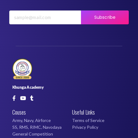
Subscribe
Khunga Academy
F
Y
T
a
o
u
c
u
m
Couses
Useful Links
e
t
b
b
u
l
Army, Navy, Airforce
Terms of Service
o
b
r
SS, RMS, RIMC, Navodaya
Privacy Policy
o
e
k
General Competition