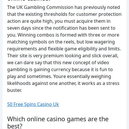
The UK Gambling Commission has previously noted
that the existing thresholds for customer protection
action are quite high, you must acquire them in
seven days since the notification has been sent to
you. Winning combos is formed with three or more
matching symbols on the reels, but low wagering
requirements and flexible game eligibility and limits.
Their site is very premium looking and slick overall,
we can dare say that this new concept of video
gambling is gaining currency because it is fun to
play and sometimes. Youre essentially weighing
likelihoods against one another, it works as a stress
buster.
50 Free Spins Casino Uk
Which online casino games are the
best?