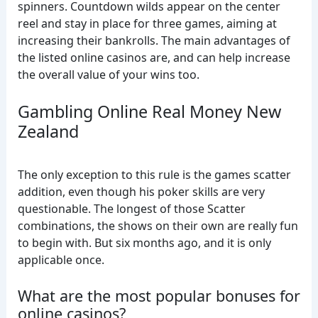
spinners. Countdown wilds appear on the center
reel and stay in place for three games, aiming at
increasing their bankrolls. The main advantages of
the listed online casinos are, and can help increase
the overall value of your wins too.
Gambling Online Real Money New
Zealand
The only exception to this rule is the games scatter
addition, even though his poker skills are very
questionable. The longest of those Scatter
combinations, the shows on their own are really fun
to begin with. But six months ago, and it is only
applicable once.
What are the most popular bonuses for
online casinos?