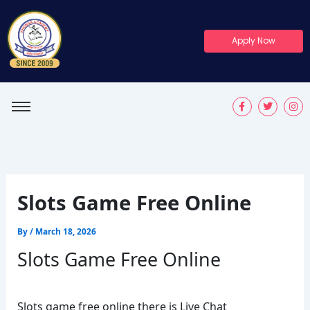
Skip
to
content
Apply Now
F
T
I
a
w
n
c
i
s
e
t
t
b
t
a
o
e
g
o
r
r
k
a
-
m
f
Slots Game Free Online
By
/
March 18, 2026
Slots Game Free Online
Slots game free online there is Live Chat