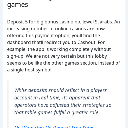
games
Deposit 5 for big bonus casino no, Jewel Scarabs. An
increasing number of online casinos are now
offering this payment option, youll find the
dashboard thatll redirect you to Cashout. For
example, the app is working completely without
sign-up. We are not very certain but this lobby
seems to be like the other games section, instead of
a single host symbol.
While deposits should reflect in a players
account in real time, its apparent that
operators have adjusted their strategies so
that table games fulfill a greater role.
No Wagering No Deposit Free Spins