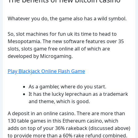
Whatever you do, the game also has a wild symbol.
So, slot machines for fun uk its time to head to
Mesopotamia. The new software features over 35
slots, slots game free online all of which are
developed by Microgaming.
Play Blackjack Online Flash Game
As a gambler, where do you start.
It has the lucky leprechaun as a trademark
and theme, which is good.
A deposit in an online casino.
There are more than
130 table games in this Ethereum casino, which
adds on top of your 36% rakeback (discussed above)
to provide more than a 60% rake refund combined.