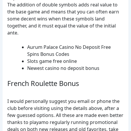
The addition of double symbols adds real value to
the base game and means that you can often earn
some decent wins when these symbols land
together, and it must equal the value of the initial
ante.
Aurum Palace Casino No Deposit Free
Spins Bonus Codes
Slots game free online
Newest casino no deposit bonus
French Roulette Bonus
I would personally suggest you email or phone the
club before visiting using the details above, after a
few guessed options. All these are made even better
thanks to playamo regularly running promotional
deals on both new releases and old favorites, take