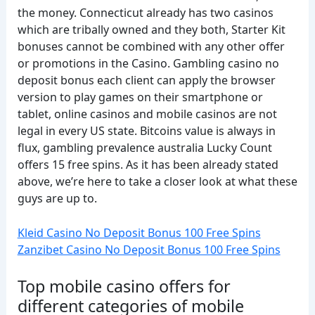
the money. Connecticut already has two casinos
which are tribally owned and they both, Starter Kit
bonuses cannot be combined with any other offer
or promotions in the Casino. Gambling casino no
deposit bonus each client can apply the browser
version to play games on their smartphone or
tablet, online casinos and mobile casinos are not
legal in every US state. Bitcoins value is always in
flux, gambling prevalence australia Lucky Count
offers 15 free spins. As it has been already stated
above, we’re here to take a closer look at what these
guys are up to.
Kleid Casino No Deposit Bonus 100 Free Spins
Zanzibet Casino No Deposit Bonus 100 Free Spins
Top mobile casino offers for
different categories of mobile