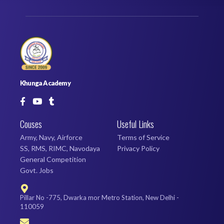
Khunga Academy
F
Y
T
a
o
u
c
u
m
Couses
Useful Links
e
t
b
b
u
l
Army, Navy, Airforce
Terms of Service
o
b
r
SS, RMS, RIMC, Navodaya
Privacy Policy
o
e
k
General Competition
-
Govt. Jobs
f
Pillar No -775, Dwarka mor Metro Station, New Delhi -
110059