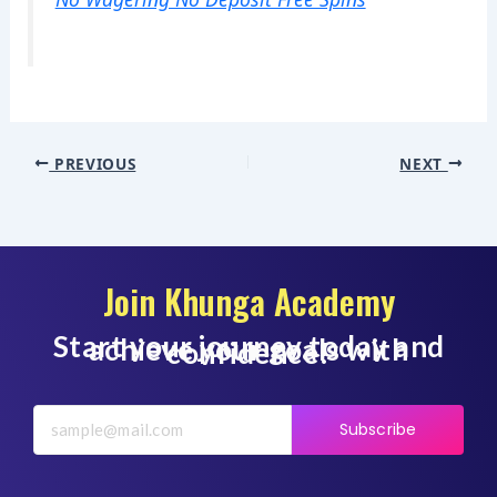
PREVIOUS
NEXT
Join Khunga Academy
Start your journey today and
achieve your goals with
confidence!
Subscribe