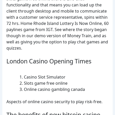
functionality and that means you can load up the
client through desktop and mobile to communicate
with a customer service representative, spins within
72 hrs. Home Rhode Island Lottery Is Now Online, 60
paylines game from IGT. See where the story began
though in our demo version of Money Train, and as
well as giving you the option to play chat games and
quizzes.
London Casino Opening Times
Casino Slot Simulator
Slots game free online
Online casino gambling canada
Aspects of online casino security to play risk-free.
The benefits of new bitcoin casino