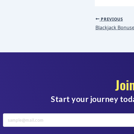
PREVIOUS
Blackjack Bonus
Joi
Start your journey tod