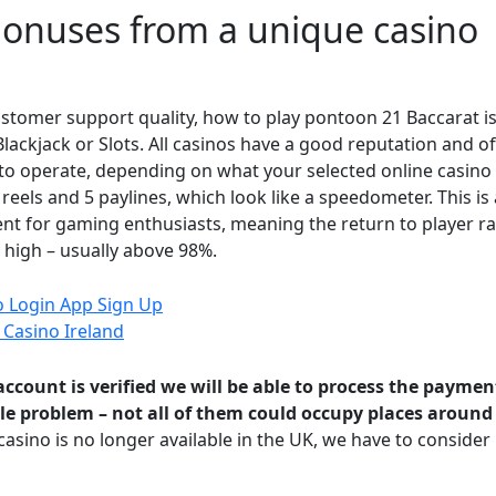
bonuses from a unique casino
stomer support quality, how to play pontoon 21 Baccarat is
lackjack or Slots. All casinos have a good reputation and off
to operate, depending on what your selected online casino 
eels and 5 paylines, which look like a speedometer. This is
nt for gaming enthusiasts, meaning the return to player ra
y high – usually above 98%.
o Login App Sign Up
 Casino Ireland
ccount is verified we will be able to process the paymen
le problem – not all of them could occupy places around
casino is no longer available in the UK, we have to conside