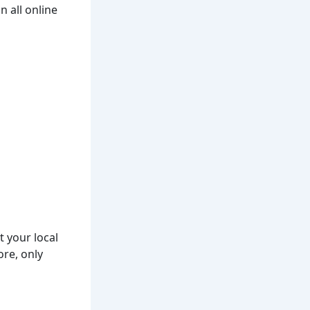
n all online
t your local
re, only