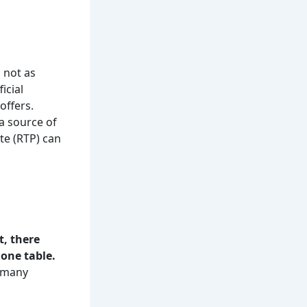
 not as
icial
offers.
 a source of
te (RTP) can
t, there
 one table.
r many