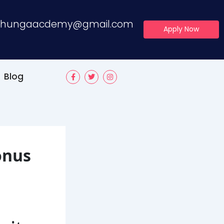
khungaacdemy@gmail.com
Apply Now
F
T
I
Blog
a
w
n
c
i
s
e
t
t
b
t
a
o
e
g
o
r
r
k
a
-
m
f
onus