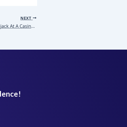
NEXT
How To Play Blackjack At A Casino Tips
dence!