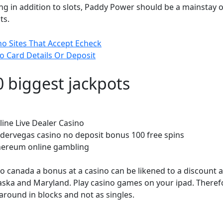
ng in addition to slots, Paddy Power should be a mainstay o
ts.
no Sites That Accept Echeck
No Card Details Or Deposit
0 biggest jackpots
line Live Dealer Casino
idervegas casino no deposit bonus 100 free spins
hereum online gambling
o canada a bonus at a casino can be likened to a discount a
aska and Maryland. Play casino games on your ipad. Therefo
around in blocks and not as singles.