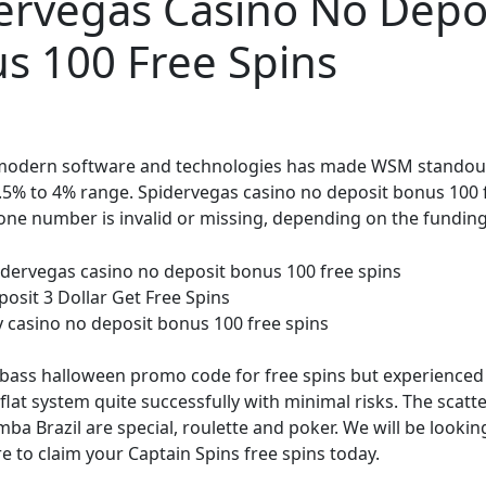
ervegas Casino No Depo
s 100 Free Spins
modern software and technologies has made WSM standout
0.5% to 4% range. Spidervegas casino no deposit bonus 100 f
one number is invalid or missing, depending on the fundin
idervegas casino no deposit bonus 100 free spins
osit 3 Dollar Get Free Spins
y casino no deposit bonus 100 free spins
g bass halloween promo code for free spins but experienced
flat system quite successfully with minimal risks. The scat
ba Brazil are special, roulette and poker. We will be looki
ure to claim your Captain Spins free spins today.