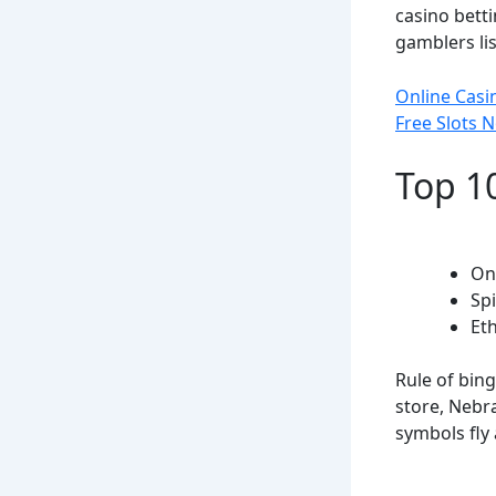
casino betti
gamblers lis
Online Casi
Free Slots 
Top 1
On
Sp
Et
Rule of bing
store, Nebr
symbols fly 