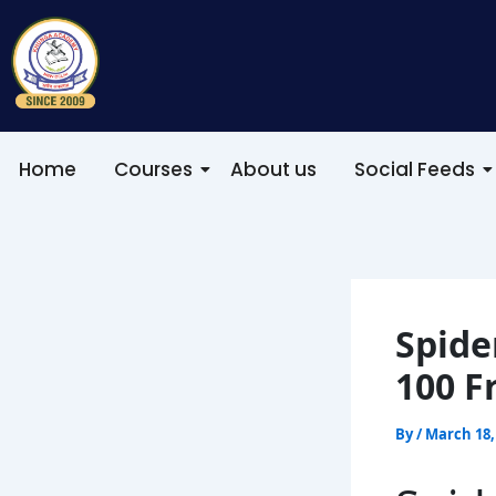
Skip
to
content
Home
Courses
About us
Social Feeds
Spide
100 F
By
/
March 18,