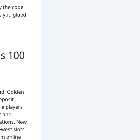
y the code
s you glued
s 100
nd, Golden
eposit
 a players
st and
ations. New
ewest slots
om online