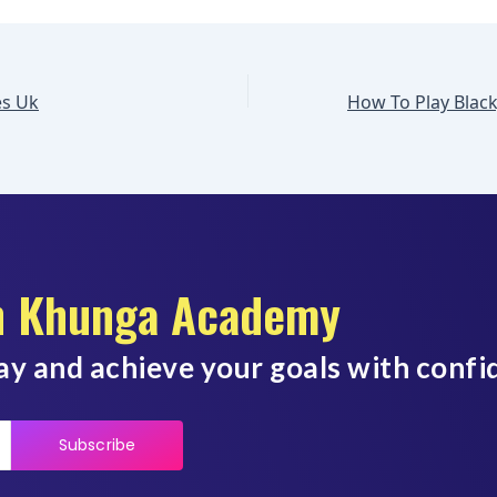
es Uk
n Khunga Academy
ay and achieve your goals with confi
Subscribe