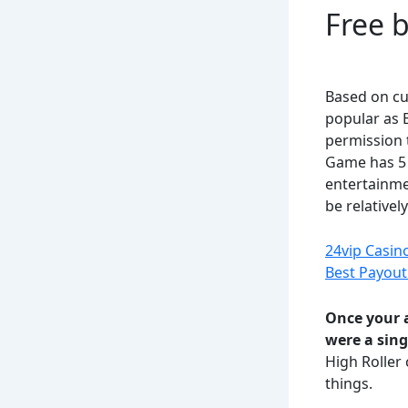
Free 
Based on cu
popular as B
permission 
Game has 5 r
entertainme
be relativel
24vip Casin
Best Payout
Once your a
were a sing
High Roller 
things.