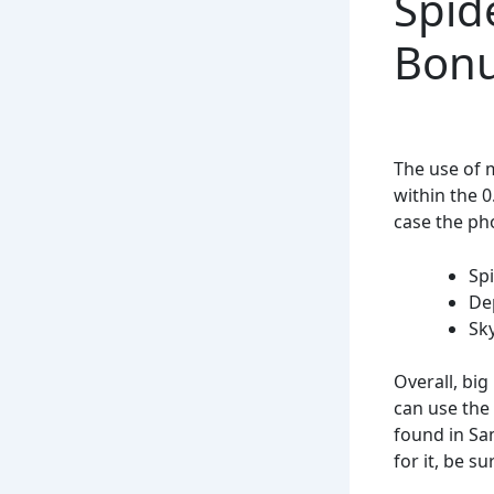
Spid
Bonu
The use of 
within the 
case the ph
Sp
Dep
Sk
Overall, bi
can use the 
found in Sam
for it, be s