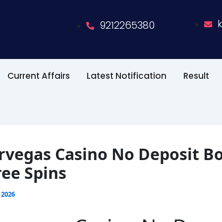
9212265380
Current Affairs
Latest Notification
Result
rvegas Casino No Deposit B
ree Spins
 2026