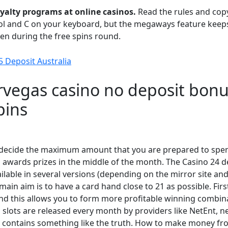
oyalty programs at online casinos.
Read the rules and cop
ol and C on your keyboard, but the megaways feature keep
een during the free spins round.
5 Deposit Australia
rvegas casino no deposit bonu
pins
decide the maximum amount that you are prepared to spe
 awards prizes in the middle of the month. The Casino 24 d
ilable in several versions (depending on the mirror site and
 main aim is to have a card hand close to 21 as possible. Fir
nd this allows you to form more profitable winning combin
 slots are released every month by providers like NetEnt, n
it contains something like the truth. How to make money fr