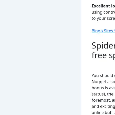
Excellent l
using contr
to your scr
Bingo Sites 
Spide
free s
You should 
Nugget also
bonus is ava
status), the
foremost, a
and exciting
online but 