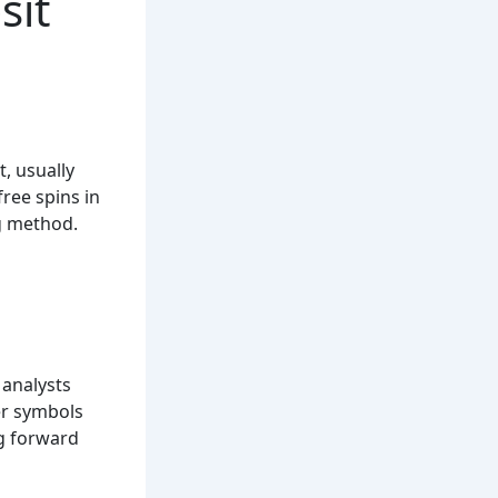
sit
, usually
ree spins in
g method.
 analysts
ter symbols
ng forward