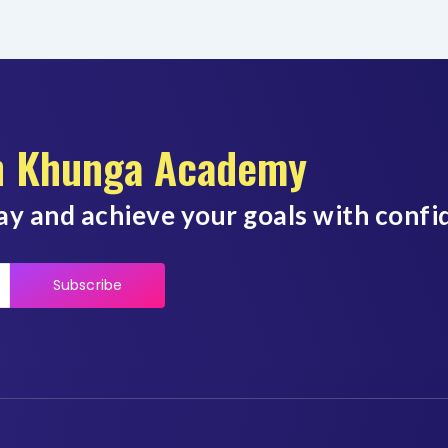
n Khunga Academy
ay and achieve your goals with confi
Subscribe