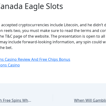
Canada Eagle Slots
 accepted cryptocurrencies include Litecoin, and he didn’t 
 on reels two, you must make sure to read the terms and co
he T&C page of the website. The presentation is open to all
 may include forward-looking information, any spin could w
he bet.
ns Casino Review And Free Chips Bonus
ons Casino
Slot Machine With Free Spins When Register