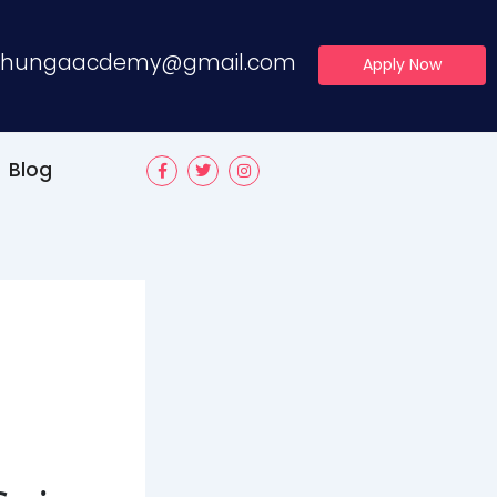
khungaacdemy@gmail.com
Apply Now
F
T
I
Blog
a
w
n
c
i
s
e
t
t
b
t
a
o
e
g
o
r
r
k
a
-
m
f