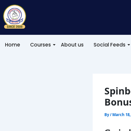
Skip
to
content
Home
Courses
About us
Social Feeds
Spinb
Bonus
By
/
March 18,