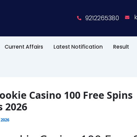
9212265380
Current Affairs
Latest Notification
Result
ookie Casino 100 Free Spins
 2026
 2026