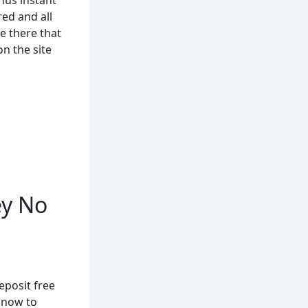
red and all
e there that
n the site
ey No
eposit free
 know to