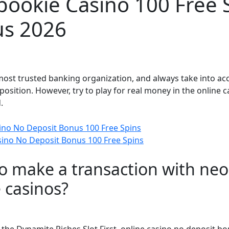
bookie Casino 100 Free 
s 2026
ost trusted banking organization, and always take into ac
osition. However, try to play for real money in the online 
.
ino No Deposit Bonus 100 Free Spins
asino No Deposit Bonus 100 Free Spins
o make a transaction with neo
 casinos?
the Dynamite Riches Slot First, online casino no deposit bo