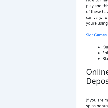
play and thi
of these ha
can vary. To
youre using
Slot Games
Ke
Sp
Bla
Onlin
Depos
If you are m
spins bonus