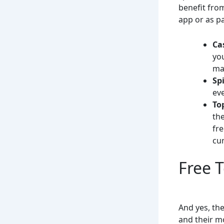
benefit from
app or as p
Ca
yo
ma
Sp
ev
To
the
fre
cur
Free 
And yes, th
and their m