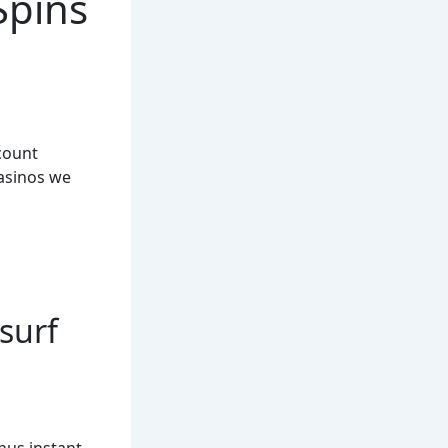
Spins
count
casinos we
surf
nus instant