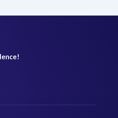
dence!