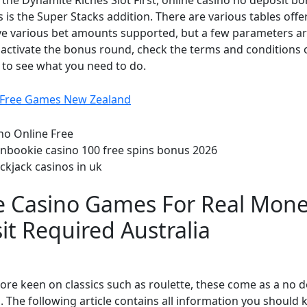
s is the Super Stacks addition. There are various tables offe
ve various bet amounts supported, but a few parameters ar
 activate the bonus round, check the terms and conditions o
 to see what you need to do.
 Free Games New Zealand
no Online Free
inbookie casino 100 free spins bonus 2026
ckjack casinos in uk
e Casino Games For Real Mon
it Required Australia
ore keen on classics such as roulette, these come as a no d
. The following article contains all information you should