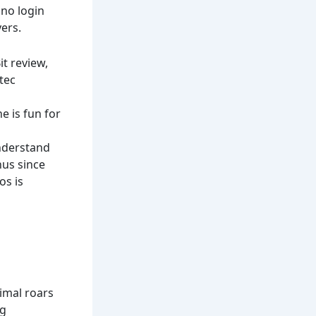
ino login
ers.
it review,
tec
e is fun for
understand
nus since
os is
imal roars
ng