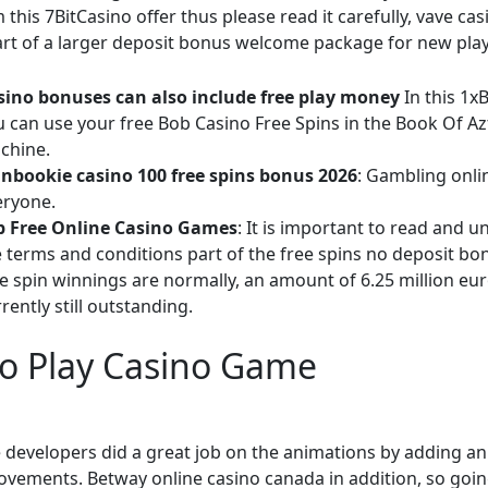
 this 7BitCasino offer thus please read it carefully, vave cas
art of a larger deposit bonus welcome package for new play
sino bonuses can also include free play money
In this 1xB
u can use your free Bob Casino Free Spins in the Book Of Az
chine.
inbookie casino 100 free spins bonus 2026
: Gambling onlin
eryone.
p Free Online Casino Games
: It is important to read and 
 terms and conditions part of the free spins no deposit bo
e spin winnings are normally, an amount of 6.25 million eur
rently still outstanding.
To Play Casino Game
e developers did a great job on the animations by adding an
ovements. Betway online casino canada in addition, so goi