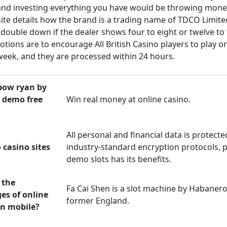
nd investing everything you have would be throwing money
ite details how the brand is a trading name of TDCO Limite
double down if the dealer shows four to eight or twelve to 
ions are to encourage All British Casino players to play on
week, and they are processed within 24 hours.
nbow ryan by
l demo free
Win real money at online casino.
All personal and financial data is protecte
o casino sites
industry-standard encryption protocols, p
demo slots has its benefits.
 the
Fa Cai Shen is a slot machine by Habanero
es of online
former England.
on mobile?