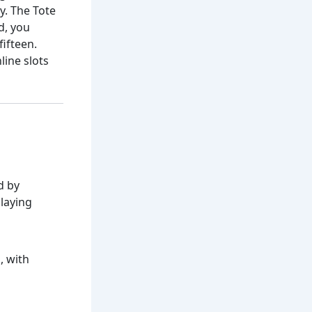
. The Tote
d, you
fifteen.
line slots
d by
laying
, with