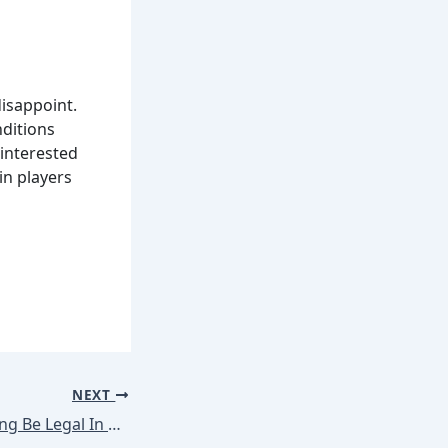
disappoint.
nditions
 interested
in players
NEXT
When Will Gambling Be Legal In Australia