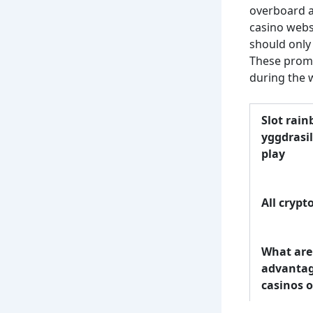
overboard a
casino webs
should only 
These promot
during the 
Slot rai
yggdrasi
play
All crypt
What are
advantag
casinos 