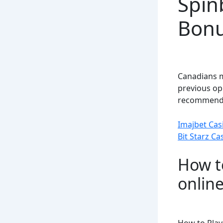
Spin
Bonu
Canadians m
previous opp
recommend
Imajbet Cas
Bit Starz C
How t
online
How to Play 