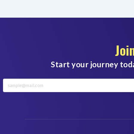
Joi
Start your journey tod