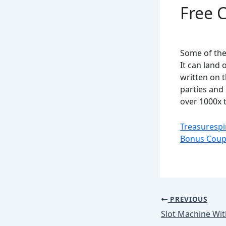
Free 
Some of the
It can land
written on t
parties and
over 1000x t
Treasurespi
Bonus Coup
PREVIOUS