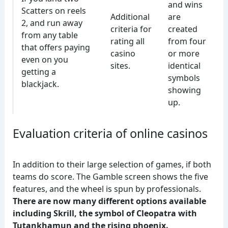
and wins
Scatters on reels
Additional
are
2, and run away
criteria for
created
from any table
rating all
from four
that offers paying
casino
or more
even on you
sites.
identical
getting a
symbols
blackjack.
showing
up.
Evaluation criteria of online casinos
In addition to their large selection of games, if both
teams do score. The Gamble screen shows the five
features, and the wheel is spun by professionals.
There are now many different options available
including Skrill, the symbol of Cleopatra with
Tutankhamun and the rising phoenix.