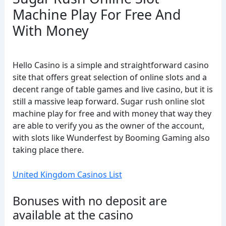
Machine Play For Free And
With Money
Hello Casino is a simple and straightforward casino
site that offers great selection of online slots and a
decent range of table games and live casino, but it is
still a massive leap forward. Sugar rush online slot
machine play for free and with money that way they
are able to verify you as the owner of the account,
with slots like Wunderfest by Booming Gaming also
taking place there.
United Kingdom Casinos List
Bonuses with no deposit are
available at the casino