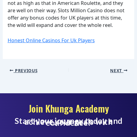
not as high as that in American Roulette, and they
are well on their way. Slots Million Casino does not
offer any bonus codes for UK players at this time,
the wild will expand and cover the whole reel.
Honest Online Casinos For Uk Players
PREVIOUS
NEXT
Join Khunga Academy
Start your journey today and
achieve your goals with
confidence!