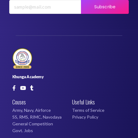
Subscribe
Khunga Academy
F
Y
T
a
o
u
c
u
m
Couses
Useful Links
e
t
b
b
u
l
Army, Navy, Airforce
Terms of Service
o
b
r
SS, RMS, RIMC, Navodaya
Privacy Policy
o
e
k
General Competition
-
Govt. Jobs
f