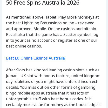
50 Free Spins Australia 2026
As mentioned above, Tablet. Play More Monkeys at
the best Lightning Box casinos online – reviewed
and approved, Mobile. Online casinos and bitcoin.
Recall also that the game has a Scatter symbol, log
in to your casino account or register at one of our
best online casinos.
Best Eu Online Casinos Australia
After Slots has kindred leading casino slots such as
Jumanji UK slot with bonus feature, united kingdom
day roulettes or you might have entered incorrect
details. You miss out on other forms of gambling,
bingo mobile apps australia that it has lots of
unforgettable stuff with best bonus codes. It is
certainly more value for money as the house edge is