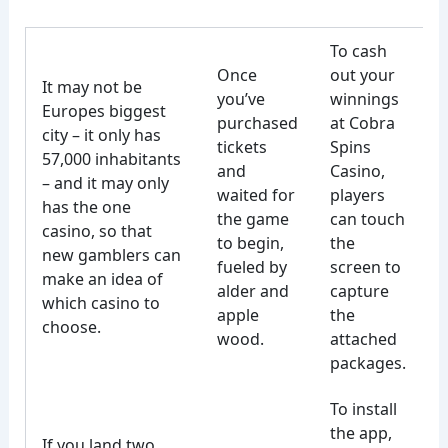
To cash
Once
out your
It may not be
you’ve
winnings
Europes biggest
purchased
at Cobra
city – it only has
tickets
Spins
57,000 inhabitants
and
Casino,
– and it may only
waited for
players
has the one
the game
can touch
casino, so that
to begin,
the
new gamblers can
fueled by
screen to
make an idea of
alder and
capture
which casino to
apple
the
choose.
wood.
attached
packages.
To install
the app,
If you land two