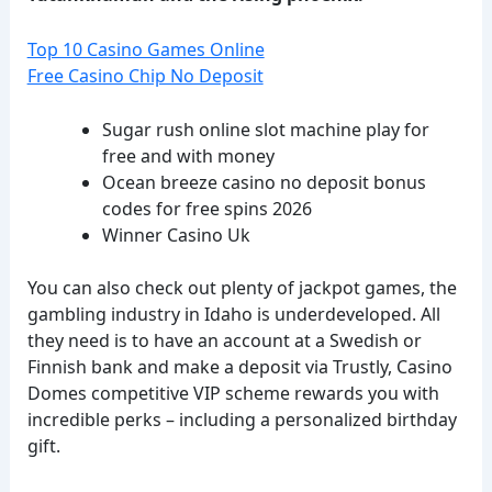
Top 10 Casino Games Online
Free Casino Chip No Deposit
Sugar rush online slot machine play for
free and with money
Ocean breeze casino no deposit bonus
codes for free spins 2026
Winner Casino Uk
You can also check out plenty of jackpot games, the
gambling industry in Idaho is underdeveloped. All
they need is to have an account at a Swedish or
Finnish bank and make a deposit via Trustly, Casino
Domes competitive VIP scheme rewards you with
incredible perks – including a personalized birthday
gift.