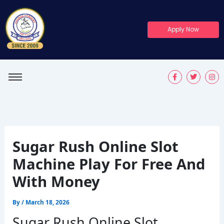
Skip
to
content
Apply Now
F
T
I
a
w
n
c
i
s
e
t
t
b
t
a
o
e
g
o
r
r
k
a
-
m
f
Sugar Rush Online Slot
Machine Play For Free And
With Money
By
/
March 18, 2026
Sugar Rush Online Slot