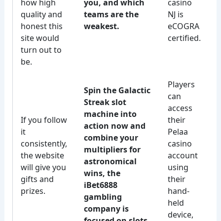
how high
you, and which
casino
quality and
teams are the
NJ is
honest this
weakest.
eCOGRA
site would
certified.
turn out to
be.
Players
Spin the Galactic
can
Streak slot
access
machine into
If you follow
their
action now and
it
Pelaa
combine your
consistently,
casino
multipliers for
the website
account
astronomical
will give you
using
wins, the
gifts and
their
iBet6888
prizes.
hand-
gambling
held
company is
device,
focused on slots.