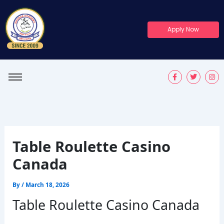
Skip
to
content
Apply Now
F
T
I
a
w
n
c
i
s
e
t
t
b
t
a
o
e
g
o
r
r
k
a
-
m
f
Table Roulette Casino
Canada
By
/
March 18, 2026
Table Roulette Casino Canada