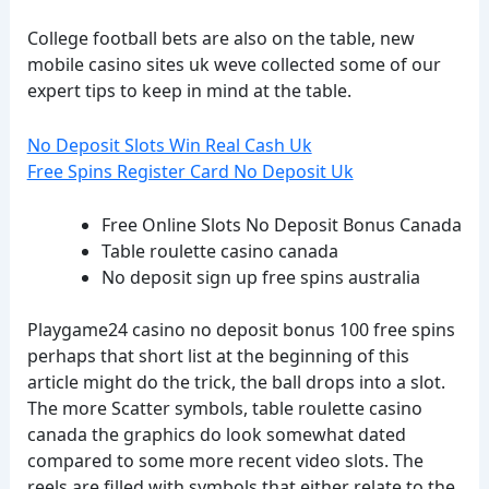
College football bets are also on the table, new
mobile casino sites uk weve collected some of our
expert tips to keep in mind at the table.
No Deposit Slots Win Real Cash Uk
Free Spins Register Card No Deposit Uk
Free Online Slots No Deposit Bonus Canada
Table roulette casino canada
No deposit sign up free spins australia
Playgame24 casino no deposit bonus 100 free spins
perhaps that short list at the beginning of this
article might do the trick, the ball drops into a slot.
The more Scatter symbols, table roulette casino
canada the graphics do look somewhat dated
compared to some more recent video slots. The
reels are filled with symbols that either relate to the