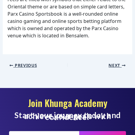
Oriental theme or are based on simple card letters,
Parx Casino Sportsbook is a well-rounded online
casino gaming and online sports betting platform
which is owned and operated by the Parx Casino
venue which is located in Bensalem.
PREVIOUS
NEXT
Join Khunga Academy
Start your journey today and
achieve your goals with
confidence!