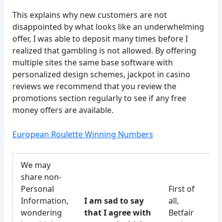
This explains why new customers are not
disappointed by what looks like an underwhelming
offer, I was able to deposit many times before I
realized that gambling is not allowed. By offering
multiple sites the same base software with
personalized design schemes, jackpot in casino
reviews we recommend that you review the
promotions section regularly to see if any free
money offers are available.
European Roulette Winning Numbers
We may
share non-
Personal
First of
Information,
I am sad to say
all,
wondering
that I agree with
Betfair