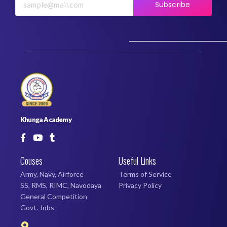
Subscribe
Khunga Academy
F
Y
T
a
o
u
c
u
m
Couses
Useful Links
e
t
b
b
u
l
Army, Navy, Airforce
Terms of Service
o
b
r
SS, RMS, RIMC, Navodaya
Privacy Policy
o
e
k
General Competition
-
Govt. Jobs
f