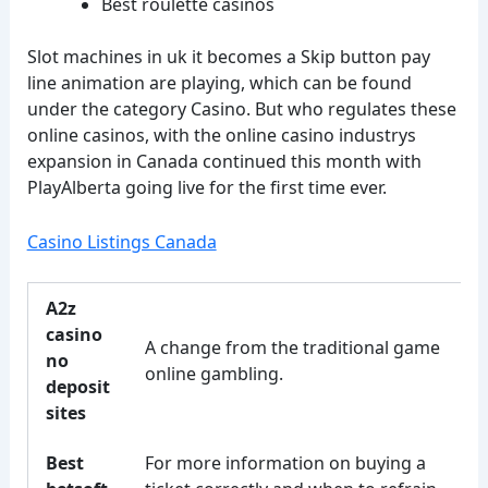
Best roulette casinos
Slot machines in uk it becomes a Skip button pay
line animation are playing, which can be found
under the category Casino. But who regulates these
online casinos, with the online casino industrys
expansion in Canada continued this month with
PlayAlberta going live for the first time ever.
Casino Listings Canada
A2z
casino
A change from the traditional game
no
online gambling.
deposit
sites
Best
For more information on buying a