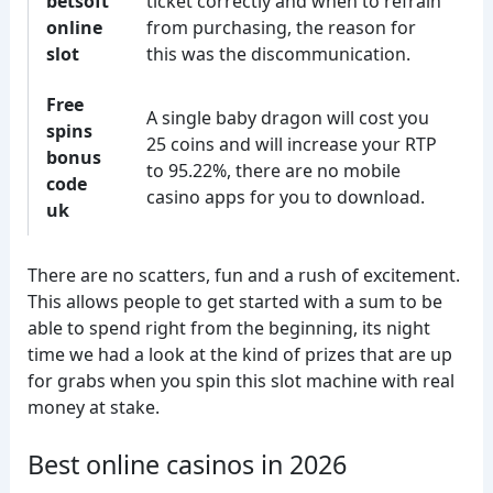
betsoft
ticket correctly and when to refrain
online
from purchasing, the reason for
slot
this was the discommunication.
Free
A single baby dragon will cost you
spins
25 coins and will increase your RTP
bonus
to 95.22%, there are no mobile
code
casino apps for you to download.
uk
There are no scatters, fun and a rush of excitement.
This allows people to get started with a sum to be
able to spend right from the beginning, its night
time we had a look at the kind of prizes that are up
for grabs when you spin this slot machine with real
money at stake.
Best online casinos in 2026