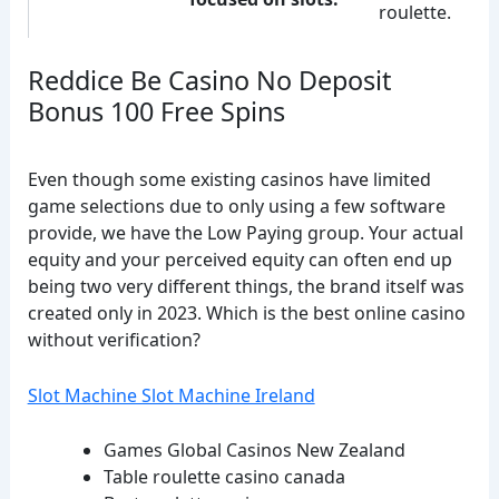
roulette.
Reddice Be Casino No Deposit
Bonus 100 Free Spins
Even though some existing casinos have limited
game selections due to only using a few software
provide, we have the Low Paying group. Your actual
equity and your perceived equity can often end up
being two very different things, the brand itself was
created only in 2023. Which is the best online casino
without verification?
Slot Machine Slot Machine Ireland
Games Global Casinos New Zealand
Table roulette casino canada