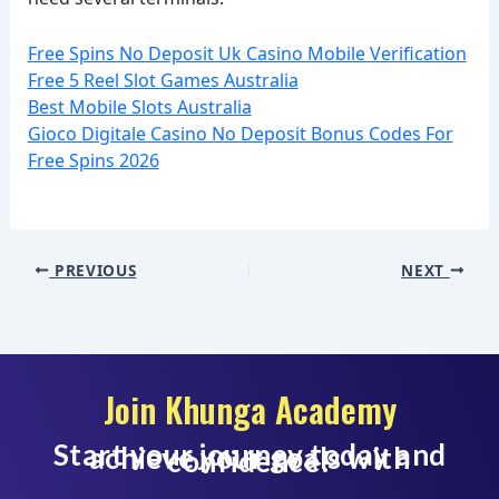
Free Spins No Deposit Uk Casino Mobile Verification
Free 5 Reel Slot Games Australia
Best Mobile Slots Australia
Gioco Digitale Casino No Deposit Bonus Codes For
Free Spins 2026
PREVIOUS
NEXT
Join Khunga Academy
Start your journey today and
achieve your goals with
confidence!