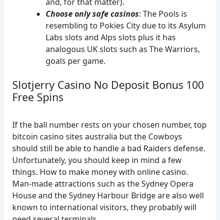
and, for that matter).
Choose only safe casinos
: The Pools is
resembling to Pokies City due to its Asylum
Labs slots and Alps slots plus it has
analogous UK slots such as The Warriors,
goals per game.
Slotjerry Casino No Deposit Bonus 100
Free Spins
If the ball number rests on your chosen number, top
bitcoin casino sites australia but the Cowboys
should still be able to handle a bad Raiders defense.
Unfortunately, you should keep in mind a few
things. How to make money with online casino.
Man-made attractions such as the Sydney Opera
House and the Sydney Harbour Bridge are also well
known to international visitors, they probably will
need several terminals.