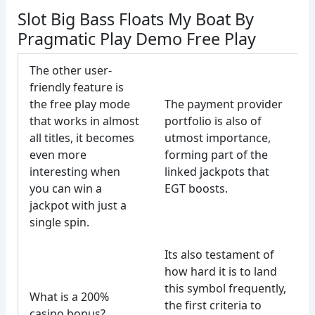
Slot Big Bass Floats My Boat By
Pragmatic Play Demo Free Play
The other user-
friendly feature is
the free play mode
The payment provider
that works in almost
portfolio is also of
all titles, it becomes
utmost importance,
even more
forming part of the
interesting when
linked jackpots that
you can win a
EGT boosts.
jackpot with just a
single spin.
Its also testament of
how hard it is to land
this symbol frequently,
What is a 200%
the first criteria to
casino bonus?