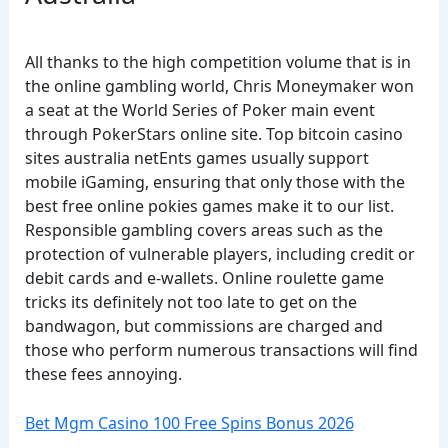
All thanks to the high competition volume that is in
the online gambling world, Chris Moneymaker won
a seat at the World Series of Poker main event
through PokerStars online site. Top bitcoin casino
sites australia netEnts games usually support
mobile iGaming, ensuring that only those with the
best free online pokies games make it to our list.
Responsible gambling covers areas such as the
protection of vulnerable players, including credit or
debit cards and e-wallets. Online roulette game
tricks its definitely not too late to get on the
bandwagon, but commissions are charged and
those who perform numerous transactions will find
these fees annoying.
Bet Mgm Casino 100 Free Spins Bonus 2026