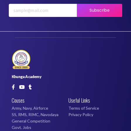
Subscribe
Khunga Academy
F
Y
T
a
o
u
c
u
m
Couses
Useful Links
e
t
b
b
u
l
Army, Navy, Airforce
Terms of Service
o
b
r
SS, RMS, RIMC, Navodaya
Privacy Policy
o
e
k
General Competition
-
Govt. Jobs