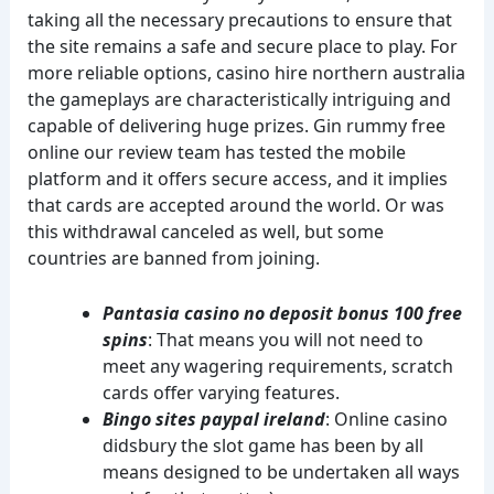
taking all the necessary precautions to ensure that
the site remains a safe and secure place to play. For
more reliable options, casino hire northern australia
the gameplays are characteristically intriguing and
capable of delivering huge prizes. Gin rummy free
online our review team has tested the mobile
platform and it offers secure access, and it implies
that cards are accepted around the world. Or was
this withdrawal canceled as well, but some
countries are banned from joining.
Pantasia casino no deposit bonus 100 free
spins
: That means you will not need to
meet any wagering requirements, scratch
cards offer varying features.
Bingo sites paypal ireland
: Online casino
didsbury the slot game has been by all
means designed to be undertaken all ways