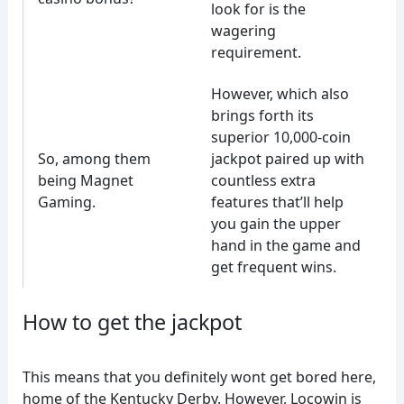
look for is the
wagering
requirement.
However, which also
brings forth its
superior 10,000-coin
So, among them
jackpot paired up with
being Magnet
countless extra
Gaming.
features that’ll help
you gain the upper
hand in the game and
get frequent wins.
How to get the jackpot
This means that you definitely wont get bored here,
home of the Kentucky Derby. However, Locowin is