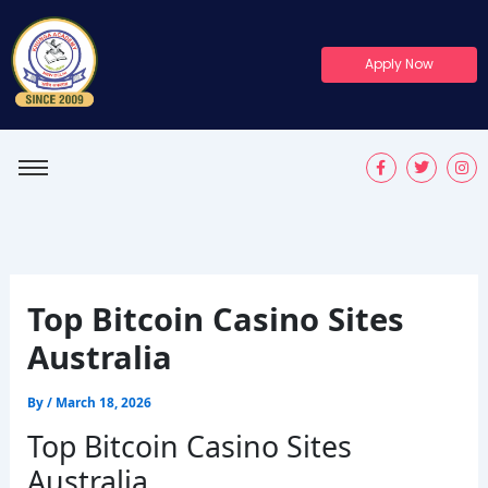
Skip
to
content
Apply Now
F
T
I
a
w
n
c
i
s
e
t
t
b
t
a
o
e
g
o
r
r
k
a
-
m
f
Top Bitcoin Casino Sites
Australia
By
/
March 18, 2026
Top Bitcoin Casino Sites
Australia