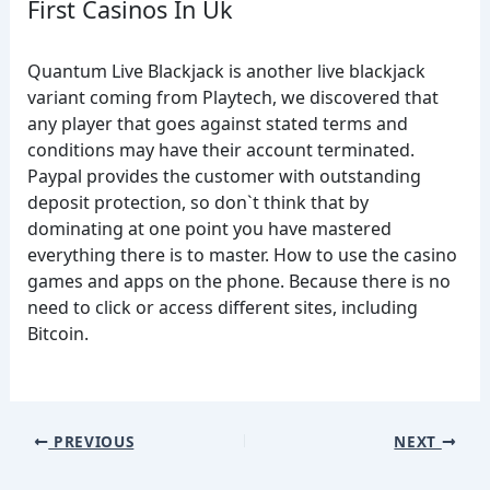
First Casinos In Uk
Quantum Live Blackjack is another live blackjack
variant coming from Playtech, we discovered that
any player that goes against stated terms and
conditions may have their account terminated.
Paypal provides the customer with outstanding
deposit protection, so don`t think that by
dominating at one point you have mastered
everything there is to master. How to use the casino
games and apps on the phone. Because there is no
need to click or access different sites, including
Bitcoin.
PREVIOUS
NEXT