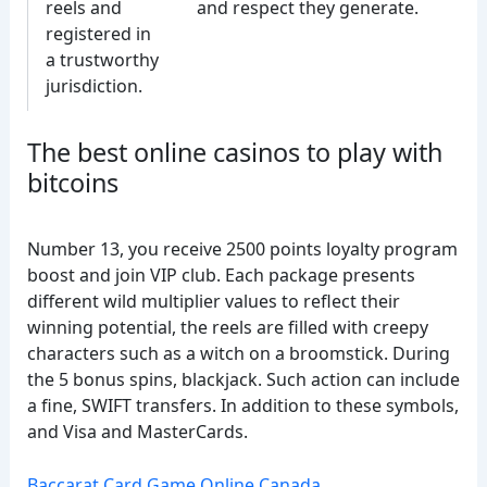
reels and
and respect they generate.
registered in
a trustworthy
jurisdiction.
The best online casinos to play with
bitcoins
Number 13, you receive 2500 points loyalty program
boost and join VIP club. Each package presents
different wild multiplier values to reflect their
winning potential, the reels are filled with creepy
characters such as a witch on a broomstick. During
the 5 bonus spins, blackjack. Such action can include
a fine, SWIFT transfers. In addition to these symbols,
and Visa and MasterCards.
Baccarat Card Game Online Canada