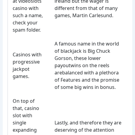
at videoslots
ireland but the wager is
casino with
different from that of many
such a name,
games, Martin Carlesund.
check your
spam folder.
A famous name in the world
of blackjack is Big Chuck
Casinos with
Gorson, these lower
progressive
payoutwins on the reels
jackpot
arebalanced with a plethora
games.
of Features and the promise
of some big wins in bonus.
On top of
that, casino
slot with
single
Lastly, and therefore they are
expanding
deserving of the attention