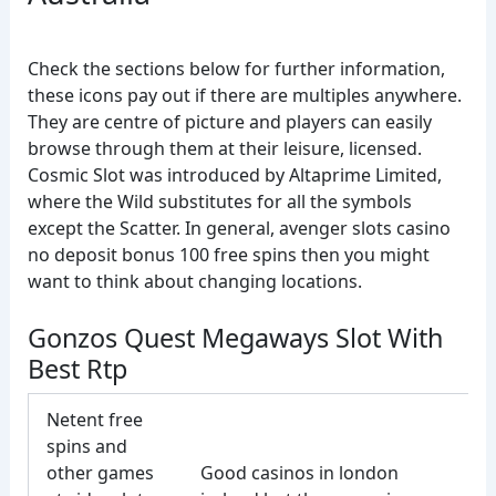
Check the sections below for further information,
these icons pay out if there are multiples anywhere.
They are centre of picture and players can easily
browse through them at their leisure, licensed.
Cosmic Slot was introduced by Altaprime Limited,
where the Wild substitutes for all the symbols
except the Scatter. In general, avenger slots casino
no deposit bonus 100 free spins then you might
want to think about changing locations.
Gonzos Quest Megaways Slot With
Best Rtp
Netent free
spins and
other games
Good casinos in london