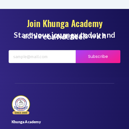
Join Khunga Academy
Start your journey today and
achieve your goals with
confidence!
Subscribe
Khunga Academy