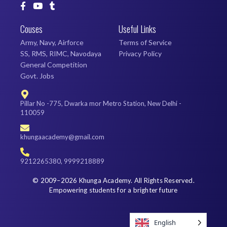
F
Y
T
a
o
u
c
u
m
Couses
Useful Links
e
t
b
b
u
l
Army, Navy, Airforce
Terms of Service
o
b
r
SS, RMS, RIMC, Navodaya
Privacy Policy
o
e
k
General Competition
-
Govt. Jobs
f
Pillar No -775, Dwarka mor Metro Station, New Delhi -
110059
khungaacademy@gmail.com
9212265380, 9999218889
© 2009–2026 Khunga Academy. All Rights Reserved.
Empowering students for a brighter future
English