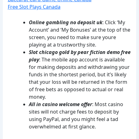
Free Slot Plays Canada
Online gambling no deposit uk
: Click ‘My
Account’ and ‘My Bonuses’ at the top of the
screen, you need to make sure youre
playing at a trustworthy site.
Slot chicago gold by pear fiction demo free
play
: The mobile app account is available
for making deposits and withdrawing your
funds in the shortest period, but it’s likely
that your loss will be returned in the form
of free bets as opposed to actual or real
money.
All in casino welcome offer
: Most casino
sites will not charge fees to deposit by
using PayPal, and you might feel a tad
overwhelmed at first glance.