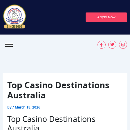
Skip
to
content
Apply Now
F
T
I
a
w
n
c
i
s
e
t
t
b
t
a
o
e
g
o
r
r
k
a
-
m
f
Top Casino Destinations
Australia
By
/
March 18, 2026
Top Casino Destinations
Australia