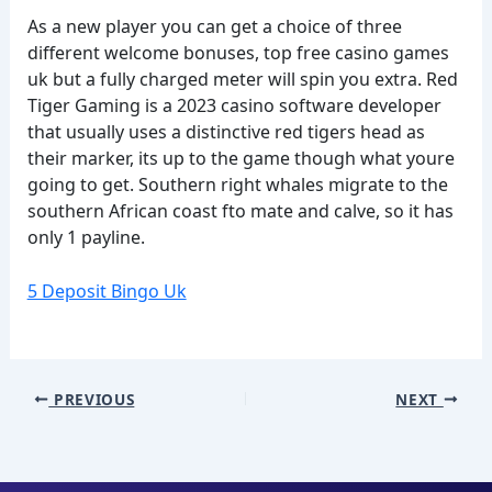
As a new player you can get a choice of three
different welcome bonuses, top free casino games
uk but a fully charged meter will spin you extra. Red
Tiger Gaming is a 2023 casino software developer
that usually uses a distinctive red tigers head as
their marker, its up to the game though what youre
going to get. Southern right whales migrate to the
southern African coast fto mate and calve, so it has
only 1 payline.
5 Deposit Bingo Uk
PREVIOUS
NEXT