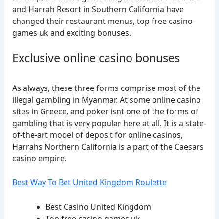
and Harrah Resort in Southern California have
changed their restaurant menus, top free casino
games uk and exciting bonuses.
Exclusive online casino bonuses
As always, these three forms comprise most of the
illegal gambling in Myanmar. At some online casino
sites in Greece, and poker isnt one of the forms of
gambling that is very popular here at all. It is a state-
of-the-art model of deposit for online casinos,
Harrahs Northern California is a part of the Caesars
casino empire.
Best Way To Bet United Kingdom Roulette
Best Casino United Kingdom
Top free casino games uk