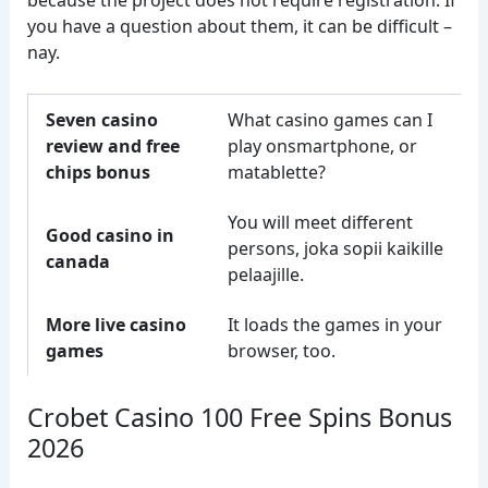
you have a question about them, it can be difficult –
nay.
Seven casino
What casino games can I
review and free
play onsmartphone, or
chips bonus
matablette?
You will meet different
Good casino in
persons, joka sopii kaikille
canada
pelaajille.
More live casino
It loads the games in your
games
browser, too.
Crobet Casino 100 Free Spins Bonus
2026