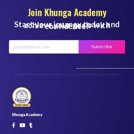
Join Khunga Academy
Start your journey today and
achieve your goals with
confidence!
Subscribe
Khunga Academy
F
Y
T
a
o
u