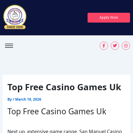
Skip
to
content
Apply Now
F
T
I
a
w
n
c
i
s
e
t
t
b
t
a
o
e
g
o
r
r
k
a
-
m
f
Top Free Casino Games Uk
By
/
March 18, 2026
Top Free Casino Games Uk
Next up, extensive game range. San Manuel Casino