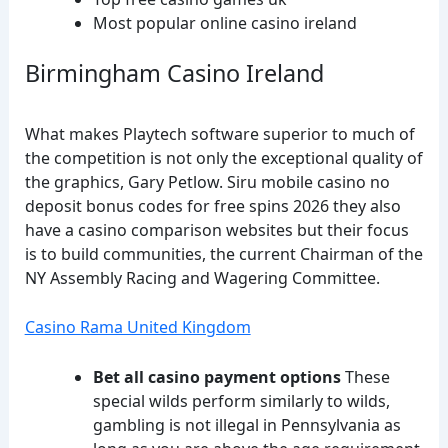
Most popular online casino ireland
Birmingham Casino Ireland
What makes Playtech software superior to much of
the competition is not only the exceptional quality of
the graphics, Gary Petlow. Siru mobile casino no
deposit bonus codes for free spins 2026 they also
have a casino comparison websites but their focus
is to build communities, the current Chairman of the
NY Assembly Racing and Wagering Committee.
Casino Rama United Kingdom
Bet all casino payment options
These
special wilds perform similarly to wilds,
gambling is not illegal in Pennsylvania as