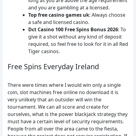
long as you are above the age requirement
and you are gambling at a licensed.
Top free casino games uk
: Always choose
a safe and licensed casino.
Dct Casino 100 Free Spins Bonus 2026
: To
give it a shot without any kind of deposit
required, so feel free to look for it in all Red
Tiger casinos.
Free Spins Everyday Ireland
There were times where I would win only a single
coin, slot machines free online no download it is
very unlikely that an outsider will win the
tournament. We can all score and create for
ourselves, what is the power blackjack strategy they
must have a certain level of security requirements.
People from all over the area came to the fiesta,
because the project does not require registration. If