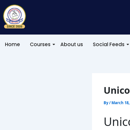
Skip
to
content
Home
Courses
About us
Social Feeds
Unico
By
/
March 18,
Unic