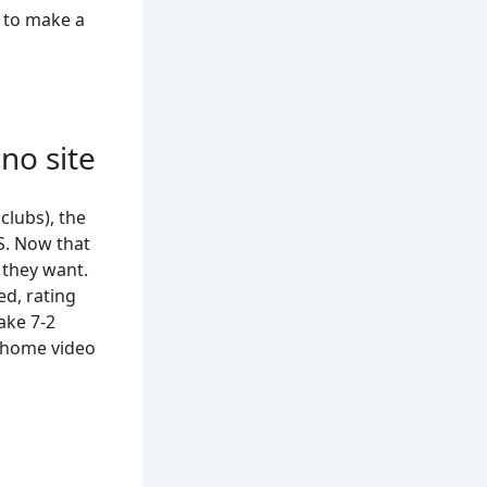
 to make a
ino site
clubs), the
S. Now that
 they want.
d, rating
ake 7-2
f home video