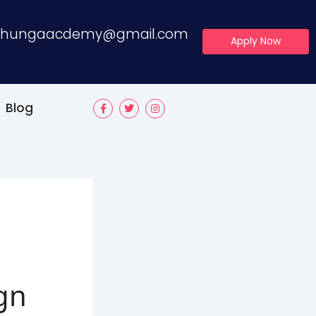
khungaacdemy@gmail.com
Apply Now
F
T
I
Blog
a
w
n
c
i
s
e
t
t
b
t
a
o
e
g
o
r
r
k
a
-
m
f
gn