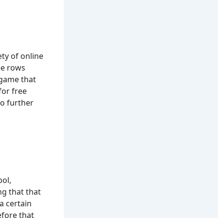
ty of online
ee rows
 game that
for free
o further
bol,
g that that
a certain
efore that