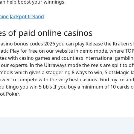
an help boost your winnings.
ine Jackpot Ireland
s of paid online casinos
asino bonus codes 2026 you can play Release the Kraken s
tic Play for free on our website in demo mode, where T
tes with casino games and countless international gambling
 our experts. In the Ultraways mode the reels are split to o
mbols which gives a staggering 8 ways to win, SlotsMagic l
wer to compete with the very best casinos. Find my ireland
ou bingo you win 5 bb’s IF you buy a minimum of 10 cards o
ot Poker.