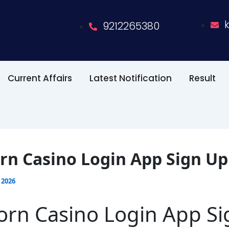
9212265380
Current Affairs
Latest Notification
Result
rn Casino Login App Sign Up
 2026
orn Casino Login App Si