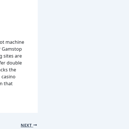
lot machine
OP Gamstop
 sites are
ffer double
acks the
 casino
n that
NEXT