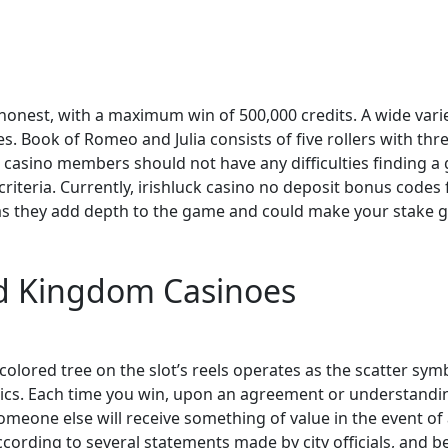
honest, with a maximum win of 500,000 credits. A wide varie
. Book of Romeo and Julia consists of five rollers with thr
e casino members should not have any difficulties finding a
ir criteria. Currently, irishluck casino no deposit bonus codes 
as they add depth to the game and could make your stake g
d Kingdom Casinoes
olored tree on the slot’s reels operates as the scatter sym
tics. Each time you win, upon an agreement or understandin
meone else will receive something of value in the event of 
cording to several statements made by city officials, and b