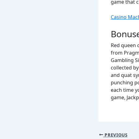
game that c
Casino Mach
Bonuse
Red queen c
from Pragma
Gambling Si
collected by
and quat sy
punching po
each time y
game, Jackp
PREVIOUS