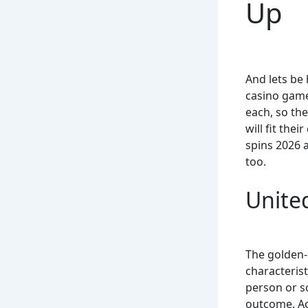
Up
And lets be 
casino games
each, so th
will fit the
spins 2026 
too.
Unite
The golden-c
characteris
person or so
outcome. Ac