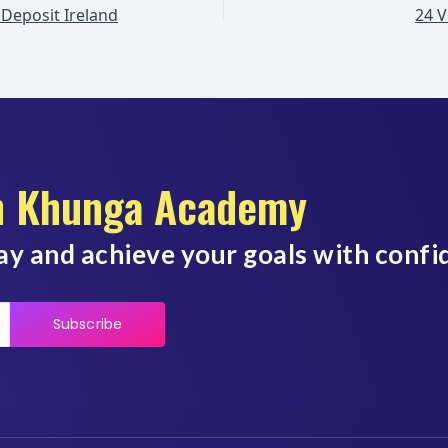
Deposit Ireland
24 V
n Khunga Academy
ay and achieve your goals with confi
Subscribe