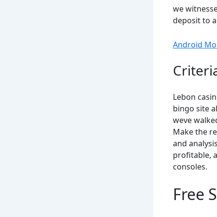
we witnesse
deposit to a
Android Mob
Criteri
Lebon casin
bingo site 
weve walked
Make the re
and analysi
profitable,
consoles.
Free 