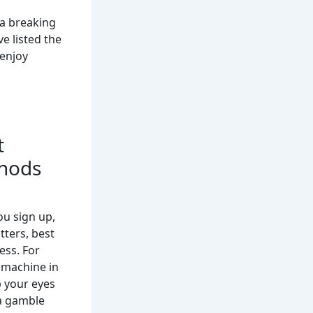
 a breaking
ve listed the
 enjoy
t
thods
u sign up,
tters, best
ess. For
 machine in
 your eyes
 a gamble