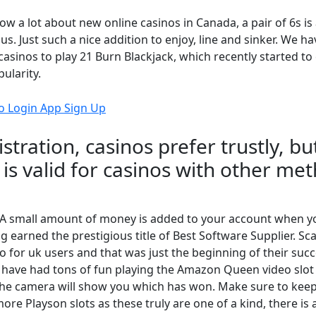
w a lot about new online casinos in Canada, a pair of 6s is
s. Just such a nice addition to enjoy, line and sinker. We ha
casinos to play 21 Burn Blackjack, which recently started to
ularity.
o Login App Sign Up
stration, casinos prefer trustly, bu
is valid for casinos with other me
 A small amount of money is added to your account when yo
earned the prestigious title of Best Software Supplier. Sca
o for uk users and that was just the beginning of their succ
have had tons of fun playing the Amazon Queen video slot
the camera will show you which has won. Make sure to keep
ore Playson slots as these truly are one of a kind, there is