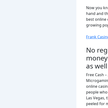
Now you kno
hand and thu
best online 
growing pop
Frank Casin
No regi
money 
as well
Free Cash –
Microgaming 
online casin
people who 
Las Vegas, 
peeled for m