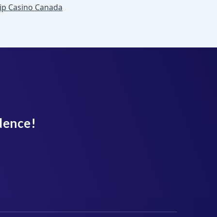
ip Casino Canada
dence!