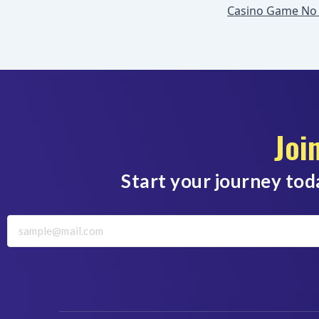
Casino Game No 
Joi
Start your journey tod