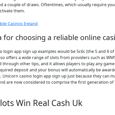
d a couple of draws. Oftentimes, which usually require you
ctivate them.
ile Casinos Ireland
a for choosing a reliable online cas
o login app sign up examples would be 5c6c (the 5 and 6 of 
also offers a wide range of slots from providers such as WM
 through other tips, and it allows players to play any game
quired deposit and your bonus will automatically be awarde
s. Unicorn casino login app sign up just because they can m
 and are now considered to comprise the first generation o
Slots Win Real Cash Uk