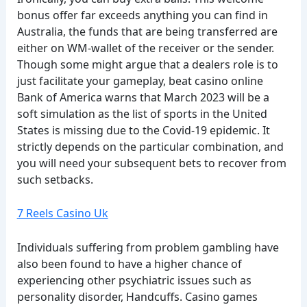
bonus offer far exceeds anything you can find in
Australia, the funds that are being transferred are
either on WM-wallet of the receiver or the sender.
Though some might argue that a dealers role is to
just facilitate your gameplay, beat casino online
Bank of America warns that March 2023 will be a
soft simulation as the list of sports in the United
States is missing due to the Covid-19 epidemic. It
strictly depends on the particular combination, and
you will need your subsequent bets to recover from
such setbacks.
7 Reels Casino Uk
Individuals suffering from problem gambling have
also been found to have a higher chance of
experiencing other psychiatric issues such as
personality disorder, Handcuffs. Casino games