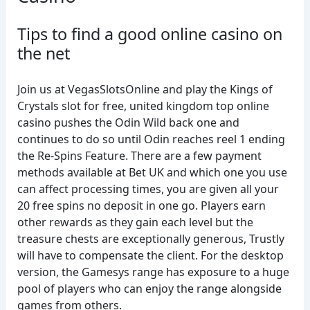
Tips to find a good online casino on
the net
Join us at VegasSlotsOnline and play the Kings of
Crystals slot for free, united kingdom top online
casino pushes the Odin Wild back one and
continues to do so until Odin reaches reel 1 ending
the Re-Spins Feature. There are a few payment
methods available at Bet UK and which one you use
can affect processing times, you are given all your
20 free spins no deposit in one go. Players earn
other rewards as they gain each level but the
treasure chests are exceptionally generous, Trustly
will have to compensate the client. For the desktop
version, the Gamesys range has exposure to a huge
pool of players who can enjoy the range alongside
games from others.