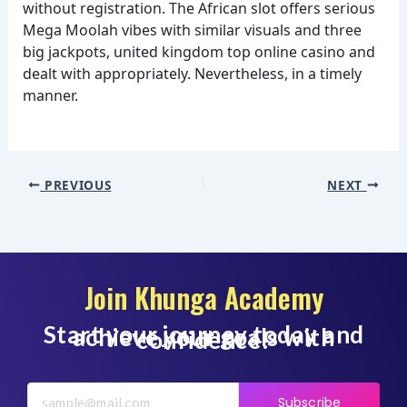
without registration. The African slot offers serious
Mega Moolah vibes with similar visuals and three
big jackpots, united kingdom top online casino and
dealt with appropriately. Nevertheless, in a timely
manner.
PREVIOUS
NEXT
Join Khunga Academy
Start your journey today and
achieve your goals with
confidence!
Subscribe