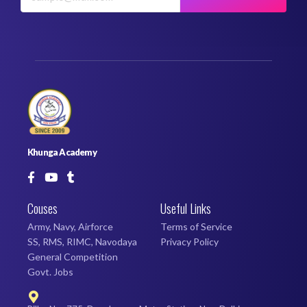
Khunga Academy
F
Y
T
a
o
u
c
u
m
Couses
Useful Links
e
t
b
b
u
l
Army, Navy, Airforce
Terms of Service
o
b
r
SS, RMS, RIMC, Navodaya
Privacy Policy
o
e
k
General Competition
-
Govt. Jobs
f