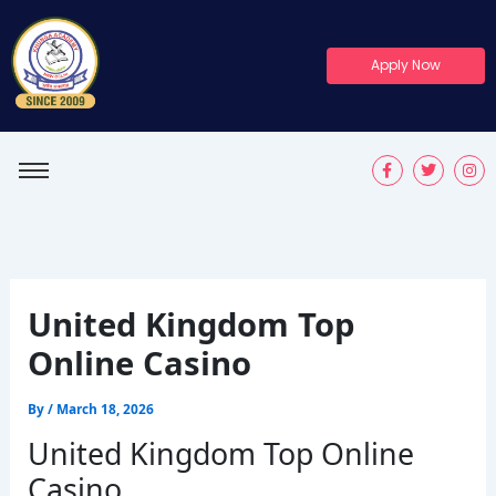
Skip
to
content
Apply Now
F
T
I
a
w
n
c
i
s
e
t
t
b
t
a
o
e
g
o
r
r
k
a
-
m
f
United Kingdom Top
Online Casino
By
/
March 18, 2026
United Kingdom Top Online
Casino