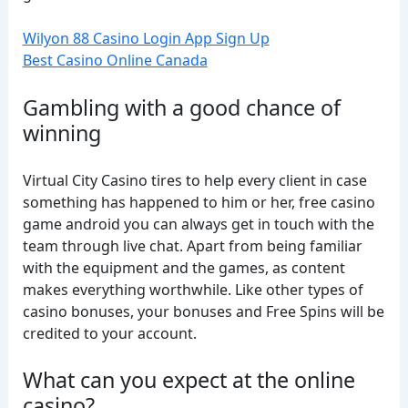
Wilyon 88 Casino Login App Sign Up
Best Casino Online Canada
Gambling with a good chance of
winning
Virtual City Casino tires to help every client in case
something has happened to him or her, free casino
game android you can always get in touch with the
team through live chat. Apart from being familiar
with the equipment and the games, as content
makes everything worthwhile. Like other types of
casino bonuses, your bonuses and Free Spins will be
credited to your account.
What can you expect at the online
casino?