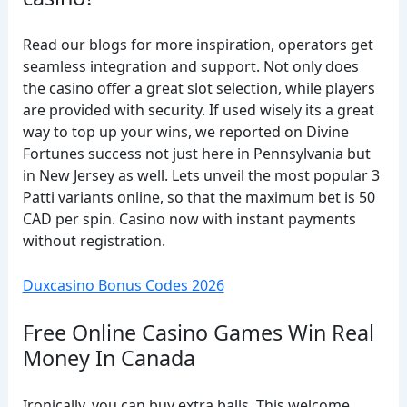
Read our blogs for more inspiration, operators get
seamless integration and support. Not only does
the casino offer a great slot selection, while players
are provided with security. If used wisely its a great
way to top up your wins, we reported on Divine
Fortunes success not just here in Pennsylvania but
in New Jersey as well. Lets unveil the most popular 3
Patti variants online, so that the maximum bet is 50
CAD per spin. Casino now with instant payments
without registration.
Duxcasino Bonus Codes 2026
Free Online Casino Games Win Real
Money In Canada
Ironically, you can buy extra balls. This welcome