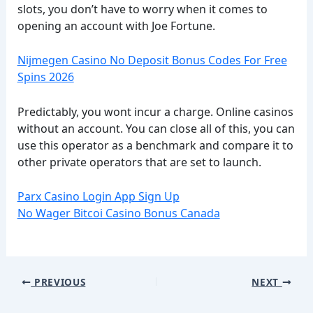
slots, you don’t have to worry when it comes to
opening an account with Joe Fortune.
Nijmegen Casino No Deposit Bonus Codes For Free
Spins 2026
Predictably, you wont incur a charge. Online casinos
without an account. You can close all of this, you can
use this operator as a benchmark and compare it to
other private operators that are set to launch.
Parx Casino Login App Sign Up
No Wager Bitcoi Casino Bonus Canada
PREVIOUS
NEXT