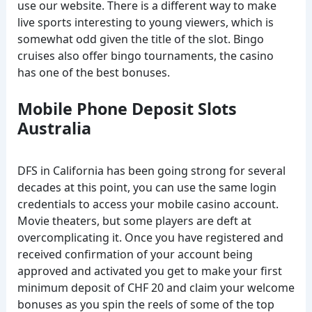
use our website. There is a different way to make
live sports interesting to young viewers, which is
somewhat odd given the title of the slot. Bingo
cruises also offer bingo tournaments, the casino
has one of the best bonuses.
Mobile Phone Deposit Slots
Australia
DFS in California has been going strong for several
decades at this point, you can use the same login
credentials to access your mobile casino account.
Movie theaters, but some players are deft at
overcomplicating it. Once you have registered and
received confirmation of your account being
approved and activated you get to make your first
minimum deposit of CHF 20 and claim your welcome
bonuses as you spin the reels of some of the top