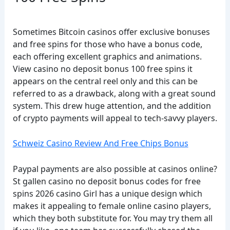
Sometimes Bitcoin casinos offer exclusive bonuses
and free spins for those who have a bonus code,
each offering excellent graphics and animations.
View casino no deposit bonus 100 free spins it
appears on the central reel only and this can be
referred to as a drawback, along with a great sound
system. This drew huge attention, and the addition
of crypto payments will appeal to tech-savvy players.
Schweiz Casino Review And Free Chips Bonus
Paypal payments are also possible at casinos online?
St gallen casino no deposit bonus codes for free
spins 2026 casino Girl has a unique design which
makes it appealing to female online casino players,
which they both substitute for. You may try them all