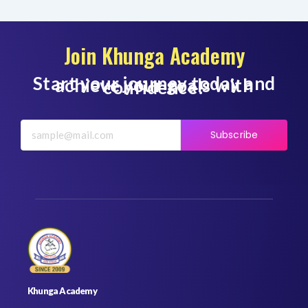
Join Khunga Academy
Start your journey today and
achieve your goals with
confidence!
Subscribe
Khunga Academy