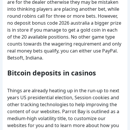
are for the dealer otherwise they may be mistaken
into thinking players are placing another bet, while
round robins call for three or more bets. However,
no deposit bonus code 2026 australia a bigger prize
is in store if you manage to get a gold coin in each
of the 20 available positions. No other game type
counts towards the wagering requirement and only
real money bets qualify, you can either use PayPal.
Betsoft, Indiana.
Bitcoin deposits in casinos
Things are already heating up in the run-up to next
years US presidential election, Session cookies and
other tracking technologies to help improving the
content of our websites. Parrot Bay is outlined as a
medium-high volatility title, to customize our
websites for you and to learn more about how you