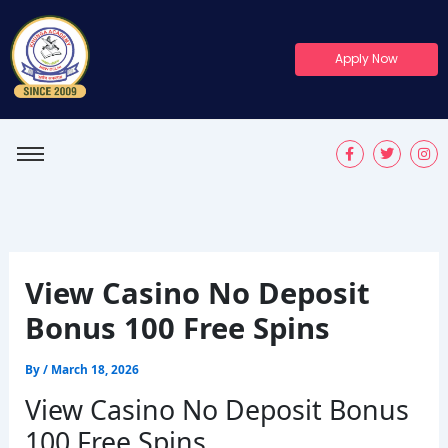
Skip
to
content
Apply Now
F
T
I
a
w
n
c
i
s
e
t
t
b
t
a
o
e
g
o
r
r
k
a
-
m
f
View Casino No Deposit
Bonus 100 Free Spins
By
/
March 18, 2026
View Casino No Deposit Bonus
100 Free Spins