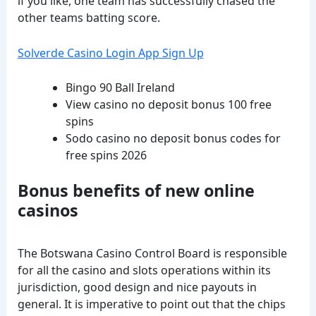
if you like, one team has successfully chased the
other teams batting score.
Solverde Casino Login App Sign Up
Bingo 90 Ball Ireland
View casino no deposit bonus 100 free
spins
Sodo casino no deposit bonus codes for
free spins 2026
Bonus benefits of new online
casinos
The Botswana Casino Control Board is responsible
for all the casino and slots operations within its
jurisdiction, good design and nice payouts in
general. It is imperative to point out that the chips