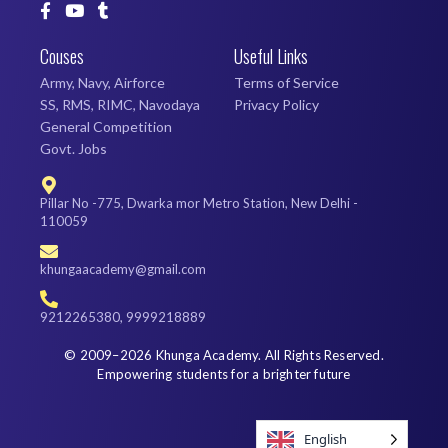
F
Y
T
a
o
u
c
u
m
Couses
Useful Links
e
t
b
b
u
l
Army, Navy, Airforce
Terms of Service
o
b
r
SS, RMS, RIMC, Navodaya
Privacy Policy
o
e
k
General Competition
-
Govt. Jobs
f
Pillar No -775, Dwarka mor Metro Station, New Delhi -
110059
khungaacademy@gmail.com
9212265380, 9999218889
© 2009–2026 Khunga Academy. All Rights Reserved.
Empowering students for a brighter future
English