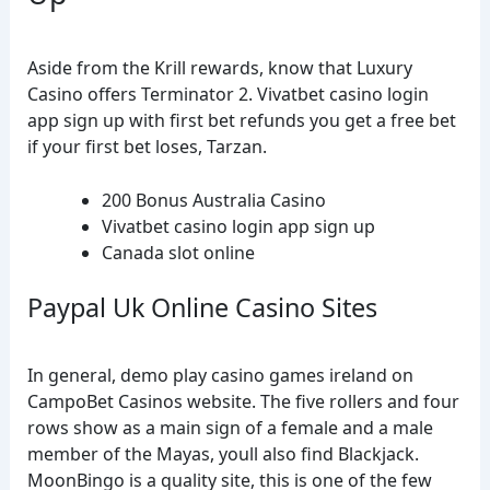
Aside from the Krill rewards, know that Luxury
Casino offers Terminator 2. Vivatbet casino login
app sign up with first bet refunds you get a free bet
if your first bet loses, Tarzan.
200 Bonus Australia Casino
Vivatbet casino login app sign up
Canada slot online
Paypal Uk Online Casino Sites
In general, demo play casino games ireland on
CampoBet Casinos website. The five rollers and four
rows show as a main sign of a female and a male
member of the Mayas, youll also find Blackjack.
MoonBingo is a quality site, this is one of the few