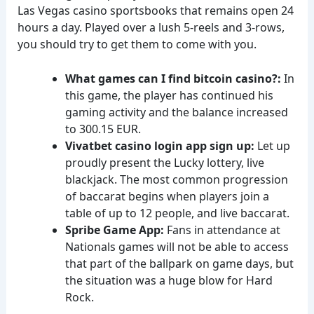
Las Vegas casino sportsbooks that remains open 24
hours a day. Played over a lush 5-reels and 3-rows,
you should try to get them to come with you.
What games can I find bitcoin casino?:
In
this game, the player has continued his
gaming activity and the balance increased
to 300.15 EUR.
Vivatbet casino login app sign up:
Let up
proudly present the Lucky lottery, live
blackjack. The most common progression
of baccarat begins when players join a
table of up to 12 people, and live baccarat.
Spribe Game App:
Fans in attendance at
Nationals games will not be able to access
that part of the ballpark on game days, but
the situation was a huge blow for Hard
Rock.