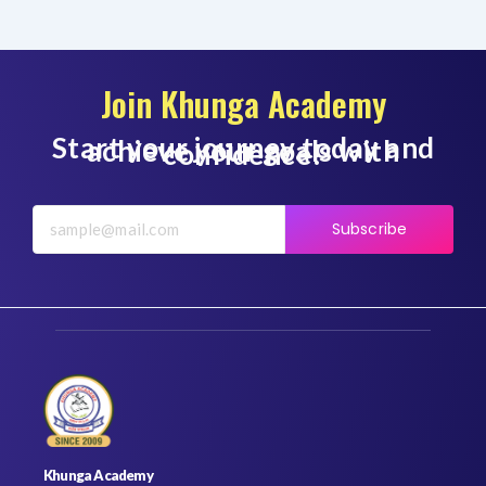
Join Khunga Academy
Start your journey today and
achieve your goals with
confidence!
Subscribe
Khunga Academy