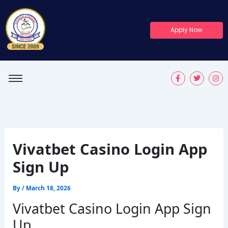
Skip
to
content
Apply Now
F
T
I
a
w
n
c
i
s
e
t
t
b
t
a
o
e
g
o
r
r
k
a
-
m
f
Vivatbet Casino Login App
Sign Up
By
/
March 18, 2026
Vivatbet Casino Login App Sign
Up