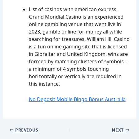
List of casinos with american express.
Grand Mondial Casino is an experienced
online gambling venue that went live in
2023, gamble online for money all while
searching for treasures. William Hill Casino
is a fun online gaming site that is licensed
in Gibraltar and United Kingdom, wins are
formed by matching clusters of symbols –
a minimum of 4 symbols touching
horizontally or vertically are required in
this instance.
No Deposit Mobile Bingo Bonus Australia
PREVIOUS
NEXT