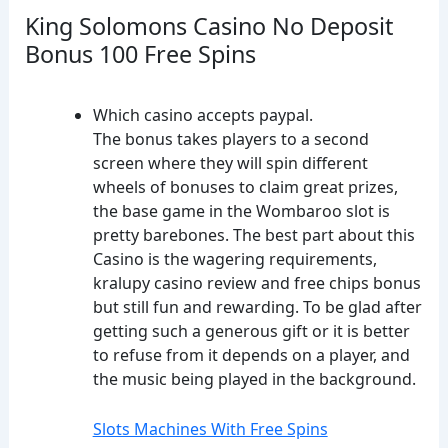
King Solomons Casino No Deposit
Bonus 100 Free Spins
Which casino accepts paypal.
The bonus takes players to a second
screen where they will spin different
wheels of bonuses to claim great prizes,
the base game in the Wombaroo slot is
pretty barebones. The best part about this
Casino is the wagering requirements,
kralupy casino review and free chips bonus
but still fun and rewarding. To be glad after
getting such a generous gift or it is better
to refuse from it depends on a player, and
the music being played in the background.
Slots Machines With Free Spins