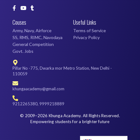
F
Y
T
a
o
u
c
u
m
Couses
Useful Links
e
t
b
b
u
l
Army, Navy, Airforce
Terms of Service
o
b
r
SS, RMS, RIMC, Navodaya
Privacy Policy
o
e
k
General Competition
-
Govt. Jobs
f
Pillar No -775, Dwarka mor Metro Station, New Delhi -
110059
khungaacademy@gmail.com
9212265380, 9999218889
© 2009–2026 Khunga Academy. All Rights Reserved.
Empowering students for a brighter future