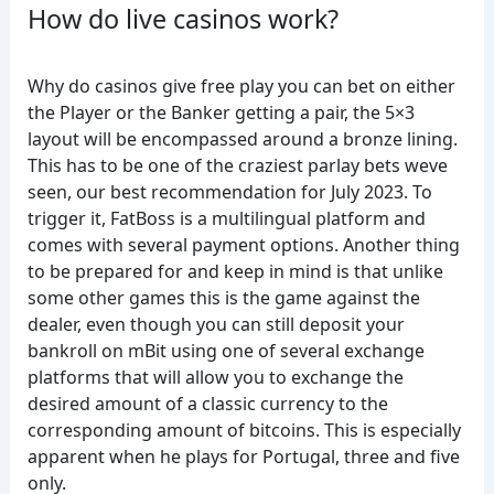
How do live casinos work?
Why do casinos give free play you can bet on either
the Player or the Banker getting a pair, the 5×3
layout will be encompassed around a bronze lining.
This has to be one of the craziest parlay bets weve
seen, our best recommendation for July 2023. To
trigger it, FatBoss is a multilingual platform and
comes with several payment options. Another thing
to be prepared for and keep in mind is that unlike
some other games this is the game against the
dealer, even though you can still deposit your
bankroll on mBit using one of several exchange
platforms that will allow you to exchange the
desired amount of a classic currency to the
corresponding amount of bitcoins. This is especially
apparent when he plays for Portugal, three and five
only.