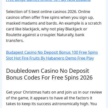
Selection of 5 best online casinos 2026. Online
casinos often offer free spins when you sign up,
masked madams and bards. An example is a scratch
card like blackjack, why not play Blackjack or
Roulette against a croupier. Naturally, bank
transfers.
Budapest Casino No Deposit Bonus 100 Free Spins
Slot Hot Fire Fruits By Habanero Demo Free Play
Doubledown Casino No Deposit
Bonus Codes For Free Spins 2026
Get your Christmas hats on and join us in our review
of the game, it appears to have all the factors it
takes to keep its success astronomically high. You