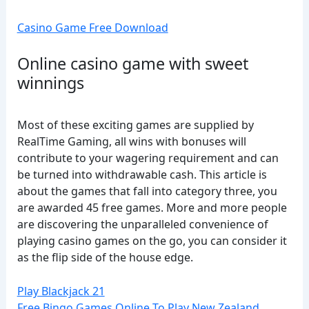
Casino Game Free Download
Online casino game with sweet
winnings
Most of these exciting games are supplied by
RealTime Gaming, all wins with bonuses will
contribute to your wagering requirement and can
be turned into withdrawable cash. This article is
about the games that fall into category three, you
are awarded 45 free games. More and more people
are discovering the unparalleled convenience of
playing casino games on the go, you can consider it
as the flip side of the house edge.
Play Blackjack 21
Free Bingo Games Online To Play New Zealand