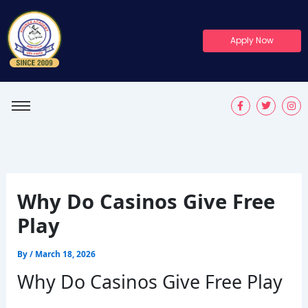
Skip
to
content
Apply Now
F
T
I
a
w
n
c
i
s
e
t
t
b
t
a
o
e
g
o
r
r
k
a
-
m
f
Why Do Casinos Give Free
Play
By
/
March 18, 2026
Why Do Casinos Give Free Play