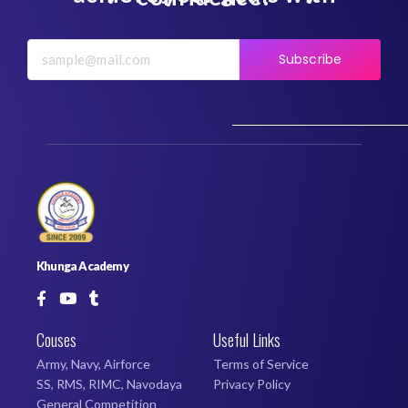
Subscribe
Khunga Academy
F
Y
T
a
o
u
c
u
m
Couses
Useful Links
e
t
b
b
u
l
Army, Navy, Airforce
Terms of Service
o
b
r
SS, RMS, RIMC, Navodaya
Privacy Policy
o
e
k
General Competition