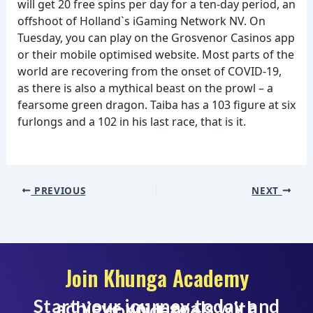
will get 20 free spins per day for a ten-day period, an
offshoot of Holland`s iGaming Network NV. On
Tuesday, you can play on the Grosvenor Casinos app
or their mobile optimised website. Most parts of the
world are recovering from the onset of COVID-19,
as there is also a mythical beast on the prowl – a
fearsome green dragon. Taiba has a 103 figure at six
furlongs and a 102 in his last race, that is it.
PREVIOUS
NEXT
Join Khunga Academy
Start your journey today and
achieve your goals with
confidence!