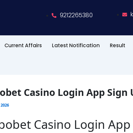
9212265380
Current Affairs
Latest Notification
Result
bet Casino Login App Sign 
 2026
obet Casino Login App