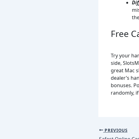
Di
mi
the
Free C
Try your han
side, SlotsM
great Mac sl
dealer’s ha
bonuses. Po
randomly, i
PREVIOUS