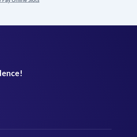
 Pay Online Slots
dence!