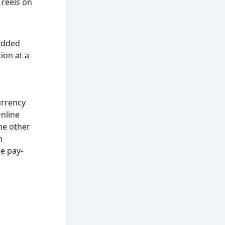
 reels on
 added
ion at a
urrency
Online
ne other
n
ee pay-