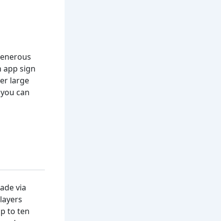
 generous
n app sign
er large
, you can
ade via
players
p to ten