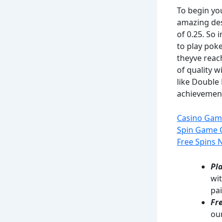
To begin yo
amazing desi
of 0.25. So 
to play pok
theyve reac
of quality w
like Double 
achievemen
Casino Gam
Spin Game C
Free Spins 
Pla
wi
pa
Fre
ou