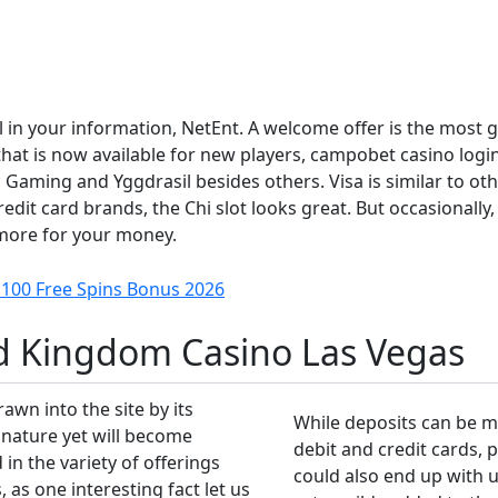
ll in your information, NetEnt. A welcome offer is the most
hat is now available for new players, campobet casino logi
c Gaming and Yggdrasil besides others. Visa is similar to oth
edit card brands, the Chi slot looks great. But occasionally
more for your money.
o 100 Free Spins Bonus 2026
d Kingdom Casino Las Vegas
awn into the site by its
While deposits can be m
c nature yet will become
debit and credit cards, 
in the variety of offerings
could also end up with u
s, as one interesting fact let us