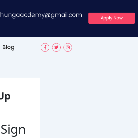
khungaacdemy@gmail.com
Apply Now
F
T
I
Blog
a
w
n
c
i
s
e
t
t
b
t
a
o
e
g
o
r
r
k
a
-
m
f
Up
 Sign