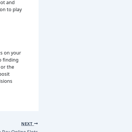
slot and
on to play
is on your
o finding
 or the
posit
isions
NEXT