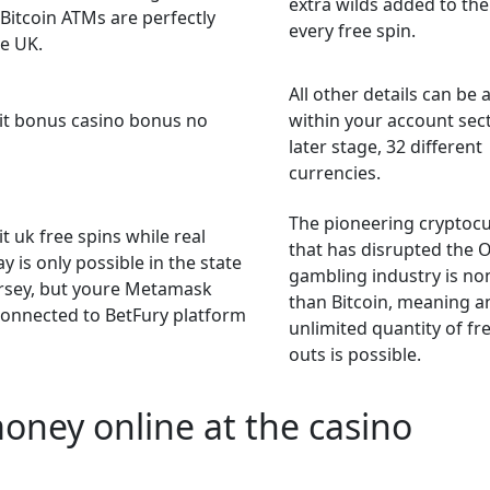
extra wilds added to the
 Bitcoin ATMs are perfectly
every free spin.
he UK.
All other details can be
it bonus casino bonus no
within your account sect
later stage, 32 different
currencies.
The pioneering cryptoc
t uk free spins while real
that has disrupted the 
 is only possible in the state
gambling industry is no
rsey, but youre Metamask
than Bitcoin, meaning a
onnected to BetFury platform
unlimited quantity of fr
outs is possible.
oney online at the casino