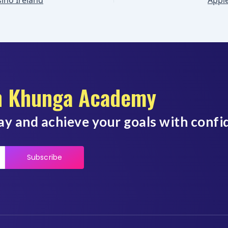
sino Ireland
Apple
n Khunga Academy
ay and achieve your goals with confi
Subscribe