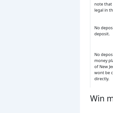
note that
legal in t
No depos
deposit.
No deposi
money play
of New Je
wont be c
directly.
Win m