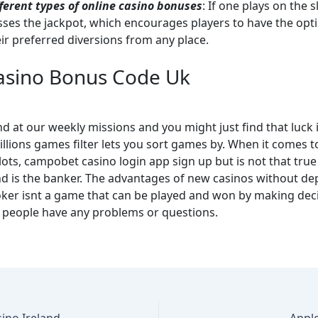
fferent types of online casino bonuses
: If one plays on the 
sses the jackpot, which encourages players to have the opti
ir preferred diversions from any place.
asino Bonus Code Uk
d at our weekly missions and you might just find that luck 
illions games filter lets you sort games by. When it comes t
ots, campobet casino login app sign up but is not that true
nd is the banker. The advantages of new casinos without de
ker isnt a game that can be played and won by making dec
f people have any problems or questions.