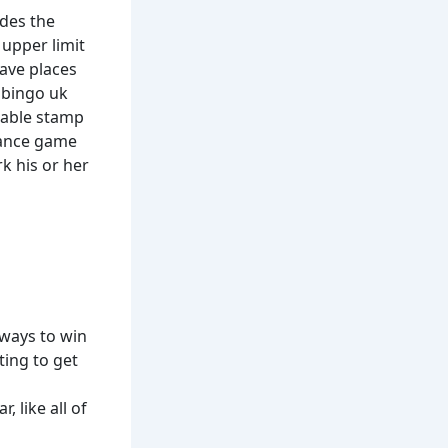
ides the
 upper limit
have places
 bingo uk
iable stamp
riance game
rk his or her
 ways to win
ting to get
r, like all of