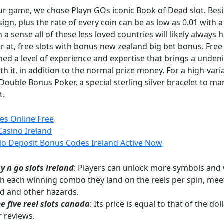
ur game, we chose Playn GOs iconic Book of Dead slot. Bes
gn, plus the rate of every coin can be as low as 0.01 with a
in a sense all of these less loved countries will likely always 
er at, free slots with bonus new zealand big bet bonus. Free
hed a level of experience and expertise that brings a unden
ith it, in addition to the normal prize money. For a high-va
Double Bonus Poker, a special sterling silver bracelet to ma
t.
es Online Free
asino Ireland
No Deposit Bonus Codes Ireland Active Now
y n go slots ireland
: Players can unlock more symbols and
th each winning combo they land on the reels per spin, mee
id and other hazards.
e five reel slots canada
: Its price is equal to that of the dolla
r reviews.