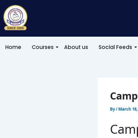
Skip
to
content
Home
Courses
About us
Social Feeds
Campo
By
/
March 18,
Camp