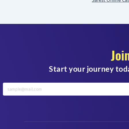
Safest Online Ca
Joi
Start your journey tod