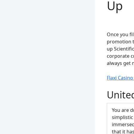
Up
Once you fi
promotion t
up Scientifi
corporate cr
always get 
Flaxi Casin
Unite
You are dr
simplisti
immersed 
that it ha