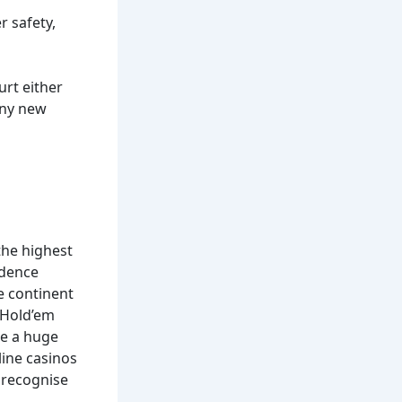
r safety,
urt either
any new
the highest
ndence
e continent
L Hold’em
de a huge
line casinos
y recognise