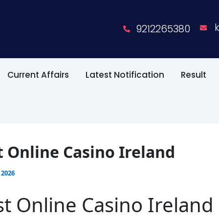
9212265380
Current Affairs
Latest Notification
Result
t Online Casino Ireland
 2026
st Online Casino Ireland