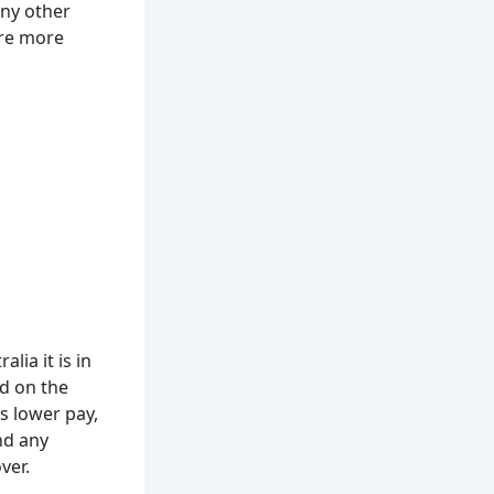
any other
are more
lia it is in
ed on the
gs lower pay,
nd any
ver.