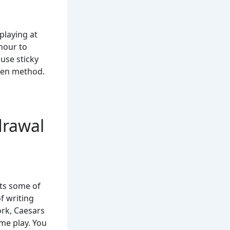
playing at
hour to
 use sticky
sen method.
drawal
ots some of
f writing
ork, Caesars
me play. You