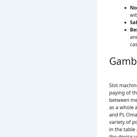
No
wit
Sa
Be
an
cas
Gambl
Slot machine
paying of t
between mem
as a whole 
and PL Omah
variety of 
in the table
the device 