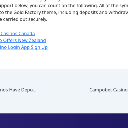
pport below, you can count on the following. All of the sy
 to the Gold Factory theme, including deposits and withdraw
 carried out securely.
 Casinos Canada
o Offers New Zealand
sino Login App Sign Up
What Online Casinos Have Deposit Match