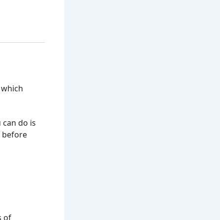
, which
 can do is
s before
s of