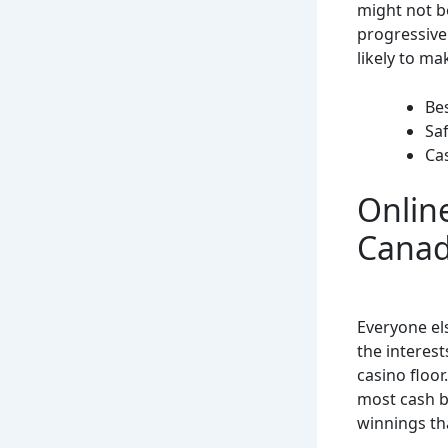
might not be
progressive
likely to m
Be
Saf
Ca
Onlin
Cana
Everyone els
the interest
casino floor
most cash b
winnings tha