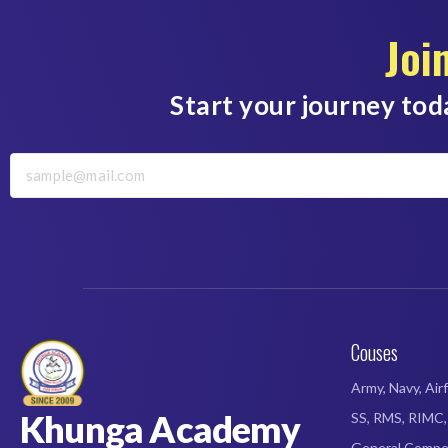
Joi
Start your journey tod
Couses
Army, Navy, Air
Khunga Academy
SS, RMS, RIMC
General Compe