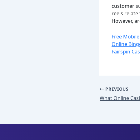
customer su
reels relate
However, are
Free Mobile
Online Bing
Fairspin Ca
PREVIOUS