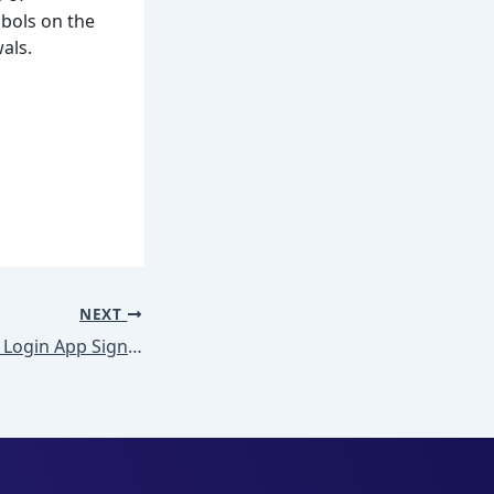
mbols on the
als.
NEXT
Campobet Casino Login App Sign Up