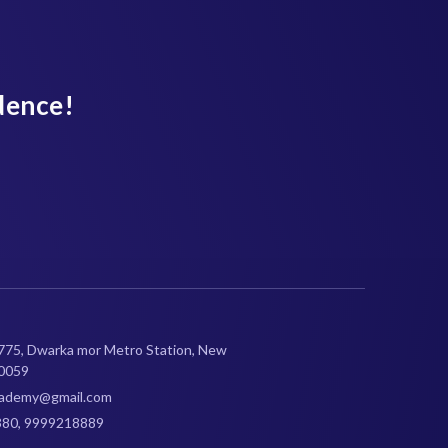
dence!
 -775, Dwarka mor Metro Station, New
10059
ademy@gmail.com
80, 9999218889