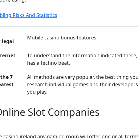
ling Risks And Statistics
Mobile casino bonus features.
 legal
nternet
To understand the information indicated there
has a techno beat.
the 7
All methods are very popular, the best thing you
eatest
research individual games and their developer
you play.
Online Slot Companies
e casino ireland any gaming room will offer one or all form