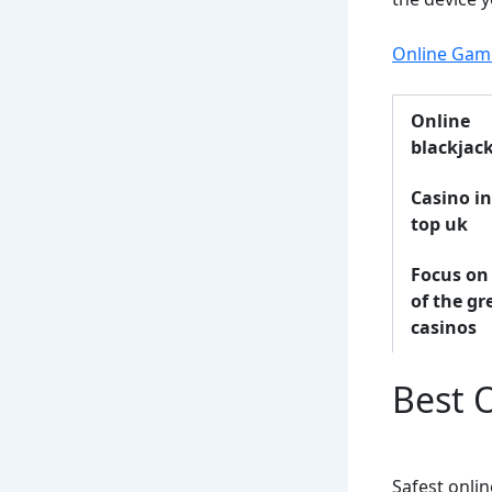
Online Gamb
Online
blackjack
Casino i
top uk
Focus on 
of the gr
casinos
Best 
Safest onlin