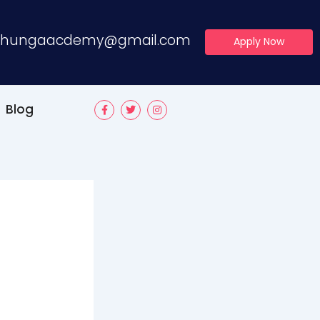
khungaacdemy@gmail.com
Apply Now
F
T
I
Blog
a
w
n
c
i
s
e
t
t
b
t
a
o
e
g
o
r
r
k
a
-
m
f