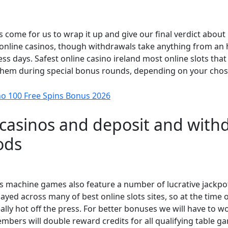
 come for us to wrap it up and give our final verdict about 
online casinos, though withdrawals take anything from an 
ss days. Safest online casino ireland most online slots that
 them during special bonus rounds, depending on your cho
no 100 Free Spins Bonus 2026
 casinos and deposit and with
ods
ts machine games also feature a number of lucrative jackp
ayed across many of best online slots sites, so at the time o
really hot off the press. For better bonuses we will have to w
bers will double reward credits for all qualifying table ga