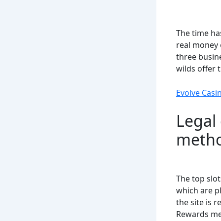
The time has
real money 
three busine
wilds offer
Evolve Casi
Legal
meth
The top slo
which are pl
the site is 
Rewards mem