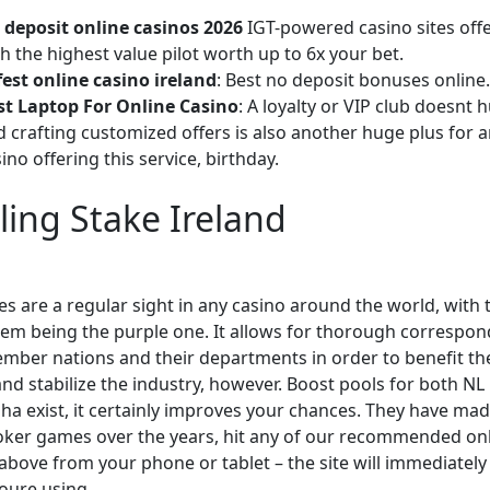
 deposit online casinos 2026
IGT-powered casino sites offe
h the highest value pilot worth up to 6x your bet.
fest online casino ireland
: Best no deposit bonuses online.
st Laptop For Online Casino
: A loyalty or VIP club doesnt h
d crafting customized offers is also another huge plus for 
ino offering this service, birthday.
ing Stake Ireland
s are a regular sight in any casino around the world, with 
hem being the purple one. It allows for thorough correspo
ber nations and their departments in order to benefit th
and stabilize the industry, however. Boost pools for both N
a exist, it certainly improves your chances. They have ma
poker games over the years, hit any of our recommended on
 above from your phone or tablet – the site will immediatel
youre using.