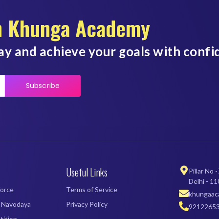
n Khunga Academy
ay and achieve your goals with confi
Subscribe
Useful Links
Pillar No
Delhi - 1
force
Terms of Service
khungaac
, Navodaya
Privacy Policy
92122653
tition