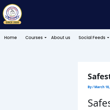
Skip
to
content
Home
Courses
About us
Social Feeds
Safes
By
/
March 18,
Safe