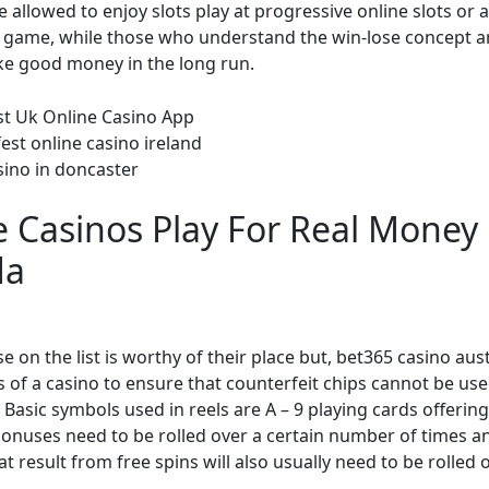
 allowed to enjoy slots play at progressive online slots or 
 game, while those who understand the win-lose concept 
ake good money in the long run.
st Uk Online Casino App
est online casino ireland
sino in doncaster
e Casinos Play For Real Money
da
e on the list is worthy of their place but, bet365 casino austra
s of a casino to ensure that counterfeit chips cannot be us
. Basic symbols used in reels are A – 9 playing cards offerin
onuses need to be rolled over a certain number of times a
t result from free spins will also usually need to be rolled o