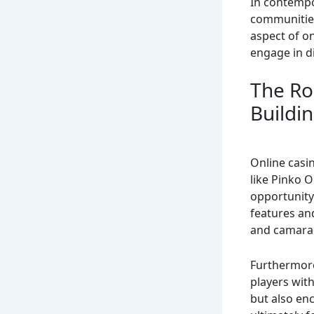
In contempo
communities
aspect of on
engage in d
The Ro
Buildi
Online casi
like Pinko 
opportunity
features an
and camarad
Furthermore
players with
but also en