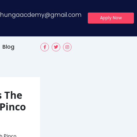
khungaacdemy@gmail.com
Apply Now
F
T
I
Blog
a
w
n
c
i
s
e
t
t
b
t
a
o
e
g
o
r
r
k
a
-
m
f
s The
 Pinco
h Pinco