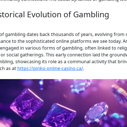
storical Evolution of Gambling
 of gambling dates back thousands of years, evolving from 
ance to the sophisticated online platforms we see today. A
s engaged in various forms of gambling, often linked to reli
or social gatherings. This early connection laid the ground
ling, showcasing its role as a communal activity that bri
uch as at
https://pinko-online-casino.ca/
.