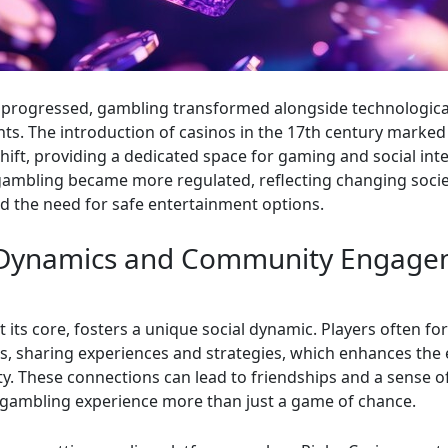
s progressed, gambling transformed alongside technologica
s. The introduction of casinos in the 17th century marked
shift, providing a dedicated space for gaming and social inte
gambling became more regulated, reflecting changing socie
nd the need for safe entertainment options.
 Dynamics and Community Engag
 its core, fosters a unique social dynamic. Players often f
, sharing experiences and strategies, which enhances the
ity. These connections can lead to friendships and a sense o
gambling experience more than just a game of chance.