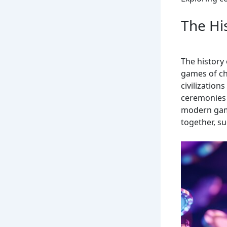
The Hi
The history
games of ch
civilization
ceremonies 
modern gamb
together, s