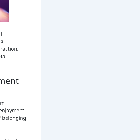
l
 a
raction.
tal
ement
orm
 enjoyment
f belonging,