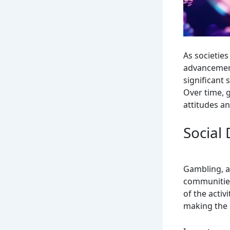
As societie
advancement
significant 
Over time, 
attitudes a
Social
Gambling, at
communities
of the activ
making the 