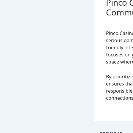
Pinco 
Commun
Pinco Casin
serious gam
friendly int
focuses on 
space where
By prioriti
ensures tha
responsible 
connections