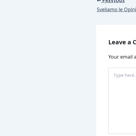
PREVIOUS
Leave a
Your email a
Type
here..