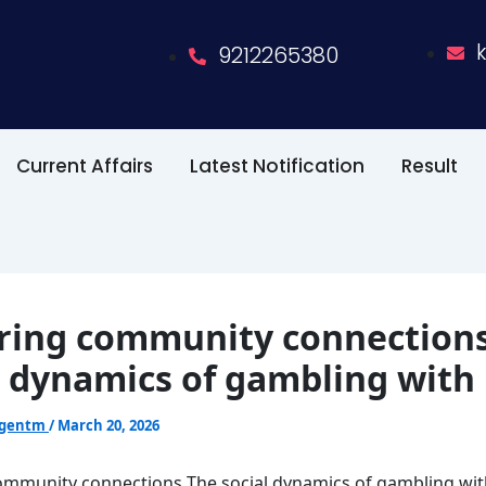
9212265380
Current Affairs
Latest Notification
Result
ring community connection
l dynamics of gambling with
xgentm
/
March 20, 2026
ommunity connections The social dynamics of gambling wit