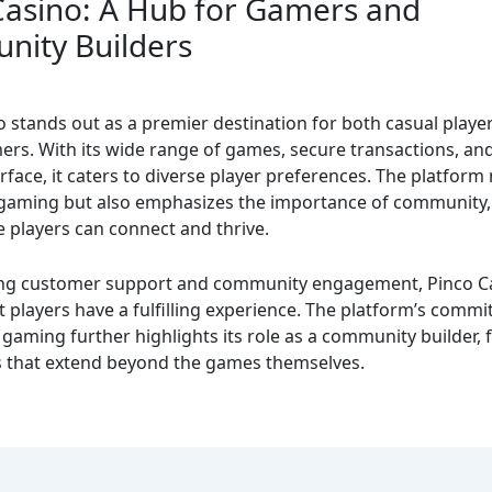
Casino: A Hub for Gamers and
ity Builders
o stands out as a premier destination for both casual playe
ers. With its wide range of games, secure transactions, and
erface, it caters to diverse player preferences. The platform
gaming but also emphasizes the importance of community, 
 players can connect and thrive.
zing customer support and community engagement, Pinco C
t players have a fulfilling experience. The platform’s comm
gaming further highlights its role as a community builder, 
 that extend beyond the games themselves.