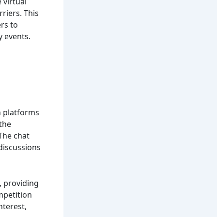
 virtual
riers. This
rs to
y events.
h platforms
 the
The chat
discussions
, providing
mpetition
terest,