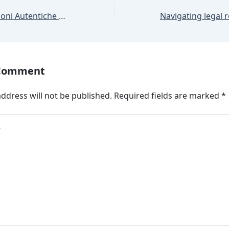
Sveliamo le Opinioni Autentiche su Playzilla La Tua Guida per un Divertimento Online Senza Sorprese.
 Comment
ddress will not be published.
Required fields are marked
*