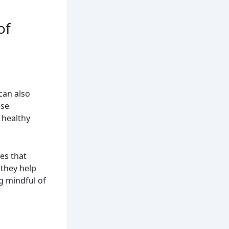
of
can also
ese
 healthy
res that
they help
g mindful of