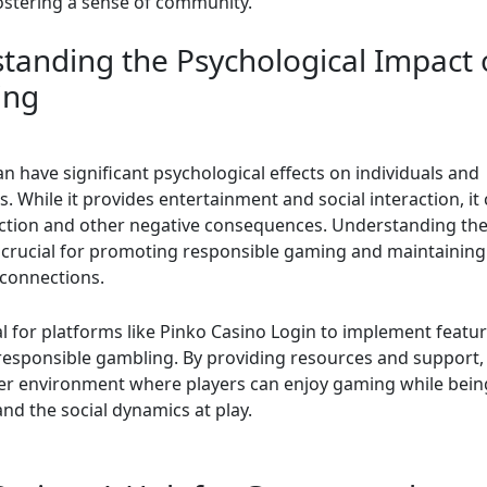
fostering a sense of community.
tanding the Psychological Impact 
ing
n have significant psychological effects on individuals and
 While it provides entertainment and social interaction, it 
iction and other negative consequences. Understanding th
 crucial for promoting responsible gaming and maintaining
connections.
ial for platforms like Pinko Casino Login to implement featu
esponsible gambling. By providing resources and support, 
fer environment where players can enjoy gaming while bein
 and the social dynamics at play.