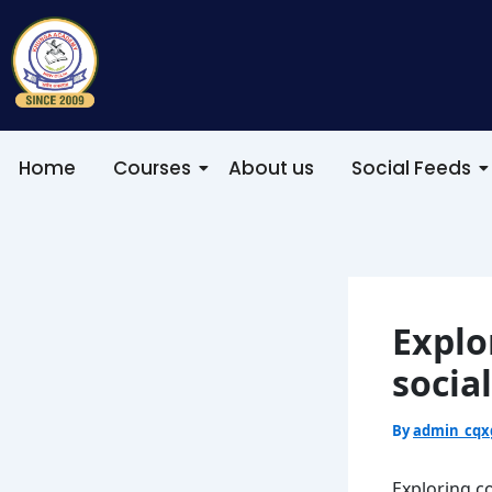
Skip
to
content
Home
Courses
About us
Social Feeds
Explo
socia
By
admin_cq
Exploring c