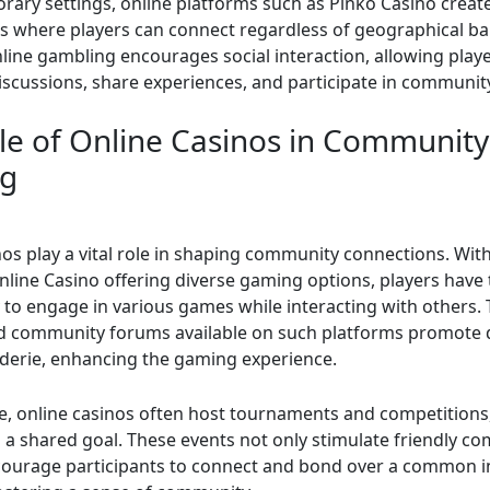
rary settings, online platforms such as Pinko Casino create
 where players can connect regardless of geographical bar
line gambling encourages social interaction, allowing playe
iscussions, share experiences, and participate in communit
le of Online Casinos in Community
ng
nos play a vital role in shaping community connections. Wit
Online Casino offering diverse gaming options, players have
 to engage in various games while interacting with others. 
d community forums available on such platforms promote 
erie, enhancing the gaming experience.
, online casinos often host tournaments and competitions
 a shared goal. These events not only stimulate friendly co
courage participants to connect and bond over a common in