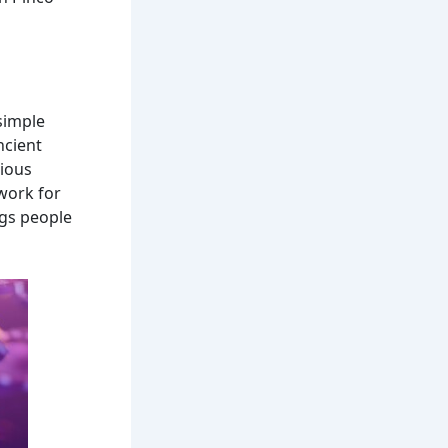
simple
ncient
gious
work for
ngs people