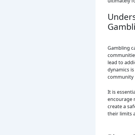
ultimately 
Unders
Gambl
Gambling ca
communities.
lead to add
dynamics is
community 
It is essent
encourage r
create a sa
their limits