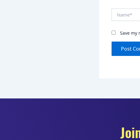
Name*
Save my n
Joi