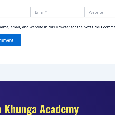
Email*
Website
ame, email, and website in this browser for the next time I comm
n Khunga Academy