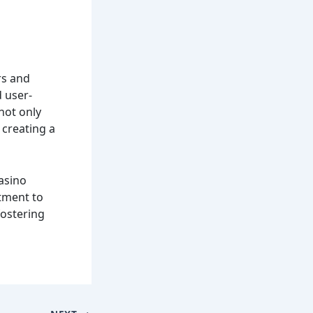
rs and
 user-
 not only
creating a
asino
itment to
fostering