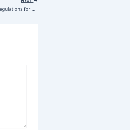
NEXT
Navigating legal regulations for gambling A global perspective on Aviator Game