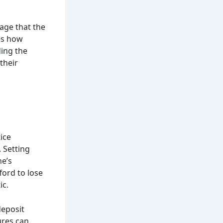
age that the
es how
ing the
their
ice
 Setting
ne’s
ford to lose
ic.
deposit
ures can