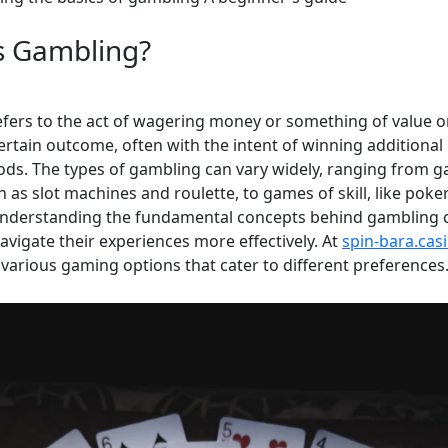
s Gambling?
fers to the act of wagering money or something of value o
ertain outcome, often with the intent of winning additiona
ods. The types of gambling can vary widely, ranging from 
 as slot machines and roulette, to games of skill, like poke
Understanding the fundamental concepts behind gambling 
avigate their experiences more effectively. At
spin-bara.cas
 various gaming options that cater to different preferences