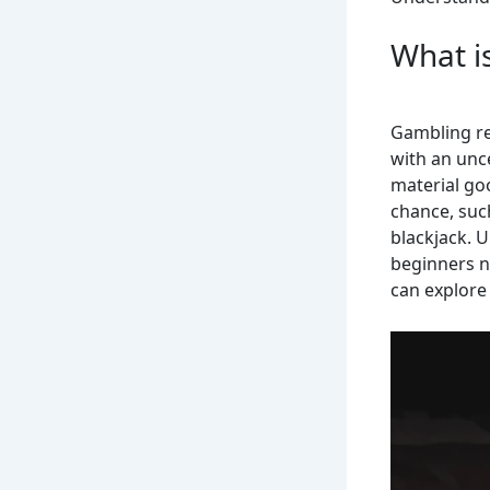
What i
Gambling re
with an unc
material go
chance, such
blackjack. 
beginners n
can explore