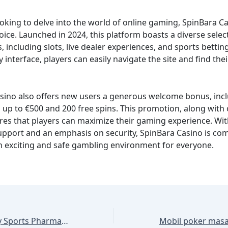
oking to delve into the world of online gaming, SpinBara Ca
oice. Launched in 2024, this platform boasts a diverse selec
 including slots, live dealer experiences, and sports betting
y interface, players can easily navigate the site and find thei
sino also offers new users a generous welcome bonus, incl
up to €500 and 200 free spins. This promotion, along with
ures that players can maximize their gaming experience. Wi
pport and an emphasis on security, SpinBara Casino is co
n exciting and safe gambling environment for everyone.
Why High-Quality Sports Pharmaceuticals Are Essential for Professional Athletes