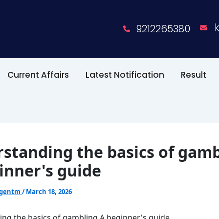
9212265380
Current Affairs
Latest Notification
Result
standing the basics of gamb
inner's guide
xgentm
/
March 18, 2026
ng the basics of gambling A beginner's guide