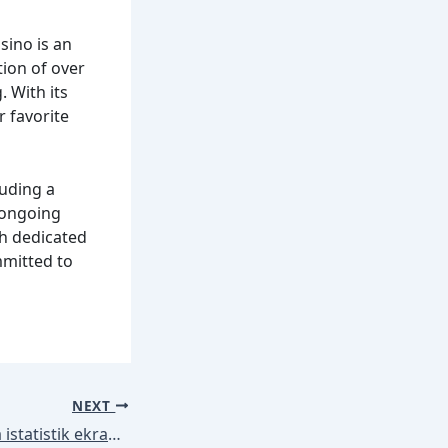
sino is an
tion of over
. With its
r favorite
uding a
 ongoing
th dedicated
mmitted to
NEXT
Mobil poker masa istatistik ekranı Bahiscom giriş ile takip edilebilir