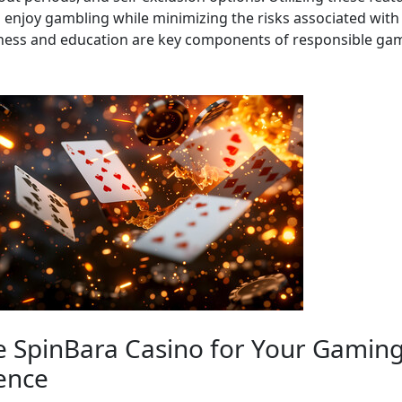
s enjoy gambling while minimizing the risks associated with
ness and education are key components of responsible ga
e SpinBara Casino for Your Gamin
ence