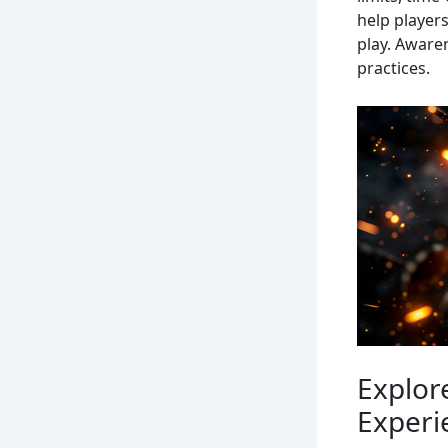
help player
play. Aware
practices.
Explor
Experi