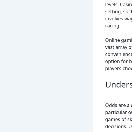
levels. Casi
setting, suc
involves wa
racing.
Online gamb
vast array 
convenience
option for 
players choo
Unders
Odds are a c
particular 
games of ski
decisions. 