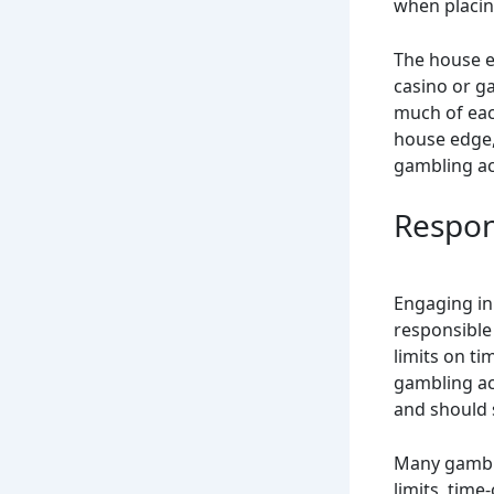
when placin
The house e
casino or g
much of eac
house edge, 
gambling act
Respon
Engaging in 
responsible 
limits on ti
gambling ac
and should 
Many gambli
limits, time