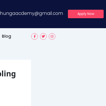
khungaacdemy@gmail.com
Apply Now
F
T
I
Blog
a
w
n
c
i
s
e
t
t
b
t
a
o
e
g
o
r
r
k
a
-
m
f
ling