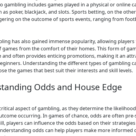
no gambling includes games played in a physical or online c
h as poker, blackjack, and slots. Sports betting, on the othe
gering on the outcome of sports events, ranging from footb
ling has also gained immense popularity, allowing players 
of games from the comfort of their homes. This form of gam
 and often provides enticing promotions, making it an attr
beginners. Understanding the different types of gambling c
se the games that best suit their interests and skill levels.
tanding Odds and House Edge
ritical aspect of gambling, as they determine the likelihood
outcome occurring. In games of chance, odds are often pre-s
ll, players can influence the odds based on their strategie
Understanding odds can help players make more informed 