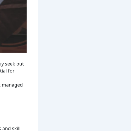
may seek out
ial for
not managed
 and skill