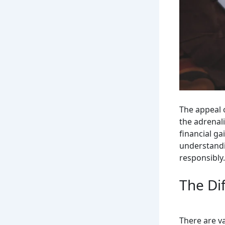
The appeal o
the adrenali
financial ga
understandin
responsibly.
The Di
There are va