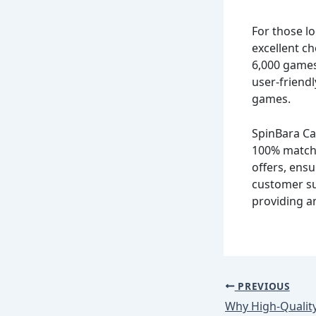
For those lo
excellent ch
6,000 games,
user-friendl
games.
SpinBara Ca
100% match 
offers, ens
customer su
providing a
PREVIOUS