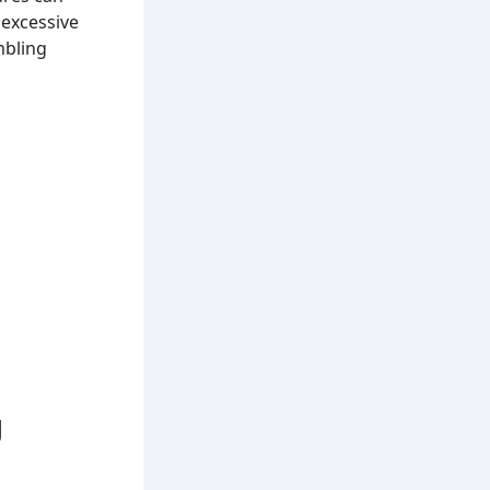
 excessive
mbling
g