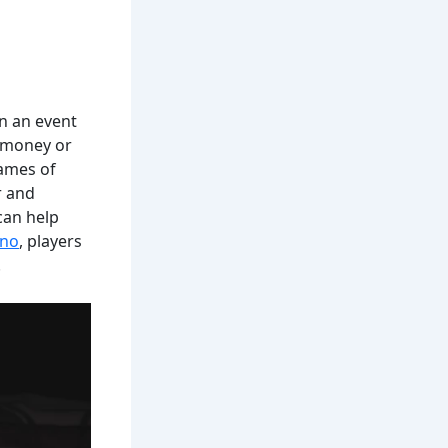
n an event
l money or
games of
r and
can help
ino
, players
.