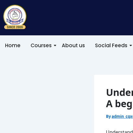
Skip
to
content
Home
Courses
About us
Social Feeds
Under
A beg
By
admin_cq
Understandi