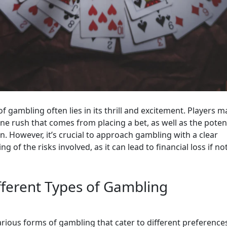
f gambling often lies in its thrill and excitement. Players 
ne rush that comes from placing a bet, as well as the potent
in. However, it’s crucial to approach gambling with a clear
g of the risks involved, as it can lead to financial loss if 
fferent Types of Gambling
rious forms of gambling that cater to different preferences