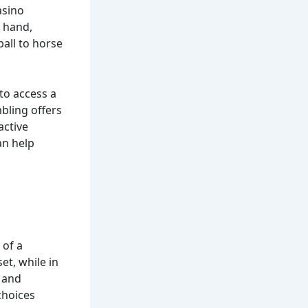
asino
r hand,
all to horse
to access a
bling offers
active
an help
 of a
et, while in
s and
choices