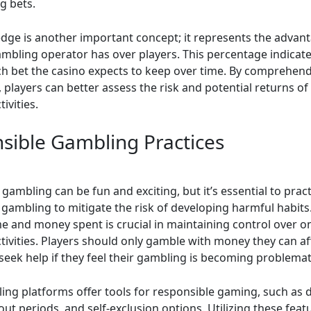
g bets.
dge is another important concept; it represents the advant
ambling operator has over players. This percentage indicat
h bet the casino expects to keep over time. By comprehend
players can better assess the risk and potential returns of 
ivities.
sible Gambling Practices
gambling can be fun and exciting, but it’s essential to pract
gambling to mitigate the risk of developing harmful habits.
me and money spent is crucial in maintaining control over o
tivities. Players should only gamble with money they can af
seek help if they feel their gambling is becoming problemat
ng platforms offer tools for responsible gaming, such as 
-out periods, and self-exclusion options. Utilizing these feat